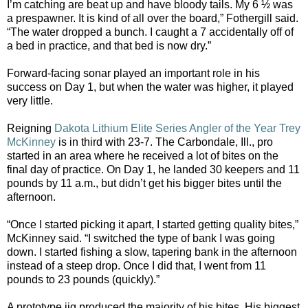
I’m catching are beat up and have bloody tails. My 6 ½ was
a prespawner. It is kind of all over the board,” Fothergill said.
“The water dropped a bunch. I caught a 7 accidentally off of
a bed in practice, and that bed is now dry.”
Forward-facing sonar played an important role in his
success on Day 1, but when the water was higher, it played
very little.
Reigning
Dakota Lithium Elite Series Angler of the Year
Trey
McKinney
is in third with 23-7. The Carbondale, Ill., pro
started in an area where he received a lot of bites on the
final day of practice. On Day 1, he landed 30 keepers and 11
pounds by 11 a.m., but didn’t get his bigger bites until the
afternoon.
“Once I started picking it apart, I started getting quality bites,”
McKinney said. “I switched the type of bank I was going
down. I started fishing a slow, tapering bank in the afternoon
instead of a steep drop. Once I did that, I went from 11
pounds to 23 pounds (quickly).”
A prototype jig produced the majority of his bites. His biggest