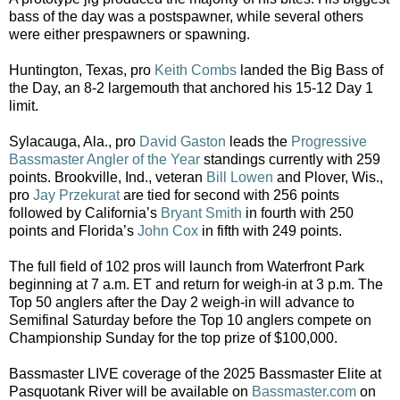
bass of the day was a postspawner, while several others
were either prespawners or spawning.
Huntington, Texas, pro
Keith Combs
landed the Big Bass of
the Day, an 8-2 largemouth that anchored his 15-12 Day 1
limit.
Sylacauga, Ala., pro
David Gaston
leads the
Progressive
Bassmaster Angler of the Year
standings currently with 259
points. Brookville, Ind., veteran
Bill Lowen
and Plover, Wis.,
pro
Jay Przekurat
are tied for second with 256 points
followed by California’s
Bryant Smith
in fourth with 250
points and Florida’s
John Cox
in fifth with 249 points.
The full field of 102 pros will launch from Waterfront Park
beginning at 7 a.m. ET and return for weigh-in at 3 p.m. The
Top 50 anglers after the Day 2 weigh-in will advance to
Semifinal Saturday before the Top 10 anglers compete on
Championship Sunday for the top prize of $100,000.
Bassmaster LIVE coverage of the 2025 Bassmaster Elite at
Pasquotank River will be available on
Bassmaster.com
on