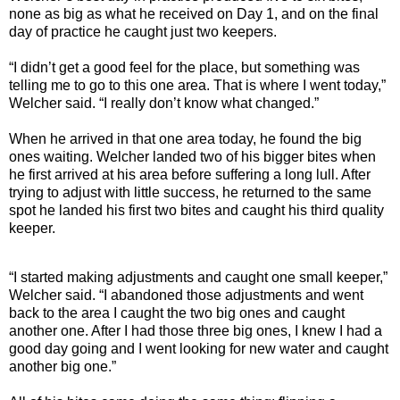
none as big as what he received on Day 1, and on the final
day of practice he caught just two keepers.
“I didn’t get a good feel for the place, but something was
telling me to go to this one area. That is where I went today,”
Welcher said. “I really don’t know what changed.”
When he arrived in that one area today, he found the big
ones waiting. Welcher landed two of his bigger bites when
he first arrived at his area before suffering a long lull. After
trying to adjust with little success, he returned to the same
spot he landed his first two bites and caught his third quality
keeper.
“I started making adjustments and caught one small keeper,”
Welcher said. “I abandoned those adjustments and went
back to the area I caught the two big ones and caught
another one. After I had those three big ones, I knew I had a
good day going and I went looking for new water and caught
another big one.”