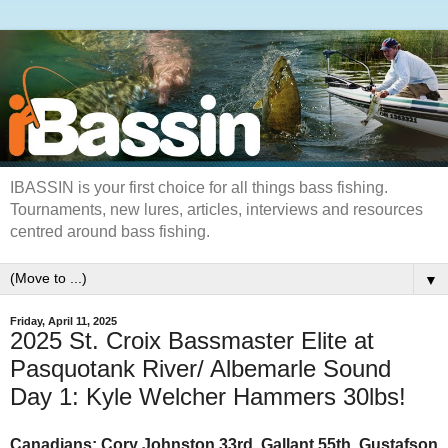
IBASSIN is your first choice for all things bass fishing.
Tournaments, new lures, articles, interviews and resources
centred around bass fishing.
▼
Friday, April 11, 2025
2025 St. Croix Bassmaster Elite at
Pasquotank River/ Albemarle Sound
Day 1: Kyle Welcher Hammers 30lbs!
Canadians: Cory Johnston 33rd, Gallant 55th, Gustafson