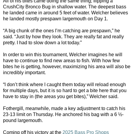
All of his bites came doing the same thing; flipping a
CrushCity Bronco Bug in shallow water. The deepest bass
he landed came in around 5 feet of water. Welcher believes
he landed mostly prespawn largemouth on Day 1.
“A big chunk of the ones I’m catching are prespawn,” he
said. “Just by how they look. They are really fat and really
pretty. I had to slow down a lot today.”
In order to win this tournament, Welcher imagines he will
have to continue to find new areas to fish. With how few
bites he is getting, however, maximizing his area will also be
incredibly important.
“I don’t think where I caught them today will reload enough
for multiple days, but it is so hard to get a bite here that you
have to stay in (the areas you get bites),” Welcher said.
Fothergill, meanwhile, made a key adjustment to catch his
23-13 limit on Thursday. He anchored his bag with a 6 ½-
pound largemouth.
Coming off his victory at the
2025 Bass Pro Shops