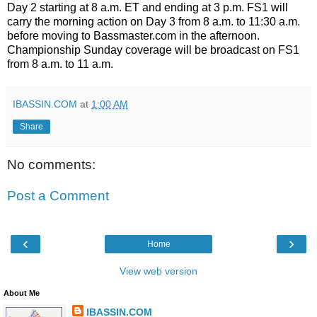
Day 2 starting at 8 a.m. ET and ending at 3 p.m. FS1 will
carry the morning action on Day 3 from 8 a.m. to 11:30 a.m.
before moving to Bassmaster.com in the afternoon.
Championship Sunday coverage will be broadcast on FS1
from 8 a.m. to 11 a.m.
IBASSIN.COM
at
1:00 AM
Share
No comments:
Post a Comment
‹
›
Home
View web version
About Me
IBASSIN.COM