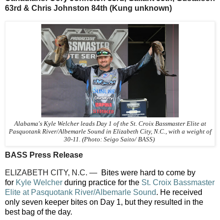
63rd & Chris Johnston 84th (Kung unknown)
Alabama's Kyle Welcher leads Day 1 of the St. Croix Bassmaster Elite at
Pasquotank River/Albemarle Sound in Elizabeth City, N.C., with a weight of
30-11. (Photo: Seigo Saito/ BASS)
BASS Press Release
ELIZABETH CITY, N.C. —
Bites were hard to come by
for
Kyle Welcher
during practice for the
St. Croix Bassmaster
Elite at Pasquotank River/Albemarle Sound
. He received
only seven keeper bites on Day 1, but they resulted in the
best bag of the day.