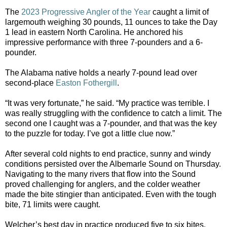
The
2023 Progressive Angler of the Year
caught a limit of
largemouth weighing 30 pounds, 11 ounces to take the Day
1 lead in eastern North Carolina. He anchored his
impressive performance with three 7-pounders and a 6-
pounder.
The Alabama native holds a nearly 7-pound lead over
second-place
Easton Fothergill
.
“It was very fortunate,” he said. “My practice was terrible. I
was really struggling with the confidence to catch a limit. The
second one I caught was a 7-pounder, and that was the key
to the puzzle for today. I’ve got a little clue now.”
After several cold nights to end practice, sunny and windy
conditions persisted over the Albemarle Sound on Thursday.
Navigating to the many rivers that flow into the Sound
proved challenging for anglers, and the colder weather
made the bite stingier than anticipated. Even with the tough
bite, 71 limits were caught.
Welcher’s best day in practice produced five to six bites,