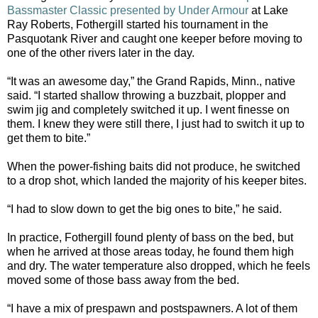
Bassmaster Classic presented by Under Armour
at Lake
Ray Roberts, Fothergill started his tournament in the
Pasquotank River and caught one keeper before moving to
one of the other rivers later in the day.
“It was an awesome day,” the Grand Rapids, Minn., native
said. “I started shallow throwing a buzzbait, plopper and
swim jig and completely switched it up. I went finesse on
them. I knew they were still there, I just had to switch it up to
get them to bite.”
When the power-fishing baits did not produce, he switched
to a drop shot, which landed the majority of his keeper bites.
“I had to slow down to get the big ones to bite,” he said.
In practice, Fothergill found plenty of bass on the bed, but
when he arrived at those areas today, he found them high
and dry. The water temperature also dropped, which he feels
moved some of those bass away from the bed.
“I have a mix of prespawn and postspawners. A lot of them