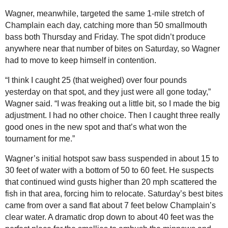
Wagner, meanwhile, targeted the same 1-mile stretch of
Champlain each day, catching more than 50 smallmouth
bass both Thursday and Friday. The spot didn’t produce
anywhere near that number of bites on Saturday, so Wagner
had to move to keep himself in contention.
“I think I caught 25 (that weighed) over four pounds
yesterday on that spot, and they just were all gone today,”
Wagner said. “I was freaking out a little bit, so I made the big
adjustment. I had no other choice. Then I caught three really
good ones in the new spot and that’s what won the
tournament for me.”
Wagner’s initial hotspot saw bass suspended in about 15 to
30 feet of water with a bottom of 50 to 60 feet. He suspects
that continued wind gusts higher than 20 mph scattered the
fish in that area, forcing him to relocate. Saturday’s best bites
came from over a sand flat about 7 feet below Champlain’s
clear water. A dramatic drop down to about 40 feet was the