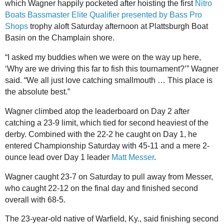
which Wagner happily pocketed after hoisting the first
Nitro
Boats Bassmaster Elite Qualifier presented by Bass Pro
Shops
trophy aloft Saturday afternoon at Plattsburgh Boat
Basin on the Champlain shore.
“I asked my buddies when we were on the way up here,
‘Why are we driving this far to fish this tournament?’” Wagner
said. “We all just love catching smallmouth … This place is
the absolute best.”
Wagner climbed atop the leaderboard on Day 2 after
catching a 23-9 limit, which tied for second heaviest of the
derby. Combined with the 22-2 he caught on Day 1, he
entered Championship Saturday with 45-11 and a mere 2-
ounce lead over Day 1 leader
Matt Messer
.
Wagner caught 23-7 on Saturday to pull away from Messer,
who caught 22-12 on the final day and finished second
overall with 68-5.
The 23-year-old native of Warfield, Ky., said finishing second