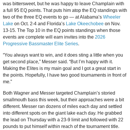
was bittersweet, but he was happy to leave Champlain with
a full 95 EQ points. That puts him atop the EQ standings with
two of the three EQ events to go — at Alabama’s
Wheeler
Lake
on Oct. 2-4 and Florida’s
Lake Okeechobee
on Nov.
13-15. The Top 10 in the EQ points standings when those
events are complete will earn invites into the
2026
Progressive Bassmaster Elite Series
.
“You always want to win, and it does sting a little when you
get second place,” Messer said. “But I’m happy with it.
Making the Elites is my main goal and I got a great start in
the points. Hopefully, I have two good tournaments in front of
me.”
Both Wagner and Messer targeted Champlain’s storied
smallmouth bass this week, but their approaches were a bit
different. Messer ran dozens of miles each day and settled
into different spots on the giant lake each day. He grabbed
the lead on Thursday with a 23-9 limit and followed with 22
pounds to put himself within reach of the tournament title.