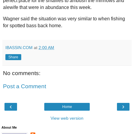
perfect place for the smallies to ambush the minnows and
alewife that were in abundance this week.
Wagner said the situation was very similar to when fishing
for spotted bass back home.
IBASSIN.COM
at
2:00 AM
Share
No comments:
Post a Comment
‹
›
Home
View web version
About Me