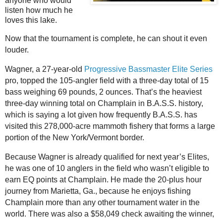
anyone who would
listen how much he
loves this lake.
Now that the tournament is complete, he can shout it even
louder.
Wagner, a 27-year-old
Progressive Bassmaster Elite Series
pro, topped the 105-angler field with a three-day total of 15
bass weighing 69 pounds, 2 ounces. That’s the heaviest
three-day winning total on Champlain in B.A.S.S. history,
which is saying a lot given how frequently B.A.S.S. has
visited this 278,000-acre mammoth fishery that forms a large
portion of the New York/Vermont border.
Because Wagner is already qualified for next year’s Elites,
he was one of 10 anglers in the field who wasn’t eligible to
earn EQ points at Champlain. He made the 20-plus hour
journey from Marietta, Ga., because he enjoys fishing
Champlain more than any other tournament water in the
world. There was also a $58,049 check awaiting the winner,