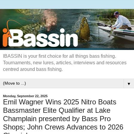
IBASSIN is your first choice for all things bass fishing.
Tournaments, new lures, articles, interviews and resources
centred around bass fishing.
▼
Monday, September 22, 2025
Emil Wagner Wins 2025 Nitro Boats
Bassmaster Elite Qualifier at Lake
Champlain presented by Bass Pro
Shops; John Crews Advances to 2026