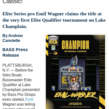
Classic!
Elite Series pro Emil Wagner claims the title at
the very first Elite Qualifier tournament on Lake
Champlain.
By Andrew
Canulette
BASS Press
Release
PLATTSBURGH,
N.Y. — Before the
Nitro Boats
Bassmaster Elite
Qualifier at Lake
Champlain presented
by Bass Pro Shops
even started,
Emil
Wagner was telling