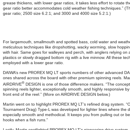
grease thickens, with lower gear ratios, it takes less effort to rotate t
gear ratio better accommodates cold weather fishing techniques.” (T
gear ratio; 2500 size 6.2:1; and 3000 and 4000 size 5.2:1.)
For largemouth, smallmouth and spotted bass, cold water and weat
meticulous techniques like dropshotting, wacky worming, slow hopping
with hair. Same goes for walleyes and perch, with anglers relying on 
plastics or slowly dragged bottom rig with a live minnow. All these tec
employed with a lower gear ratio.
DAIWA’s new PROREX MQ LT sports numbers of other advanced DAIW
ones shared across the board with other premium spinning reels. Mar
®
AIRDRIVE
DESIGN is one of those difference makers. “The concept
spinning reels lighter, exceptionally smooth, and highly responsive 
front end of the reel.” (More on AIRDRIVE DESIGN below.)
Martin went on to highlight PROREX MQ LT’s refined drag system. 
Tournament Drag) Type-L was developed for lighter lines where the 
especially smooth and methodical. It keeps you from pulling out or be
hooks when a fish runs.”
Lastly, Martin spotlighted PROREX MQ LT’s pioneering drive system. 