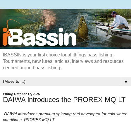
IBASSIN is your first choice for all things bass fishing.
Tournaments, new lures, articles, interviews and resources
centred around bass fishing.
▼
Friday, October 17, 2025
DAIWA introduces the PROREX MQ LT
DAIWA introduces premium spinning reel developed for cold water
conditions: PROREX MQ LT