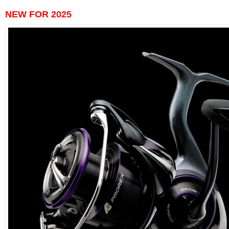
NEW FOR 2025