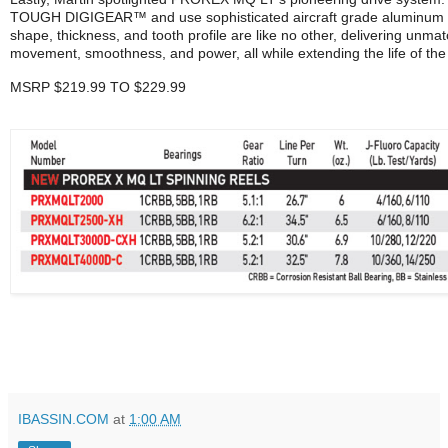
TOUGH DIGIGEAR™ and use sophisticated aircraft grade aluminum ge
shape, thickness, and tooth profile are like no other, delivering unmat
movement, smoothness, and power, all while extending the life of the 
MSRP $219.99 TO $229.99
IBASSIN.COM
at
1:00 AM