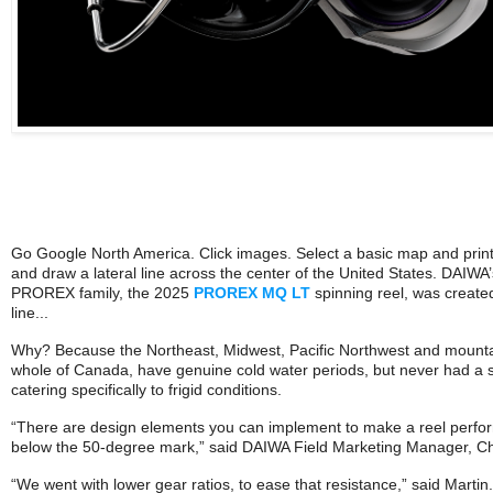
Go Google North America. Click images. Select a basic map and print 
and draw a lateral line across the center of the United States. DAIWA’
PROREX family, the 2025
PROREX MQ LT
spinning reel, was created
line...
Why? Because the Northeast, Midwest, Pacific Northwest and mountai
whole of Canada, have genuine cold water periods, but never had a se
catering specifically to frigid conditions.
“There are design elements you can implement to make a reel perfor
below the 50-degree mark,” said DAIWA Field Marketing Manager, Chr
“We went with lower gear ratios, to ease that resistance,” said Martin.