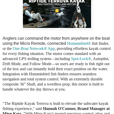
Anglers can command the motor from anywhere on the boat
using the Micro Remote, connected
Humminbird®
fish finder,
or the
One-Boat Network® App
, providing effortless kayak control
for every fishing situation. The motor comes standard with an
advanced GPS trolling system—including
Spot-Lock®
, Autopilot,
Drift Mode, and Follow Mode—so users are ready to fish right out
of the box and can instantly hold their exact position on the water.
Integration with Humminbird fish finders ensures seamless
navigation and total system control. With an extremely durable
composite 36” Shaft, and a weedless prop, this motor is built to
handle whatever the day throws at you.
"The Riptide Kayak Terrova is built to elevate the saltwater kayak
fishing experience," said
Hannah O'Connor, Brand Manager at
Minn Kota
. "With Minn Kota’s trusted precision control, plug-and-