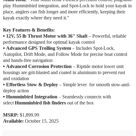
play Humminbird integration, and Spot-Lock to hold your kayak in
place, anglers can fish longer and more efficiently, keeping their
kayak exactly where they need it."
Key Features & Benefits:
•
12V, 55 lb Thrust Motor with 36" Shaft
– Powerful, reliable
performance designed for optimal kayak control
•
Advanced GPS Trolling System
– Includes Spot-Lock,
Autopilot, Drift Mode, and Follow Mode for precise boat control
and hands-free navigation
•
Advanced Corrosion Protection
– Riptide motor lower unit
housings are grit-blasted and coated in aluminum to prevent rust
and oxidation
•
Effortless Stow & Deploy
– Simple lever for smooth stow-and-
deploy action
•
Humminbird Integration
– Seamlessly connects with
select
Humminbird fish finders
out of the box
MSRP:
$1,899.99
Available:
October 15, 2025