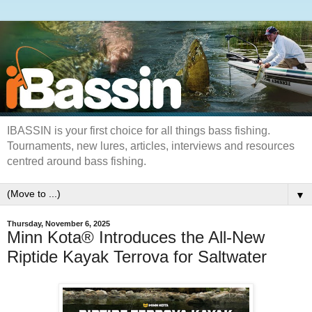
IBASSIN is your first choice for all things bass fishing.
Tournaments, new lures, articles, interviews and resources
centred around bass fishing.
▼
Thursday, November 6, 2025
Minn Kota® Introduces the All-New
Riptide Kayak Terrova for Saltwater