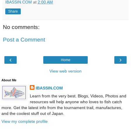
IBASSIN.COM
at
2:00 AM
Share
No comments:
Post a Comment
‹
›
Home
View web version
About Me
IBASSIN.COM
Learn from the very best. Blogs, Videos, Photos and
resources will help anyone who loves to fish catch
more. Get the latest info from the tournament trail, manufactures,
and the coolest stuff out of Japan.
View my complete profile