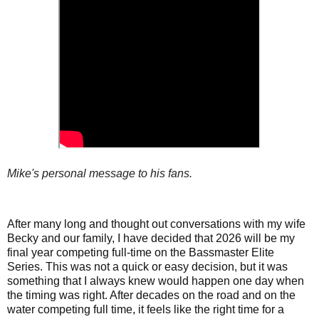
Mike's personal message to his fans.
After many long and thought out conversations with my wife
Becky and our family, I have decided that 2026 will be my
final year competing full-time on the Bassmaster Elite
Series. This was not a quick or easy decision, but it was
something that I always knew would happen one day when
the timing was right. After decades on the road and on the
water competing full time, it feels like the right time for a