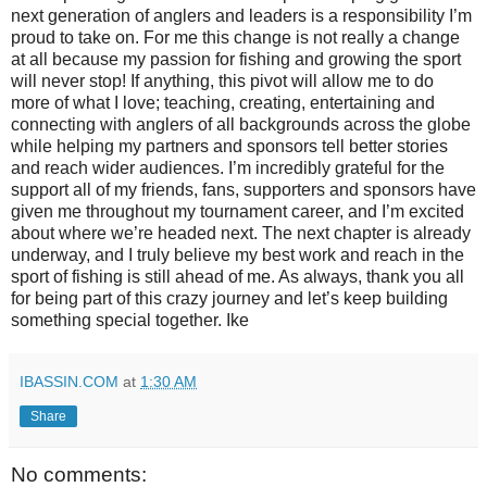
next generation of anglers and leaders is a responsibility I’m
proud to take on. For me this change is not really a change
at all because my passion for fishing and growing the sport
will never stop! If anything, this pivot will allow me to do
more of what I love; teaching, creating, entertaining and
connecting with anglers of all backgrounds across the globe
while helping my partners and sponsors tell better stories
and reach wider audiences. I’m incredibly grateful for the
support all of my friends, fans, supporters and sponsors have
given me throughout my tournament career, and I’m excited
about where we’re headed next. The next chapter is already
underway, and I truly believe my best work and reach in the
sport of fishing is still ahead of me. As always, thank you all
for being part of this crazy journey and let’s keep building
something special together. Ike
IBASSIN.COM
at
1:30 AM
Share
No comments: