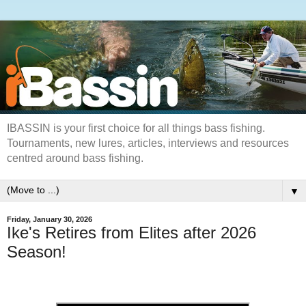
IBASSIN is your first choice for all things bass fishing.
Tournaments, new lures, articles, interviews and resources
centred around bass fishing.
▼
Friday, January 30, 2026
Ike's Retires from Elites after 2026
Season!