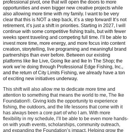
professional pivot, one that will open the doors to more
opportunities and even bigger new creative projects while
also allowing more time with my family. I want to be very
clear that this is NOT a step back, it’s a step forward! It’s not
retirement, it’s just a shift in priorities. Starting in 2027, I will
continue with some competitive fishing trails, but with fewer
weeks spent traveling and competing full time. I’ll be able to
invest more time, more energy, and more focus into content
creation, storytelling, live programing and meaningful brand
partnerships than ever before. Between our existing
platforms like Ike Live, Going Ike and Ike In The Shop; the
work we’re doing through Professional Edge Fishing, Inc.,
and the return of City Limits Fishing, we already have a ton
of exciting new initiatives underway.
This shift will also allow me to dedicate more time and
attention to something that means the world to me, The Ike
Foundation®. Giving kids the opportunity to experience
fishing, the outdoors, and the life lessons that come with it
has always been a core part of who I am. With more
flexibility in my schedule, I’ll be able to be even more hands-
on with youth events, scholarships, community outreach,
and expanding the Foundation’s impact. Helping grow the