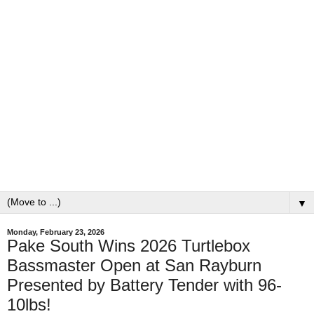
▼
Monday, February 23, 2026
Pake South Wins 2026 Turtlebox
Bassmaster Open at San Rayburn
Presented by Battery Tender with 96-
10lbs!