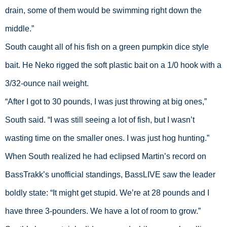
drain, some of them would be swimming right down the 
middle.”
South caught all of his fish on a green pumpkin dice style 
bait. He Neko rigged the soft plastic bait on a 1/0 hook with a 
3/32-ounce nail weight.
“After I got to 30 pounds, I was just throwing at big ones,” 
South said. “I was still seeing a lot of fish, but I wasn’t 
wasting time on the smaller ones. I was just hog hunting.”
When South realized he had eclipsed Martin’s record on 
BassTrakk’s unofficial standings, BassLIVE saw the leader 
boldly state: “It might get stupid. We’re at 28 pounds and I 
have three 3-pounders. We have a lot of room to grow.”