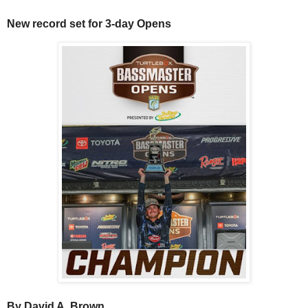
New record set for 3-day Opens
By David A. Brown