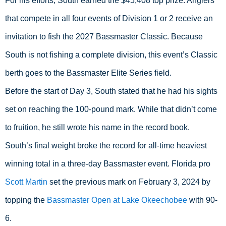
For his efforts, South earned the $45,408 top prize. Anglers 
that compete in all four events of Division 1 or 2 receive an 
invitation to fish the 2027 Bassmaster Classic. Because 
South is not fishing a complete division, this event’s Classic 
berth goes to the Bassmaster Elite Series field.
Before the start of Day 3, South stated that he had his sights 
set on reaching the 100-pound mark. While that didn’t come 
to fruition, he still wrote his name in the record book.
South’s final weight broke the record for all-time heaviest 
winning total in a three-day Bassmaster event. Florida pro 
Scott Martin
 set the previous mark on February 3, 2024 by 
topping the 
Bassmaster Open at Lake Okeechobee
 with 90-
6.