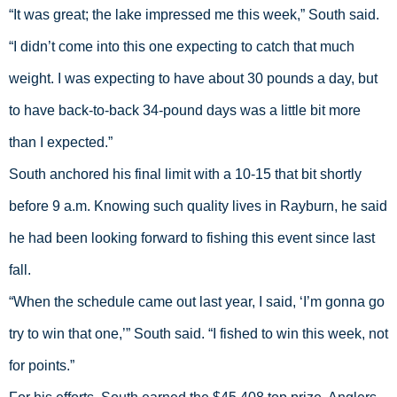
“It was great; the lake impressed me this week,” South said. 
“I didn’t come into this one expecting to catch that much 
weight. I was expecting to have about 30 pounds a day, but 
to have back-to-back 34-pound days was a little bit more 
than I expected.”
South anchored his final limit with a 10-15 that bit shortly 
before 9 a.m. Knowing such quality lives in Rayburn, he said 
he had been looking forward to fishing this event since last 
fall.
“When the schedule came out last year, I said, ‘I’m gonna go 
try to win that one,’” South said. “I fished to win this week, not 
for points.”