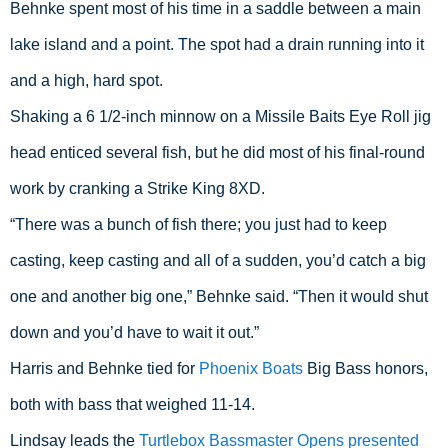
Behnke spent most of his time in a saddle between a main 
lake island and a point. The spot had a drain running into it 
and a high, hard spot.
Shaking a 6 1/2-inch minnow on a Missile Baits Eye Roll jig 
head enticed several fish, but he did most of his final-round 
work by cranking a Strike King 8XD.
“There was a bunch of fish there; you just had to keep 
casting, keep casting and all of a sudden, you’d catch a big 
one and another big one,” Behnke said. “Then it would shut 
down and you’d have to wait it out.”
Harris and Behnke tied for 
Phoenix Boats
 Big Bass honors, 
both with bass that weighed 11-14.
Lindsay leads the 
Turtlebox Bassmaster Opens presented 