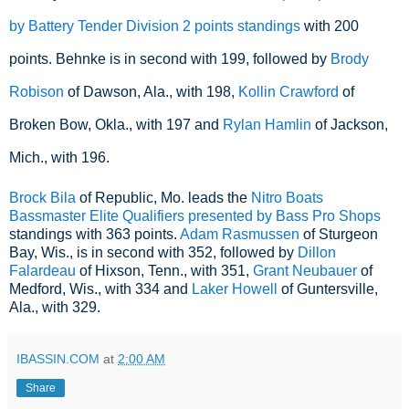
by Battery Tender Division 2 points standings
 with 200 
points. Behnke is in second with 199, followed by 
Brody 
Robison
 of Dawson, Ala., with 198, 
Kollin Crawford
 of 
Broken Bow, Okla., with 197 and 
Rylan Hamlin
 of Jackson, 
Mich., with 196.
Brock Bila
of Republic, Mo. leads the
Nitro Boats
Bassmaster Elite Qualifiers presented by Bass Pro Shops
standings with 363 points.
Adam Rasmussen
of Sturgeon
Bay, Wis., is in second with 352, followed by
Dillon
Falardeau
of Hixson, Tenn., with 351,
Grant Neubauer
of
Medford, Wis., with 334 and
Laker Howell
of Guntersville,
Ala., with 329.
IBASSIN.COM
at
2:00 AM
Share