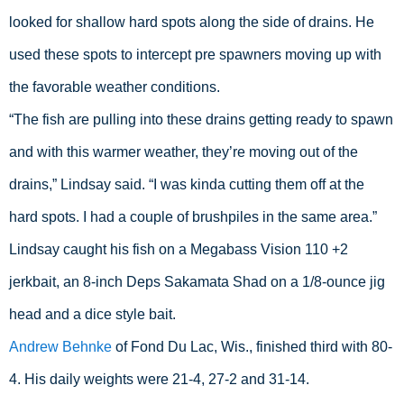
looked for shallow hard spots along the side of drains. He 
used these spots to intercept pre spawners moving up with 
the favorable weather conditions.
“The fish are pulling into these drains getting ready to spawn 
and with this warmer weather, they’re moving out of the 
drains,” Lindsay said. “I was kinda cutting them off at the 
hard spots. I had a couple of brushpiles in the same area.”
Lindsay caught his fish on a Megabass Vision 110 +2 
jerkbait, an 8-inch Deps Sakamata Shad on a 1/8-ounce jig 
head and a dice style bait.
Andrew Behnke
 of Fond Du Lac, Wis., finished third with 80-
4. His daily weights were 21-4, 27-2 and 31-14.