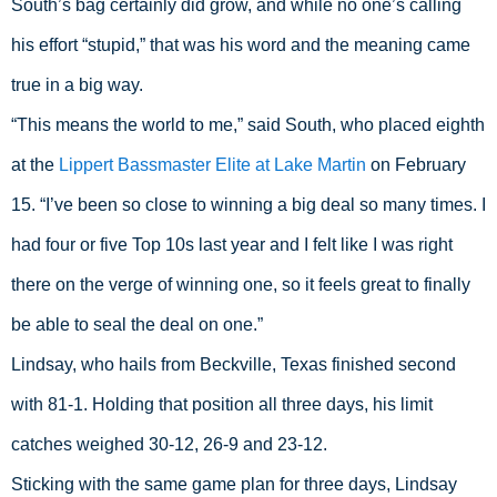
South’s bag certainly did grow, and while no one’s calling 
his effort “stupid,” that was his word and the meaning came 
true in a big way.
“This means the world to me,” said South, who placed eighth 
at the 
Lippert Bassmaster Elite at Lake Martin
 on February 
15. “I’ve been so close to winning a big deal so many times. I 
had four or five Top 10s last year and I felt like I was right 
there on the verge of winning one, so it feels great to finally 
be able to seal the deal on one.”
Lindsay, who hails from Beckville, Texas finished second 
with 81-1. Holding that position all three days, his limit 
catches weighed 30-12, 26-9 and 23-12.
Sticking with the same game plan for three days, Lindsay 