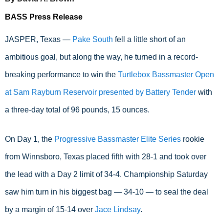
BASS Press Release
JASPER, Texas — 
Pake South
 fell a little short of an 
ambitious goal, but along the way, he turned in a record-
breaking performance to win the 
Turtlebox Bassmaster Open 
at Sam Rayburn Reservoir presented by Battery Tender
 with 
a three-day total of 96 pounds, 15 ounces.
On Day 1, the 
Progressive Bassmaster Elite Series
 rookie 
from Winnsboro, Texas placed fifth with 28-1 and took over 
the lead with a Day 2 limit of 34-4. Championship Saturday 
saw him turn in his biggest bag — 34-10 — to seal the deal 
by a margin of 15-14 over 
Jace Lindsay
.