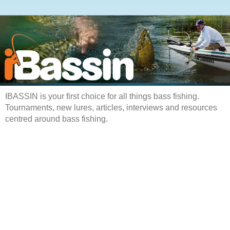
IBASSIN is your first choice for all things bass fishing.
Tournaments, new lures, articles, interviews and resources
centred around bass fishing.