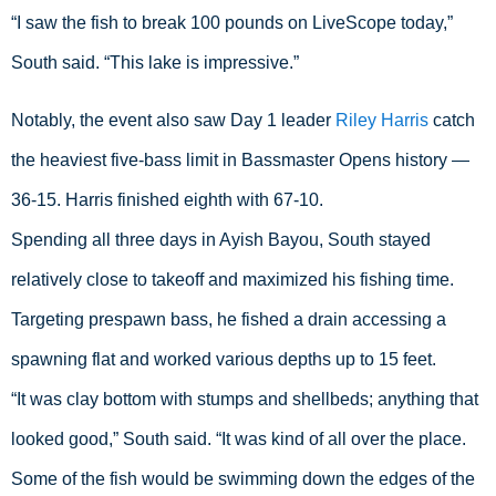
“I saw the fish to break 100 pounds on LiveScope today,” 
South said. “This lake is impressive.”
Notably, the event also saw Day 1 leader 
Riley Harris
 catch 
the heaviest five-bass limit in Bassmaster Opens history — 
36-15. Harris finished eighth with 67-10.
Spending all three days in Ayish Bayou, South stayed 
relatively close to takeoff and maximized his fishing time. 
Targeting prespawn bass, he fished a drain accessing a 
spawning flat and worked various depths up to 15 feet.
“It was clay bottom with stumps and shellbeds; anything that 
looked good,” South said. “It was kind of all over the place. 
Some of the fish would be swimming down the edges of the 