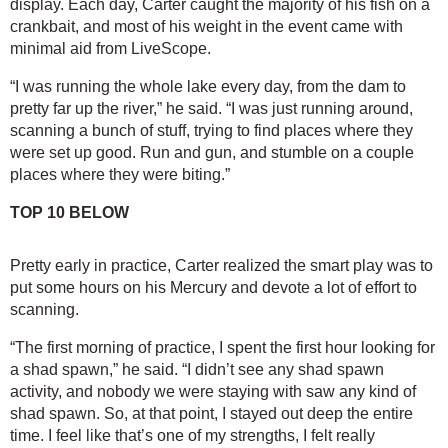
display. Each day, Carter caught the majority of his fish on a 
crankbait, and most of his weight in the event came with 
minimal aid from LiveScope.
“I was running the whole lake every day, from the dam to 
pretty far up the river,” he said. “I was just running around, 
scanning a bunch of stuff, trying to find places where they 
were set up good. Run and gun, and stumble on a couple 
places where they were biting.”
TOP 10 BELOW
Pretty early in practice, Carter realized the smart play was to 
put some hours on his Mercury and devote a lot of effort to 
scanning.
“The first morning of practice, I spent the first hour looking for 
a shad spawn,” he said. “I didn’t see any shad spawn 
activity, and nobody we were staying with saw any kind of 
shad spawn. So, at that point, I stayed out deep the entire 
time. I feel like that’s one of my strengths, I felt really 