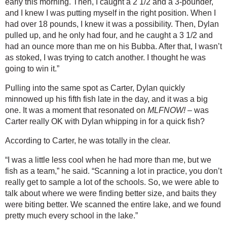
early this morning. Then, I caught a 2 1/2 and a 3-pounder, 
and I knew I was putting myself in the right position. When I 
had over 18 pounds, I knew it was a possibility. Then, Dylan 
pulled up, and he only had four, and he caught a 3 1/2 and 
had an ounce more than me on his Bubba. After that, I wasn’t 
as stoked, I was trying to catch another. I thought he was 
going to win it.”
Pulling into the same spot as Carter, Dylan quickly 
minnowed up his fifth fish late in the day, and it was a big 
one. It was a moment that resonated on 
MLFNOW!
 – was 
Carter really OK with Dylan whipping in for a quick fish?
According to Carter, he was totally in the clear.
“I was a little less cool when he had more than me, but we 
fish as a team,” he said. “Scanning a lot in practice, you don’t 
really get to sample a lot of the schools. So, we were able to 
talk about where we were finding better size, and baits they 
were biting better. We scanned the entire lake, and we found 
pretty much every school in the lake.”