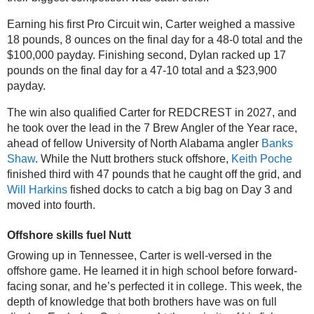
Earning his first Pro Circuit win, Carter weighed a massive 
18 pounds, 8 ounces on the final day for a 48-0 total and the 
$100,000 payday. Finishing second, Dylan racked up 17 
pounds on the final day for a 47-10 total and a $23,900 
payday.
The win also qualified Carter for REDCREST in 2027, and 
he took over the lead in the 7 Brew Angler of the Year race, 
ahead of fellow University of North Alabama angler 
Banks 
Shaw
. While the Nutt brothers stuck offshore, 
Keith Poche
finished third with 47 pounds that he caught off the grid, and 
Will Harkins
 fished docks to catch a big bag on Day 3 and 
moved into fourth.
Offshore skills fuel Nutt
Growing up in Tennessee, Carter is well-versed in the 
offshore game. He learned it in high school before forward-
facing sonar, and he’s perfected it in college. This week, the 
depth of knowledge that both brothers have was on full 