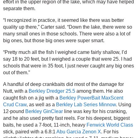
effort in the upper region of the lake, which may have helped 
separate them.
“I recognized in practice, it seemed like there was better 
quality up there,” Carter said. “Down the lake, there were so 
many small ones in those schools. There were also a lot of 
big ones, but those big ones were super smart.
“Pretty much all the fish I weighed came fairly shallow, I’d 
say 18 to 20 feet, but I weighed a couple that were 25. I had 
schools that were in 35 foot, I just never caught any big ones 
out of them.”
A handful of deep crankbaits did most of the damage for 
Nutt, with a 
Berkley Dredger 25.5
 among them. He also 
caught fish on a jig with a 
Berkley PowerBait MaxScent 
Crud Craw
, as well as a 
Berkley Lab Series Minnow
. Using 
12-pound 
Berkley GinClear
 line was key for his cranking, 
and he also used pretty fast reels. For his deepest, biggest 
baits, he used a 7-foot, 11-inch, heavy 
Fenwick World Class
stick, paired with a 6.8:1 
Abu Garcia Zenon X
. For his 