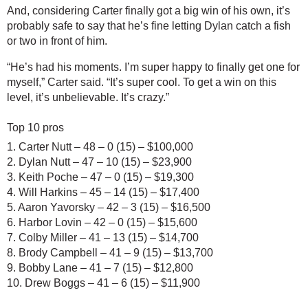
And, considering Carter finally got a big win of his own, it’s 
probably safe to say that he’s fine letting Dylan catch a fish 
or two in front of him.
“He’s had his moments. I’m super happy to finally get one for 
myself,” Carter said. “It’s super cool. To get a win on this 
level, it’s unbelievable. It’s crazy.”
Top 10 pros
1. Carter Nutt – 48 – 0 (15) – $100,000
2. Dylan Nutt – 47 – 10 (15) – $23,900
3. Keith Poche – 47 – 0 (15) – $19,300
4. Will Harkins – 45 – 14 (15) – $17,400
5. Aaron Yavorsky – 42 – 3 (15) – $16,500
6. Harbor Lovin – 42 – 0 (15) – $15,600
7. Colby Miller – 41 – 13 (15) – $14,700
8. Brody Campbell – 41 – 9 (15) – $13,700
9. Bobby Lane – 41 – 7 (15) – $12,800
10. Drew Boggs – 41 – 6 (15) – $11,900