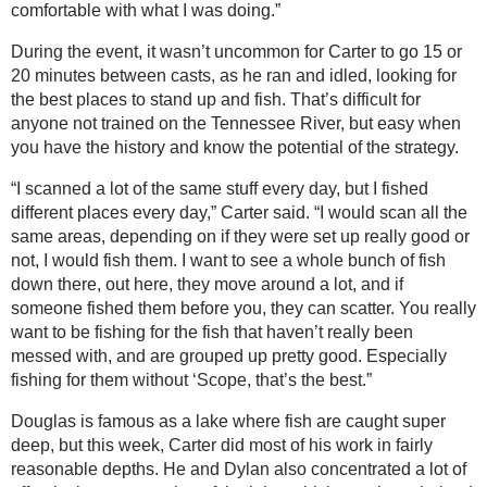
comfortable with what I was doing.”
During the event, it wasn’t uncommon for Carter to go 15 or 
20 minutes between casts, as he ran and idled, looking for 
the best places to stand up and fish. That’s difficult for 
anyone not trained on the Tennessee River, but easy when 
you have the history and know the potential of the strategy.
“I scanned a lot of the same stuff every day, but I fished 
different places every day,” Carter said. “I would scan all the 
same areas, depending on if they were set up really good or 
not, I would fish them. I want to see a whole bunch of fish 
down there, out here, they move around a lot, and if 
someone fished them before you, they can scatter. You really 
want to be fishing for the fish that haven’t really been 
messed with, and are grouped up pretty good. Especially 
fishing for them without ‘Scope, that’s the best.”
Douglas is famous as a lake where fish are caught super 
deep, but this week, Carter did most of his work in fairly 
reasonable depths. He and Dylan also concentrated a lot of 