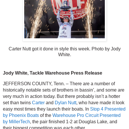
Carter Nutt got it done in style this week. Photo by Jody
White.
Jody White, Tackle Warehouse Press Release
JEFFERSON COUNTY, Tenn. – There are a number of 
historically notable sets of brothers in bassin’, and some are 
very much in action today. But there probably isn’t a hotter 
set than twins 
Carter
 and 
Dylan Nutt
, who have made it look 
easy most times they launch their boats. In 
Stop 4 Presented 
by Phoenix Boats
 of the 
Warehouse Pro Circuit Presented 
by MillerTech
, the pair finished 1-2 at Douglas Lake, and 
their biggest competition was each other.