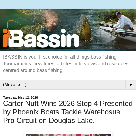
IBASSIN is your first choice for all things bass fishing.
Tournaments, new lures, articles, interviews and resources
centred around bass fishing.
▼
Tuesday, May 12, 2026
Carter Nutt Wins 2026 Stop 4 Presented
by Phoenix Boats Tackle Warehosue
Pro Circuit on Douglas Lake.