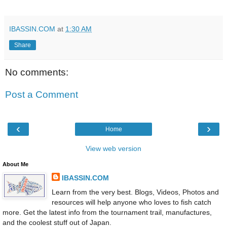
IBASSIN.COM
at
1:30 AM
Share
No comments:
Post a Comment
‹
›
Home
View web version
About Me
IBASSIN.COM
Learn from the very best. Blogs, Videos, Photos and
resources will help anyone who loves to fish catch
more. Get the latest info from the tournament trail, manufactures,
and the coolest stuff out of Japan.