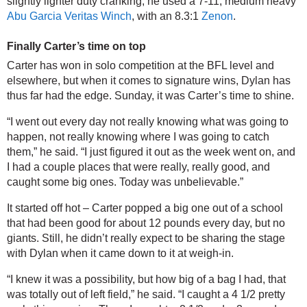
slightly lighter duty cranking, he used a 7-11, medium heavy 
Abu Garcia Veritas Winch
, with an 8.3:1 
Zenon
.
Finally Carter’s time on top
Carter has won in solo competition at the BFL level and 
elsewhere, but when it comes to signature wins, Dylan has 
thus far had the edge. Sunday, it was Carter’s time to shine.
“I went out every day not really knowing what was going to 
happen, not really knowing where I was going to catch 
them,” he said. “I just figured it out as the week went on, and 
I had a couple places that were really, really good, and 
caught some big ones. Today was unbelievable.”
It started off hot – Carter popped a big one out of a school 
that had been good for about 12 pounds every day, but no 
giants. Still, he didn’t really expect to be sharing the stage 
with Dylan when it came down to it at weigh-in.
“I knew it was a possibility, but how big of a bag I had, that 
was totally out of left field,” he said. “I caught a 4 1/2 pretty 