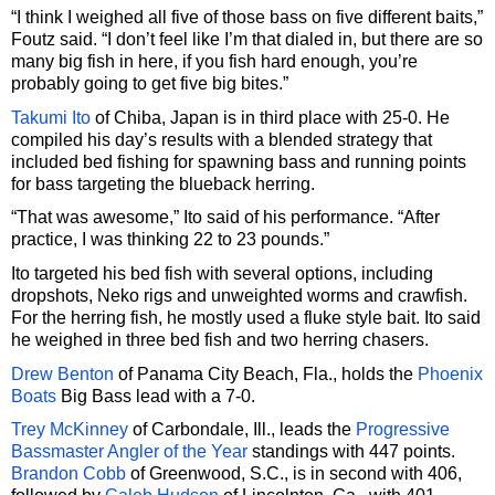
“I think I weighed all five of those bass on five different baits,”
Foutz said. “I don’t feel like I’m that dialed in, but there are so
many big fish in here, if you fish hard enough, you’re
probably going to get five big bites.”
Takumi Ito
of Chiba, Japan is in third place with 25-0. He
compiled his day’s results with a blended strategy that
included bed fishing for spawning bass and running points
for bass targeting the blueback herring.
“That was awesome,” Ito said of his performance. “After
practice, I was thinking 22 to 23 pounds.”
Ito targeted his bed fish with several options, including
dropshots, Neko rigs and unweighted worms and crawfish.
For the herring fish, he mostly used a fluke style bait. Ito said
he weighed in three bed fish and two herring chasers.
Drew Benton
of Panama City Beach, Fla., holds the
Phoenix
Boats
Big Bass lead with a 7-0.
Trey McKinney
of Carbondale, Ill., leads the
Progressive
Bassmaster Angler of the Year
standings with 447 points.
Brandon Cobb
of Greenwood, S.C., is in second with 406,