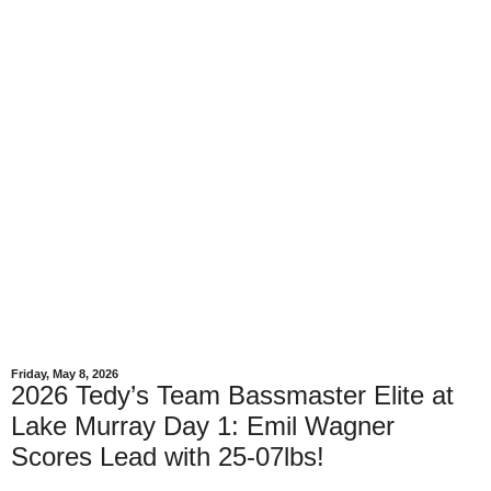
Friday, May 8, 2026
2026 Tedy’s Team Bassmaster Elite at
Lake Murray Day 1: Emil Wagner
Scores Lead with 25-07lbs!