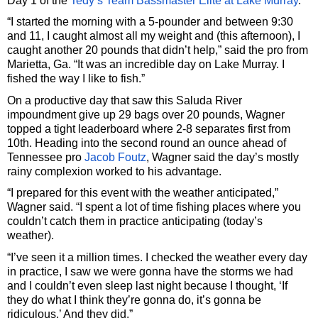
Day 1 of the
Tedy’s Team Bassmaster Elite at Lake Murray
.
“I started the morning with a 5-pounder and between 9:30
and 11, I caught almost all my weight and (this afternoon), I
caught another 20 pounds that didn’t help,” said the pro from
Marietta, Ga. “It was an incredible day on Lake Murray. I
fished the way I like to fish.”
On a productive day that saw this Saluda River
impoundment give up 29 bags over 20 pounds, Wagner
topped a tight leaderboard where 2-8 separates first from
10th. Heading into the second round an ounce ahead of
Tennessee pro
Jacob Foutz
, Wagner said the day’s mostly
rainy complexion worked to his advantage.
“I prepared for this event with the weather anticipated,”
Wagner said. “I spent a lot of time fishing places where you
couldn’t catch them in practice anticipating (today’s
weather).
“I’ve seen it a million times. I checked the weather every day
in practice, I saw we were gonna have the storms we had
and I couldn’t even sleep last night because I thought, ‘If
they do what I think they’re gonna do, it’s gonna be
ridiculous.’ And they did.”