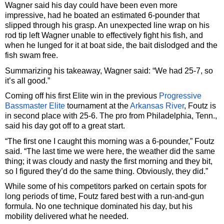
Wagner said his day could have been even more
impressive, had he boated an estimated 6-pounder that
slipped through his grasp. An unexpected line wrap on his
rod tip left Wagner unable to effectively fight his fish, and
when he lunged for it at boat side, the bait dislodged and the
fish swam free.
Summarizing his takeaway, Wagner said: “We had 25-7, so
it’s all good.”
Coming off his first Elite win in the previous
Progressive
Bassmaster Elite
tournament at the
Arkansas River
, Foutz is
in second place with 25-6. The pro from Philadelphia, Tenn.,
said his day got off to a great start.
“The first one I caught this morning was a 6-pounder,” Foutz
said. “The last time we were here, the weather did the same
thing; it was cloudy and nasty the first morning and they bit,
so I figured they’d do the same thing. Obviously, they did.”
While some of his competitors parked on certain spots for
long periods of time, Foutz fared best with a run-and-gun
formula. No one technique dominated his day, but his
mobility delivered what he needed.