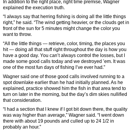
In addition to the right place, right time premise, Wagner
explained the execution truth.
“I always say that herring fishing is doing all the little things
right,” he said. “The wind getting heavier, or the clouds get in
front of the sun for 5 minutes might change the color you
want to throw.
“All the little things — retrieve, color, timing, the places you
hit — doing all that stuff right throughout the day is how you
have a good day. You can’t always control the losses, but I
made some good calls today and we destroyed ’em. It was
one of the most fun days of fishing I’ve ever had.”
Wagner said one of those good calls involved running to a
spot downlake earlier than he had initially planned. As he
explained, practice showed him the fish in that area tend to
turn on later in the morning, but the day’s dim skies nullified
that consideration.
“I had a section that I knew if I got bit down there, the quality
was way higher than average,” Wagner said. “I went down
there with about 19 pounds and culled up to 24 1/2 in
probably an hour.”