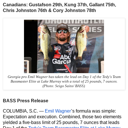
Canadians: Gustafson 29th, Kung 37th, Gallant 75th,
Chris Johnston 76th & Cory Johnston 78th
Georgia pro Emil Wagner has taken the lead on Day 1 of the Tedy's Team
Bassmaster Elite at Lake Murray with a total of 25 pounds, 7 ounces.
(Photo: Seigo Saito/ BASS)
BASS Press Release
COLUMBIA, S.C. —
Emil Wagner
’s formula was simple:
Expectation and execution. Combined, those two elements
yielded a five-bass limit of 25 pounds, 7 ounces that leads