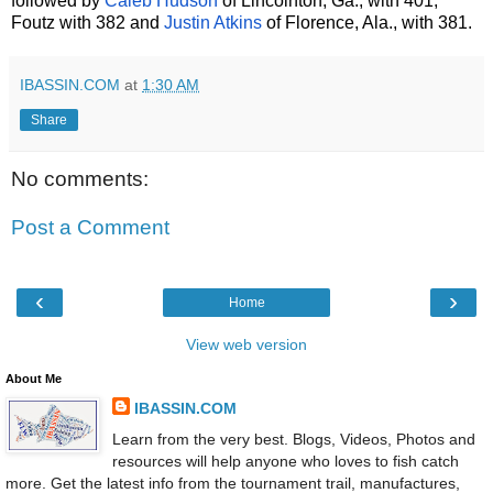
followed by
Caleb Hudson
of Lincolnton, Ga., with 401,
Foutz with 382 and
Justin Atkins
of Florence, Ala., with 381.
IBASSIN.COM
at
1:30 AM
Share
No comments:
Post a Comment
‹
›
Home
View web version
About Me
IBASSIN.COM
Learn from the very best. Blogs, Videos, Photos and
resources will help anyone who loves to fish catch
more. Get the latest info from the tournament trail, manufactures,