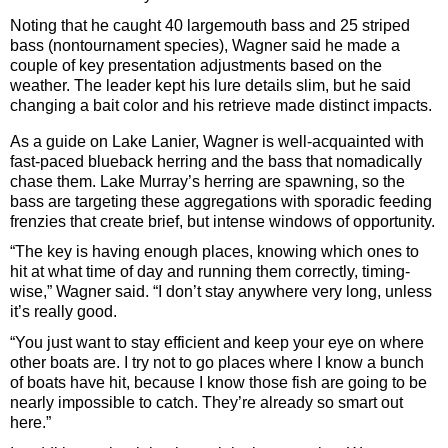
Noting that he caught 40 largemouth bass and 25 striped
bass (nontournament species), Wagner said he made a
couple of key presentation adjustments based on the
weather. The leader kept his lure details slim, but he said
changing a bait color and his retrieve made distinct impacts.
As a guide on Lake Lanier, Wagner is well-acquainted with
fast-paced blueback herring and the bass that nomadically
chase them. Lake Murray’s herring are spawning, so the
bass are targeting these aggregations with sporadic feeding
frenzies that create brief, but intense windows of opportunity.
“The key is having enough places, knowing which ones to
hit at what time of day and running them correctly, timing-
wise,” Wagner said. “I don’t stay anywhere very long, unless
it’s really good.
“You just want to stay efficient and keep your eye on where
other boats are. I try not to go places where I know a bunch
of boats have hit, because I know those fish are going to be
nearly impossible to catch. They’re already so smart out
here.”