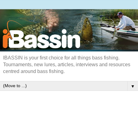
IBASSIN is your first choice for all things bass fishing.
Tournaments, new lures, articles, interviews and resources
centred around bass fishing.
▼