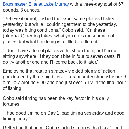
Bassmaster Elite at Lake Murray
with a three-day total of 67
pounds, 3 ounces.
“Believe it or not, I fished the exact same places I fished
yesterday, but while I couldn’t get them to bite yesterday,
today was biting conditions,” Cobb said. “On these
(blueback) herring lakes, what you do is run a bunch of
places, but what I’m doing is a little bit different.
“I don’t have a ton of places with fish on them, but I’m not
sitting anywhere. If they don’t bite in four to seven casts, I’ll
go try another one and I’ll come back to it later.”
Employing that rotation strategy yielded plenty of action
punctuated by three big bites — a 5-pounder shortly before 9
a.m., a 7 around 9:30 and one just over 5 1/2 in the final hour
of fishing.
Cobb said timing has been the key factor in his daily
fortunes.
"I had good timing on Day 1, bad timing yesterday and good
timing today.”
Reflecting that point, Cobb started strong with a Day 1 limit