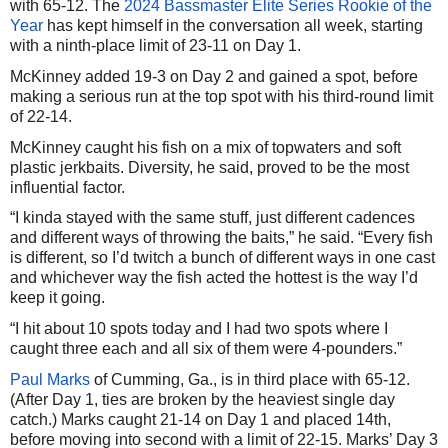
with 65-12. The
2024 Bassmaster Elite Series Rookie of the
Year
has kept himself in the conversation all week, starting
with a ninth-place limit of 23-11 on Day 1.
McKinney added 19-3 on Day 2 and gained a spot, before
making a serious run at the top spot with his third-round limit
of 22-14.
McKinney caught his fish on a mix of topwaters and soft
plastic jerkbaits. Diversity, he said, proved to be the most
influential factor.
“I kinda stayed with the same stuff, just different cadences
and different ways of throwing the baits,” he said. “Every fish
is different, so I’d twitch a bunch of different ways in one cast
and whichever way the fish acted the hottest is the way I’d
keep it going.
“I hit about 10 spots today and I had two spots where I
caught three each and all six of them were 4-pounders.”
Paul Marks
of Cumming, Ga., is in third place with 65-12.
(After Day 1, ties are broken by the heaviest single day
catch.) Marks caught 21-14 on Day 1 and placed 14th,
before moving into second with a limit of 22-15. Marks’ Day 3