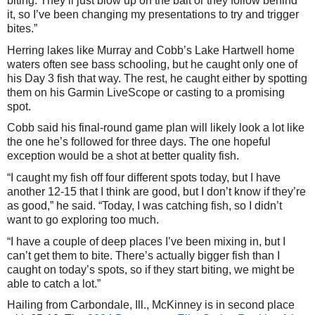
biting. They’ll just blow up on the bait or they follow behind
it, so I’ve been changing my presentations to try and trigger
bites.”
Herring lakes like Murray and Cobb’s Lake Hartwell home
waters often see bass schooling, but he caught only one of
his Day 3 fish that way. The rest, he caught either by spotting
them on his Garmin LiveScope or casting to a promising
spot.
Cobb said his final-round game plan will likely look a lot like
the one he’s followed for three days. The one hopeful
exception would be a shot at better quality fish.
“I caught my fish off four different spots today, but I have
another 12-15 that I think are good, but I don’t know if they’re
as good,” he said. “Today, I was catching fish, so I didn’t
want to go exploring too much.
“I have a couple of deep places I’ve been mixing in, but I
can’t get them to bite. There’s actually bigger fish than I
caught on today’s spots, so if they start biting, we might be
able to catch a lot.”
Hailing from Carbondale, Ill., McKinney is in second place