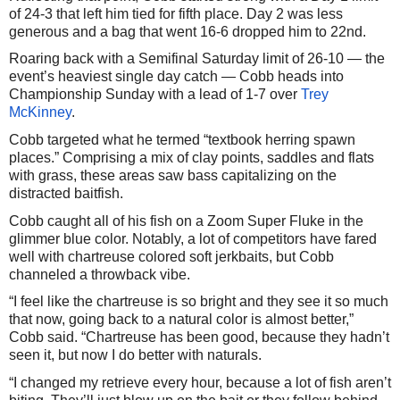
of 24-3 that left him tied for fifth place. Day 2 was less
generous and a bag that went 16-6 dropped him to 22nd.
Roaring back with a Semifinal Saturday limit of 26-10 — the
event’s heaviest single day catch — Cobb heads into
Championship Sunday with a lead of 1-7 over
Trey
McKinney
.
Cobb targeted what he termed “textbook herring spawn
places.” Comprising a mix of clay points, saddles and flats
with grass, these areas saw bass capitalizing on the
distracted baitfish.
Cobb caught all of his fish on a Zoom Super Fluke in the
glimmer blue color. Notably, a lot of competitors have fared
well with chartreuse colored soft jerkbaits, but Cobb
channeled a throwback vibe.
“I feel like the chartreuse is so bright and they see it so much
that now, going back to a natural color is almost better,”
Cobb said. “Chartreuse has been good, because they hadn’t
seen it, but now I do better with naturals.
“I changed my retrieve every hour, because a lot of fish aren’t