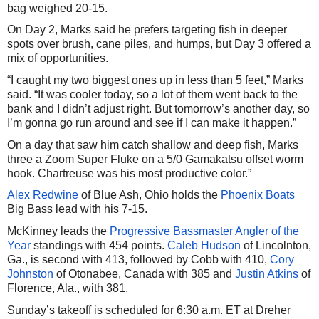
bag weighed 20-15.
On Day 2, Marks said he prefers targeting fish in deeper
spots over brush, cane piles, and humps, but Day 3 offered a
mix of opportunities.
“I caught my two biggest ones up in less than 5 feet,” Marks
said. “It was cooler today, so a lot of them went back to the
bank and I didn’t adjust right. But tomorrow’s another day, so
I’m gonna go run around and see if I can make it happen.”
On a day that saw him catch shallow and deep fish, Marks
three a Zoom Super Fluke on a 5/0 Gamakatsu offset worm
hook. Chartreuse was his most productive color.”
Alex Redwine
of Blue Ash, Ohio holds the
Phoenix Boats
Big Bass lead with his 7-15.
McKinney leads the
Progressive Bassmaster Angler of the
Year
standings with 454 points.
Caleb Hudson
of Lincolnton,
Ga., is second with 413, followed by Cobb with 410,
Cory
Johnston
of Otonabee, Canada with 385 and
Justin Atkins
of
Florence, Ala., with 381.
Sunday’s takeoff is scheduled for 6:30 a.m. ET at Dreher