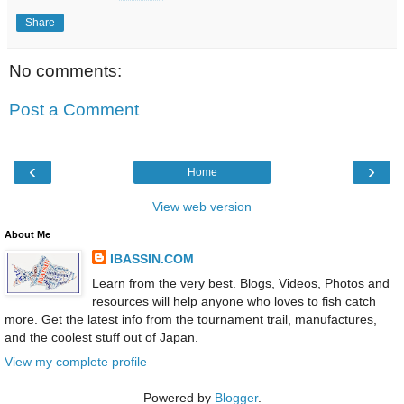
Share
No comments:
Post a Comment
‹
›
Home
View web version
About Me
IBASSIN.COM
Learn from the very best. Blogs, Videos, Photos and
resources will help anyone who loves to fish catch
more. Get the latest info from the tournament trail, manufactures,
and the coolest stuff out of Japan.
View my complete profile
Powered by
Blogger
.