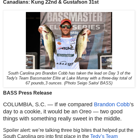
Canadians: Kung 22nd & Gustafson 31st
South Carolina pro Brandon Cobb has taken the lead on Day 3 of the
Tedy's Team Bassmaster Elite at Lake Murray with a three-day total of
67 pounds,3 ounces. (Photo Seigo Saito/ BASS)
BASS Press Release
COLUMBIA, S.C. — If we compared
Brandon Cobb
’s
day to a cookie, it would be an Oreo — two good
things with something really sweet in the middle.
Spoiler alert: we’re talking three big bites that helped put the
South Carolina pro into first place in the
Tedy’s Team