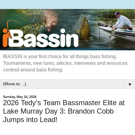
IBASSIN is your first choice for all things bass fishing.
Tournaments, new lures, articles, interviews and resources
centred around bass fishing.
▼
Sunday, May 10, 2026
2026 Tedy’s Team Bassmaster Elite at
Lake Murray Day 3: Brandon Cobb
Jumps into Lead!