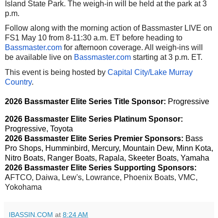
Island State Park. The weigh-in will be held at the park at 3
p.m.
Follow along with the morning action of Bassmaster LIVE on
FS1 May 10 from 8-11:30 a.m. ET before heading to
Bassmaster.com
for afternoon coverage. All weigh-ins will
be available live on
Bassmaster.com
starting at 3 p.m. ET.
This event is being hosted by
Capital City/Lake Murray
Country
.
202
6
Bassmaster
Elite
Series
Title Sponsor:
Progressive
202
6
Bassmaster
Elite
Series
Platinum Sponsor:
Progressive, Toyota
202
6
Bassmaster
Elite
Series
Premier Sponsors:
Bass
Pro Shops, Humminbird, Mercury, Mountain Dew, Minn Kota,
Nitro Boats, Ranger Boats, Rapala, Skeeter Boats, Yamaha
202
6
Bassmaster
Elite
Series
Supporting Sponsors:
A
FTCO, Daiwa, Lew's, Lowrance, Phoenix Boats, VMC,
Yokohama
IBASSIN.COM
at
8:24 AM