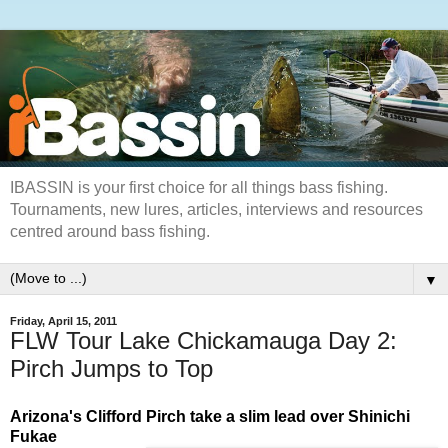
IBASSIN is your first choice for all things bass fishing.
Tournaments, new lures, articles, interviews and resources
centred around bass fishing.
▼
Friday, April 15, 2011
FLW Tour Lake Chickamauga Day 2:
Pirch Jumps to Top
Arizona's Clifford Pirch take a slim lead over Shinichi
Fukae