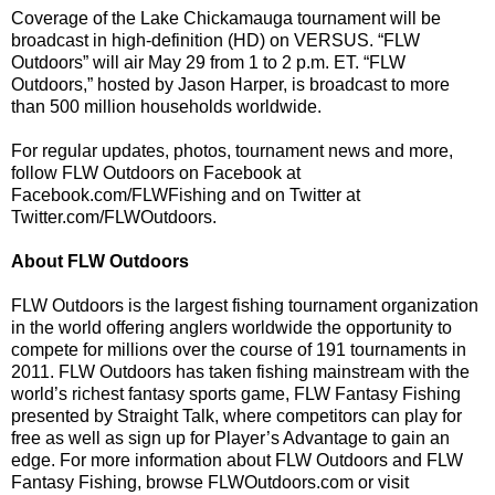
Coverage of the Lake Chickamauga tournament will be
broadcast in high-definition (HD) on VERSUS. “FLW
Outdoors” will air May 29 from 1 to 2 p.m. ET. “FLW
Outdoors,” hosted by Jason Harper, is broadcast to more
than 500 million households worldwide.
For regular updates, photos, tournament news and more,
follow FLW Outdoors on Facebook at
Facebook.com/FLWFishing and on Twitter at
Twitter.com/FLWOutdoors.
About FLW Outdoors
FLW Outdoors is the largest fishing tournament organization
in the world offering anglers worldwide the opportunity to
compete for millions over the course of 191 tournaments in
2011. FLW Outdoors has taken fishing mainstream with the
world’s richest fantasy sports game, FLW Fantasy Fishing
presented by Straight Talk, where competitors can play for
free as well as sign up for Player’s Advantage to gain an
edge. For more information about FLW Outdoors and FLW
Fantasy Fishing, browse FLWOutdoors.com or visit