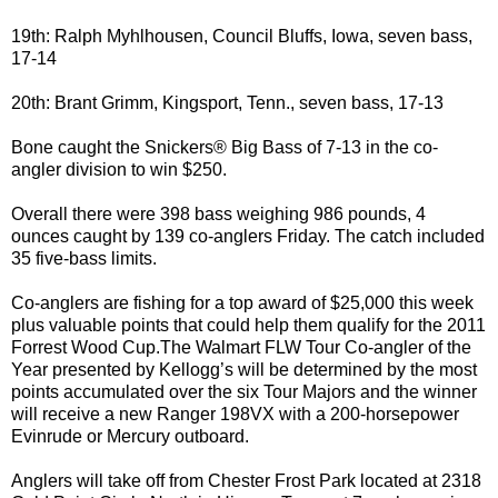
19th: Ralph Myhlhousen, Council Bluffs, Iowa, seven bass,
17-14
20th: Brant Grimm, Kingsport, Tenn., seven bass, 17-13
Bone caught the Snickers® Big Bass of 7-13 in the co-
angler division to win $250.
Overall there were 398 bass weighing 986 pounds, 4
ounces caught by 139 co-anglers Friday. The catch included
35 five-bass limits.
Co-anglers are fishing for a top award of $25,000 this week
plus valuable points that could help them qualify for the 2011
Forrest Wood Cup.The Walmart FLW Tour Co-angler of the
Year presented by Kellogg’s will be determined by the most
points accumulated over the six Tour Majors and the winner
will receive a new Ranger 198VX with a 200-horsepower
Evinrude or Mercury outboard.
Anglers will take off from Chester Frost Park located at 2318