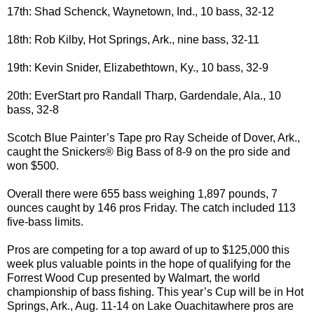
17th: Shad Schenck, Waynetown, Ind., 10 bass, 32-12
18th: Rob Kilby, Hot Springs, Ark., nine bass, 32-11
19th: Kevin Snider, Elizabethtown, Ky., 10 bass, 32-9
20th: EverStart pro Randall Tharp, Gardendale, Ala., 10
bass, 32-8
Scotch Blue Painter’s Tape pro Ray Scheide of Dover, Ark.,
caught the Snickers® Big Bass of 8-9 on the pro side and
won $500.
Overall there were 655 bass weighing 1,897 pounds, 7
ounces caught by 146 pros Friday. The catch included 113
five-bass limits.
Pros are competing for a top award of up to $125,000 this
week plus valuable points in the hope of qualifying for the
Forrest Wood Cup presented by Walmart, the world
championship of bass fishing. This year’s Cup will be in Hot
Springs, Ark., Aug. 11-14 on Lake Ouachitawhere pros are