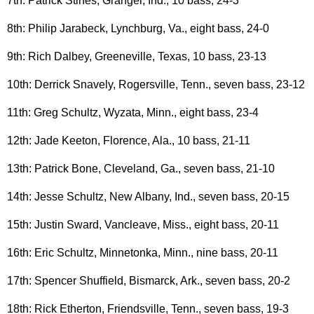
7th: Patrick Stines, Granger, Ind., 10 bass, 24-3
8th: Philip Jarabeck, Lynchburg, Va., eight bass, 24-0
9th: Rich Dalbey, Greeneville, Texas, 10 bass, 23-13
10th: Derrick Snavely, Rogersville, Tenn., seven bass, 23-12
11th: Greg Schultz, Wyzata, Minn., eight bass, 23-4
12th: Jade Keeton, Florence, Ala., 10 bass, 21-11
13th: Patrick Bone, Cleveland, Ga., seven bass, 21-10
14th: Jesse Schultz, New Albany, Ind., seven bass, 20-15
15th: Justin Sward, Vancleave, Miss., eight bass, 20-11
16th: Eric Schultz, Minnetonka, Minn., nine bass, 20-11
17th: Spencer Shuffield, Bismarck, Ark., seven bass, 20-2
18th: Rick Etherton, Friendsville, Tenn., seven bass, 19-3