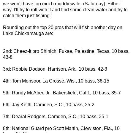
we won’t have too much muddy water (Saturday). Either
way, I’ll try to roll with it and find some clean water and try to
catch them just fishing.”
Rounding out the top 20 pros that will fish another day on
Lake Chickamauga are:
2nd: Cheez-It pro Shinichi Fukae, Palestine, Texas, 10 bass,
43-8
3rd: Robbie Dodson, Harrison, Ark., 10 bass, 42-3
4th: Tom Monsoor, La Crosse, Wis., 10 bass, 36-15
5th: Randy McAbee Jr., Bakersfield, Calif., 10 bass, 35-7
6th: Jay Keith, Camden, S.C., 10 bass, 35-2
7th: Dearal Rodgers, Camden, S.C., 10 bass, 35-1
8th: National Guard pro Scott Martin, Clewiston, Fla., 10