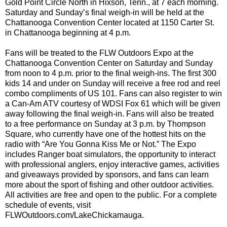
Gold Point Circle North in Hixson, Tenn., at 7 each morning.
Saturday and Sunday’s final weigh-in will be held at the
Chattanooga Convention Center located at 1150 Carter St.
in Chattanooga beginning at 4 p.m.
Fans will be treated to the FLW Outdoors Expo at the
Chattanooga Convention Center on Saturday and Sunday
from noon to 4 p.m. prior to the final weigh-ins. The first 300
kids 14 and under on Sunday will receive a free rod and reel
combo compliments of US 101. Fans can also register to win
a Can-Am ATV courtesy of WDSI Fox 61 which will be given
away following the final weigh-in. Fans will also be treated
to a free performance on Sunday at 3 p.m. by Thompson
Square, who currently have one of the hottest hits on the
radio with “Are You Gonna Kiss Me or Not.” The Expo
includes Ranger boat simulators, the opportunity to interact
with professional anglers, enjoy interactive games, activities
and giveaways provided by sponsors, and fans can learn
more about the sport of fishing and other outdoor activities.
All activities are free and open to the public. For a complete
schedule of events, visit
FLWOutdoors.com/LakeChickamauga.