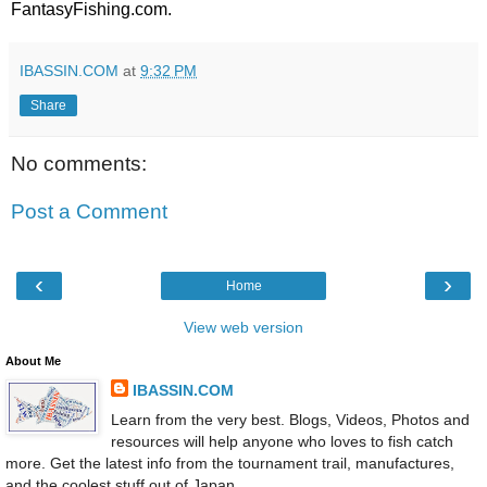
FantasyFishing.com
.
IBASSIN.COM
at
9:32 PM
Share
No comments:
Post a Comment
‹
›
Home
View web version
About Me
IBASSIN.COM
Learn from the very best. Blogs, Videos, Photos and
resources will help anyone who loves to fish catch
more. Get the latest info from the tournament trail, manufactures,
and the coolest stuff out of Japan.