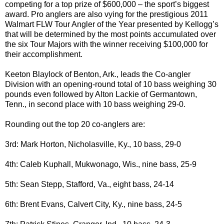
competing for a top prize of $600,000 – the sport’s biggest
award. Pro anglers are also vying for the prestigious 2011
Walmart FLW Tour Angler of the Year presented by Kellogg’s
that will be determined by the most points accumulated over
the six Tour Majors with the winner receiving $100,000 for
their accomplishment.
Keeton Blaylock of Benton, Ark., leads the Co-angler
Division with an opening-round total of 10 bass weighing 30
pounds even followed by Alton Lackie of Germantown,
Tenn., in second place with 10 bass weighing 29-0.
Rounding out the top 20 co-anglers are:
3rd: Mark Horton, Nicholasville, Ky., 10 bass, 29-0
4th: Caleb Kuphall, Mukwonago, Wis., nine bass, 25-9
5th: Sean Stepp, Stafford, Va., eight bass, 24-14
6th: Brent Evans, Calvert City, Ky., nine bass, 24-5