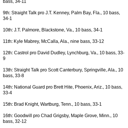
bass, 34-11
9th: Straight Talk pro J.T. Kenney, Palm Bay, Fla., 10 bass,
34-1
10th: J.T. Palmore, Blackstone, Va., 10 bass, 34-1
11th: Kyle Mabrey, McCalla, Ala., nine bass, 33-12
12th: Castrol pro David Dudley, Lynchburg, Va., 10 bass, 33-
9
13th: Straight Talk pro Scott Canterbury, Springville, Ala., 10
bass, 33-8
14th: National Guard pro Brett Hite, Phoenix, Ariz., 10 bass,
33-4
15th: Brad Knight, Wartburg, Tenn., 10 bass, 33-1
16th: Goodwill pro Chad Grigsby, Maple Grove, Minn., 10
bass, 32-12