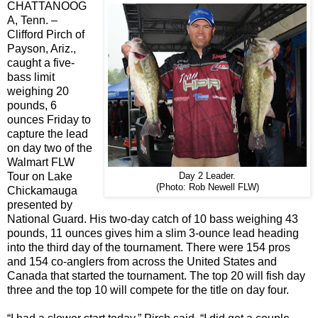
CHATTANOOG
A, Tenn. –
Clifford Pirch of
Payson, Ariz.,
caught a five-
bass limit
weighing 20
pounds, 6
ounces Friday to
capture the lead
on day two of the
Walmart FLW
Tour on Lake
Day 2 Leader.
(Photo: Rob Newell FLW)
Chickamauga
presented by
National Guard. His two-day catch of 10 bass weighing 43
pounds, 11 ounces gives him a slim 3-ounce lead heading
into the third day of the tournament. There were 154 pros
and 154 co-anglers from across the United States and
Canada that started the tournament. The top 20 will fish day
three and the top 10 will compete for the title on day four.