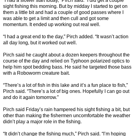
“I had a slower start today,” Pirch said. “I did get a couple
sight fishing this morning. But by midday I started to get on
them a little bit and had a couple of good passes where I
was able to get a limit and then cull and got some
momentum. It ended up working out real well.
“I had a great end to the day,” Pirch added. “It wasn’t action
all day long, but it worked out well.
Pirch said he caught about a dozen keepers throughout the
course of the day and relied on Typhoon polarized optics to
help him spot bedding bass. He said he targeted those bass
with a Roboworm creature bait.
“There’s a lot of fish in this lake and it’s a fun place to fish,”
Pirch said. “There’s a lot of big ones. Hopefully I can go out
and do it again tomorrow.”
Pirch said Friday’s rain hampered his sight fishing a bit, but
other than making the fishermen uncomfortable the weather
didn’t play a major role in the fishing.
“It didn’t change the fishing much,” Pirch said. “I’m hoping