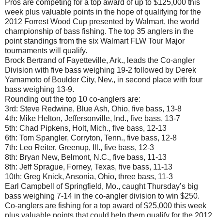
Pros are competing for a top award of up to $125,000 this
week plus valuable points in the hope of qualifying for the
2012 Forrest Wood Cup presented by Walmart, the world
championship of bass fishing. The top 35 anglers in the
point standings from the six Walmart FLW Tour Major
tournaments will qualify.
Brock Bertrand of Fayetteville, Ark., leads the Co-angler
Division with five bass weighing 19-2 followed by Derek
Yamamoto of Boulder City, Nev., in second place with four
bass weighing 13-9.
Rounding out the top 10 co-anglers are:
3rd: Steve Redwine, Blue Ash, Ohio, five bass, 13-8
4th: Mike Helton, Jeffersonville, Ind., five bass, 13-7
5th: Chad Pipkens, Holt, Mich., five bass, 12-13
6th: Tom Spangler, Corryton, Tenn., five bass, 12-8
7th: Leo Reiter, Greenup, Ill., five bass, 12-3
8th: Bryan New, Belmont, N.C., five bass, 11-13
8th: Jeff Sprague, Forney, Texas, five bass, 11-13
10th: Greg Knick, Ansonia, Ohio, three bass, 11-3
Earl Campbell of Springfield, Mo., caught Thursday’s big
bass weighing 7-14 in the co-angler division to win $250.
Co-anglers are fishing for a top award of $25,000 this week
plus valuable points that could help them qualify for the 2012