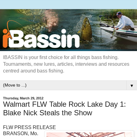
IBASSIN is your first choice for all things bass fishing.
Tournaments, new lures, articles, interviews and resources
centred around bass fishing.
▼
Thursday, March 29, 2012
Walmart FLW Table Rock Lake Day 1:
Blake Nick Steals the Show
FLW PRESS RELEASE
BRANSON, Mo.