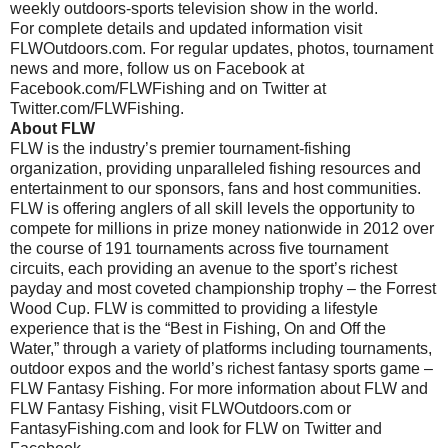
weekly outdoors-sports television show in the world.
For complete details and updated information visit
FLWOutdoors.com. For regular updates, photos, tournament
news and more, follow us on Facebook at
Facebook.com/FLWFishing and on Twitter at
Twitter.com/FLWFishing.
About FLW
FLW is the industry’s premier tournament-fishing
organization, providing unparalleled fishing resources and
entertainment to our sponsors, fans and host communities.
FLW is offering anglers of all skill levels the opportunity to
compete for millions in prize money nationwide in 2012 over
the course of 191 tournaments across five tournament
circuits, each providing an avenue to the sport’s richest
payday and most coveted championship trophy – the Forrest
Wood Cup. FLW is committed to providing a lifestyle
experience that is the “Best in Fishing, On and Off the
Water,” through a variety of platforms including tournaments,
outdoor expos and the world’s richest fantasy sports game –
FLW Fantasy Fishing. For more information about FLW and
FLW Fantasy Fishing, visit FLWOutdoors.com or
FantasyFishing.com and look for FLW on Twitter and