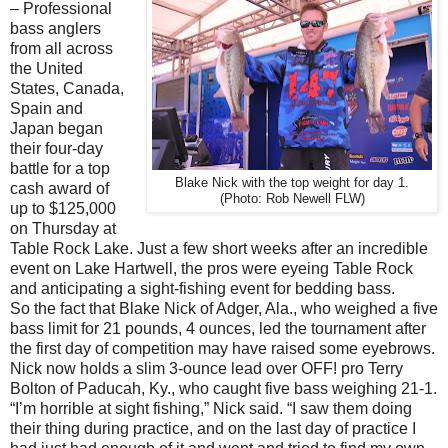
– Professional
bass anglers
from all across
the United
States, Canada,
Spain and
Japan began
their four-day
battle for a top
Blake Nick with the top weight for day 1.
cash award of
(Photo: Rob Newell FLW)
up to $125,000
on Thursday at
Table Rock Lake. Just a few short weeks after an incredible
event on Lake Hartwell, the pros were eyeing Table Rock
and anticipating a sight-fishing event for bedding bass.
So the fact that Blake Nick of Adger, Ala., who weighed a five
bass limit for 21 pounds, 4 ounces, led the tournament after
the first day of competition may have raised some eyebrows.
Nick now holds a slim 3-ounce lead over OFF! pro Terry
Bolton of Paducah, Ky., who caught five bass weighing 21-1.
“I’m horrible at sight fishing,” Nick said. “I saw them doing
their thing during practice, and on the last day of practice I