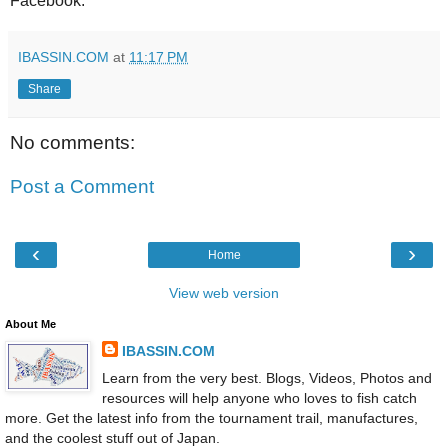
Facebook.
IBASSIN.COM
at
11:17 PM
Share
No comments:
Post a Comment
‹
›
Home
View web version
About Me
IBASSIN.COM
Learn from the very best. Blogs, Videos, Photos and
resources will help anyone who loves to fish catch
more. Get the latest info from the tournament trail, manufactures,
and the coolest stuff out of Japan.