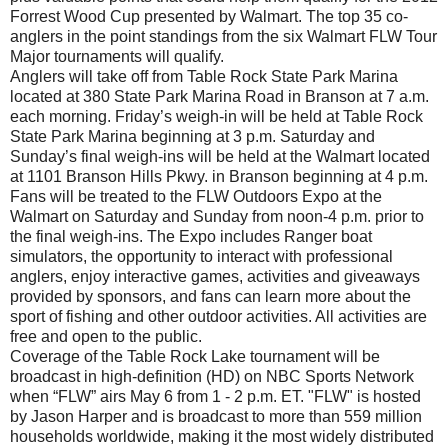
Forrest Wood Cup presented by Walmart. The top 35 co-
anglers in the point standings from the six Walmart FLW Tour
Major tournaments will qualify.
Anglers will take off from Table Rock State Park Marina
located at 380 State Park Marina Road in Branson at 7 a.m.
each morning. Friday’s weigh-in will be held at Table Rock
State Park Marina beginning at 3 p.m. Saturday and
Sunday’s final weigh-ins will be held at the Walmart located
at 1101 Branson Hills Pkwy. in Branson beginning at 4 p.m.
Fans will be treated to the FLW Outdoors Expo at the
Walmart on Saturday and Sunday from noon-4 p.m. prior to
the final weigh-ins. The Expo includes Ranger boat
simulators, the opportunity to interact with professional
anglers, enjoy interactive games, activities and giveaways
provided by sponsors, and fans can learn more about the
sport of fishing and other outdoor activities. All activities are
free and open to the public.
Coverage of the Table Rock Lake tournament will be
broadcast in high-definition (HD) on NBC Sports Network
when “FLW” airs May 6 from 1 - 2 p.m. ET. "FLW" is hosted
by Jason Harper and is broadcast to more than 559 million
households worldwide, making it the most widely distributed