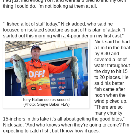
had just had enough of it and went and tried to find my own
thing I could do. I’m not looking at them at all.
“I fished a lot of stuff today,” Nick added, who said he
focused on isolated structure as part of his plan of attack. “I
started out this morning with a 4-pounder on my first cast.”
Nick said he had
a limit in the boat
by 8:30 and
covered a lot of
water throughout
the day to hit 15
to 20 places. He
said his better
fish came after
noon when the
Terry Bolton scores second.
wind picked up.
(Photo: Shaye Baker FLW)
“There are so
many chunky
15-inchers in this lake it’s all about getting the good bites,”
Nick said. “And who knows when they’re going to come? I’m
expecting to catch fish, but I know how it goes.