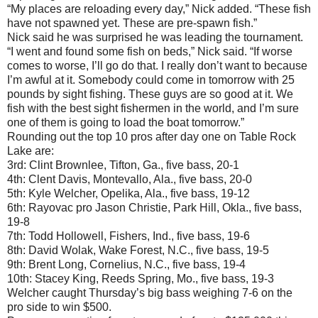
“My places are reloading every day,” Nick added. “These fish
have not spawned yet. These are pre-spawn fish.”
Nick said he was surprised he was leading the tournament.
“I went and found some fish on beds,” Nick said. “If worse
comes to worse, I’ll go do that. I really don’t want to because
I’m awful at it. Somebody could come in tomorrow with 25
pounds by sight fishing. These guys are so good at it. We
fish with the best sight fishermen in the world, and I’m sure
one of them is going to load the boat tomorrow.”
Rounding out the top 10 pros after day one on Table Rock
Lake are:
3rd: Clint Brownlee, Tifton, Ga., five bass, 20-1
4th: Clent Davis, Montevallo, Ala., five bass, 20-0
5th: Kyle Welcher, Opelika, Ala., five bass, 19-12
6th: Rayovac pro Jason Christie, Park Hill, Okla., five bass,
19-8
7th: Todd Hollowell, Fishers, Ind., five bass, 19-6
8th: David Wolak, Wake Forest, N.C., five bass, 19-5
9th: Brent Long, Cornelius, N.C., five bass, 19-4
10th: Stacey King, Reeds Spring, Mo., five bass, 19-3
Welcher caught Thursday’s big bass weighing 7-6 on the
pro side to win $500.