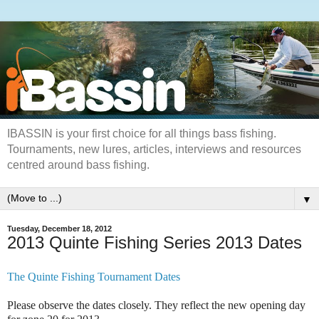
IBASSIN is your first choice for all things bass fishing.
Tournaments, new lures, articles, interviews and resources
centred around bass fishing.
▼
Tuesday, December 18, 2012
2013 Quinte Fishing Series 2013 Dates
The Quinte Fishing Tournament Dates
Please observe the dates closely. They reflect the new opening day