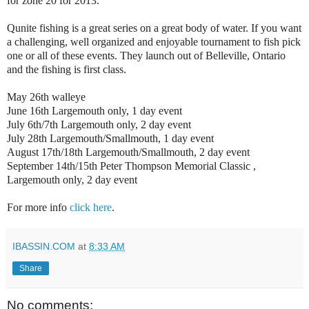
for zone 20 for 2013.
Qunite fishing is a great series on a great body of water. If you want
a challenging, well organized and enjoyable tournament to fish pick
one or all of these events. They launch out of Belleville, Ontario
and the fishing is first class.
May 26th walleye
June 16th Largemouth only, 1 day event
July 6th/7th Largemouth only, 2 day event
July 28th Largemouth/Smallmouth, 1 day event
August 17th/18th Largemouth/Smallmouth, 2 day event
September 14th/15th Peter Thompson Memorial Classic ,
Largemouth only, 2 day event
For more info
click here
.
IBASSIN.COM
at
8:33 AM
Share
No comments: