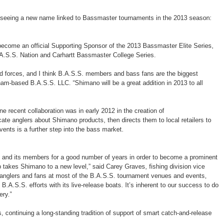
seeing a new name linked to Bassmaster tournaments in the 2013 season:
become an official Supporting Sponsor of the 2013 Bassmaster Elite Series,
.S.S. Nation and Carhartt Bassmaster College Series.
ned forces, and I think B.A.S.S. members and bass fans are the biggest
am-based B.A.S.S. LLC. “Shimano will be a great addition in 2013 to all
 recent collaboration was in early 2012 in the creation of
te anglers about Shimano products, then directs them to local retailers to
nts is a further step into the bass market.
. and its members for a good number of years in order to become a prominent
takes Shimano to a new level,” said Carey Graves, fishing division vice
th anglers and fans at most of the B.A.S.S. tournament venues and events,
B.A.S.S. efforts with its live-release boats. It’s inherent to our success to do
ery.”
 continuing a long-standing tradition of support of smart catch-and-release