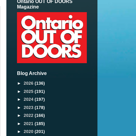
Ontario OUT OF DOORS
Magazine
Blog Archive
►
2026
(136)
►
2025
(191)
►
2024
(197)
►
2023
(178)
►
2022
(166)
►
2021
(185)
►
2020
(201)