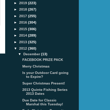
►
2019
(223)
►
2018
(267)
►
2017
(255)
►
2016
(304)
►
2015
(306)
t
►
2014
(289)
►
2013
(325)
▼
2012
(360)
▼
December
(13)
FACEBOOK PRIZE PACK
Merry Christmas
Is your Outdoor Card going
to Expire?
Super Christmas Present!
2013 Quinte Fishing Series
2013 Dates
Due Date for Classic
Marshal this Tuesday!