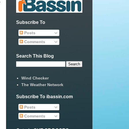
o
Subscribe To
Posts
Comments
Search This Blog
Wind Checker
The Weather Network
Subscribe To ibassin.com
Posts
Comments