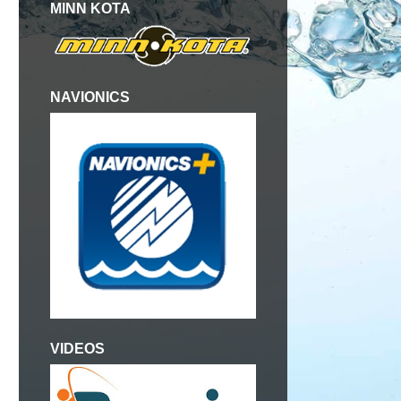
MINN KOTA
NAVIONICS
VIDEOS