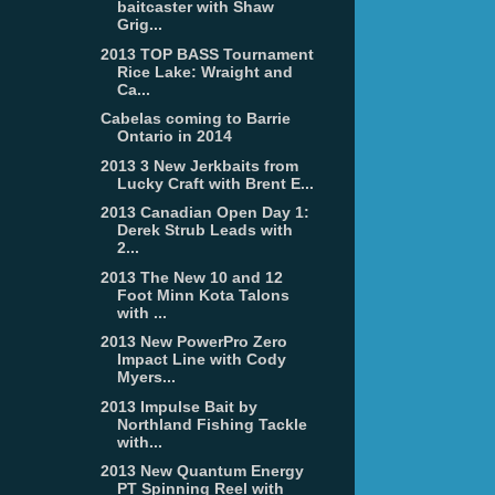
baitcaster with Shaw
Grig...
2013 TOP BASS Tournament
Rice Lake: Wraight and
Ca...
Cabelas coming to Barrie
Ontario in 2014
2013 3 New Jerkbaits from
Lucky Craft with Brent E...
2013 Canadian Open Day 1:
Derek Strub Leads with
2...
2013 The New 10 and 12
Foot Minn Kota Talons
with ...
2013 New PowerPro Zero
Impact Line with Cody
Myers...
2013 Impulse Bait by
Northland Fishing Tackle
with...
2013 New Quantum Energy
PT Spinning Reel with