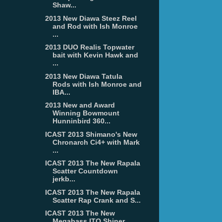
Shaw...
2013 New Diawa Steez Reel
and Rod with Ish Monroe
...
2013 DUO Realis Topwater
bait with Kevin Hawk and
...
2013 New Diawa Tatula
Rods with Ish Monroe and
IBA...
2013 New and Award
Winning Bowmount
Hunninbird 360...
ICAST 2013 Shimano's New
Chronarch Ci4+ with Mark
...
ICAST 2013 The New Rapala
Scatter Countdown
jerkb...
ICAST 2013 The New Rapala
Scatter Rap Crank and S...
ICAST 2013 The New
Megabass ITO Shiner