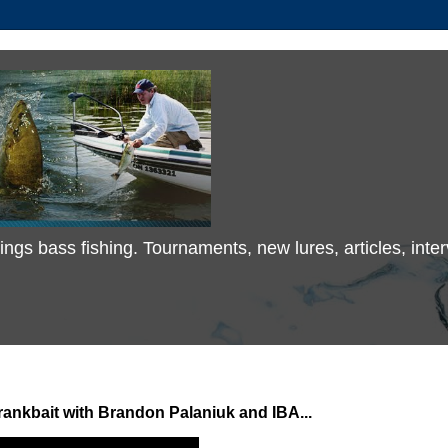
 things bass fishing. Tournaments, new lures, articles, in
nkbait with Brandon Palaniuk and IBA...