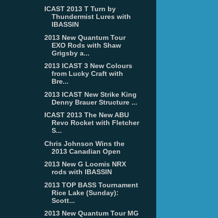
ICAST 2013 T Turn by
Thundermist Lures with
IBASSIN
2013 New Quantum Tour
EXO Rods with Shaw
Grigsby a...
2013 ICAST 3 New Colours
from Lucky Craft with
Bre...
2013 ICAST New Strike King
Denny Brauer Structure ...
ICAST 2013 The New ABU
Revo Rocket with Fletcher
S...
Chris Johnson Wins the
2013 Canadian Open
2013 New G Loomis NRX
rods with IBASSIN
2013 TOP BASS Tournament
Rice Lake (Sunday):
Scott...
2013 New Quantum Tour MG