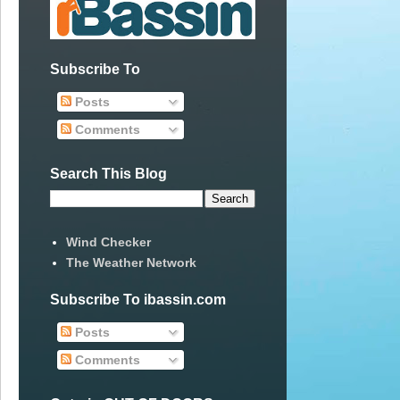
Subscribe To
Posts
Comments
Search This Blog
Wind Checker
The Weather Network
Subscribe To ibassin.com
Posts
Comments