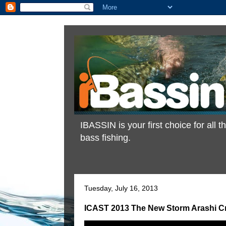
IBASSIN is your first choice for all
bass fishing.
Tuesday, July 16, 2013
ICAST 2013 The New Storm Arashi Cra