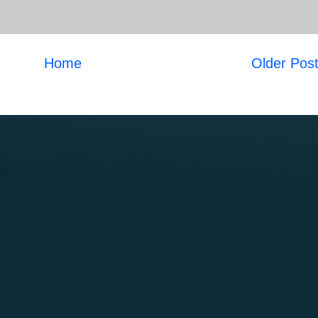
Home
Older Pos