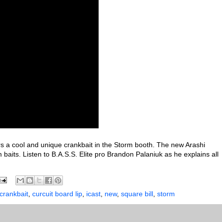
 a cool and unique crankbait in the Storm booth. The new Arashi
baits. Listen to B.A.S.S. Elite pro Brandon Palaniuk as he explains all
crankbait
,
curcuit board lip
,
icast
,
new
,
square bill
,
storm