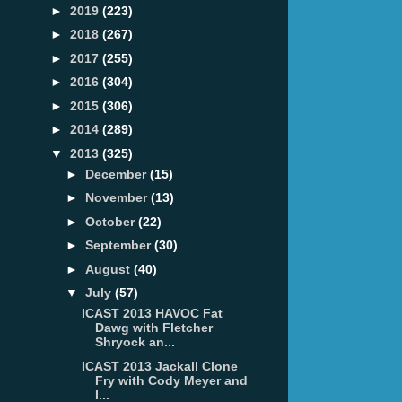
►
2019
(223)
►
2018
(267)
►
2017
(255)
►
2016
(304)
►
2015
(306)
►
2014
(289)
▼
2013
(325)
►
December
(15)
►
November
(13)
►
October
(22)
►
September
(30)
►
August
(40)
▼
July
(57)
ICAST 2013 HAVOC Fat
Dawg with Fletcher
Shryock an...
ICAST 2013 Jackall Clone
Fry with Cody Meyer and
I...