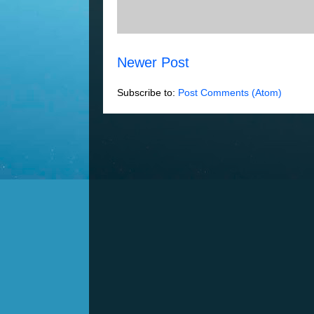
Newer Post
Subscribe to:
Post Comments (Atom)