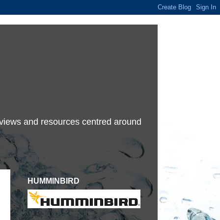
terviews and resources centred around
HUMMINBIRD