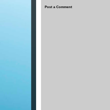
Post a Comment