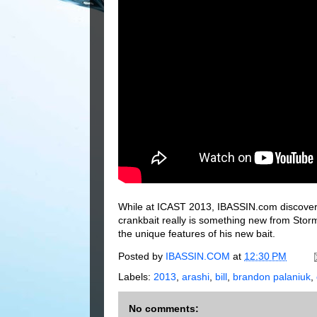
While at ICAST 2013, IBASSIN.com discovers
crankbait really is something new from Storm 
the unique features of his new bait.
Posted by
IBASSIN.COM
at
12:30 PM
Labels:
2013
,
arashi
,
bill
,
brandon palaniuk
,
No comments: