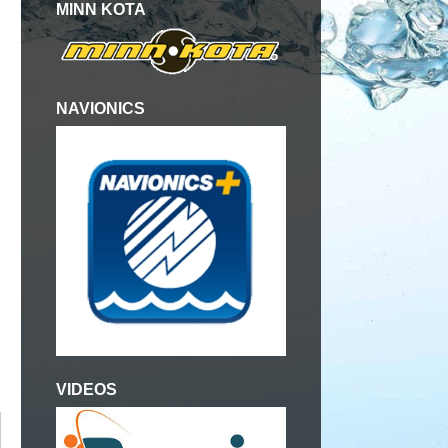
MINN KOTA
NAVIONICS
VIDEOS