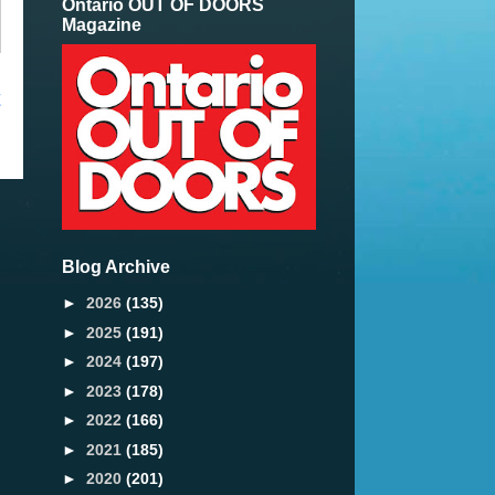
Ontario OUT OF DOORS
Magazine
t
Blog Archive
►
2026
(135)
►
2025
(191)
►
2024
(197)
►
2023
(178)
►
2022
(166)
►
2021
(185)
►
2020
(201)