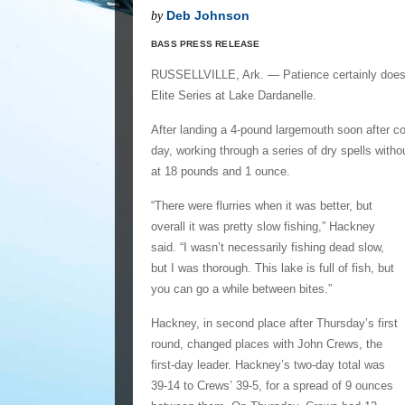
Deb Johnson
by
BASS PRESS RELEASE
RUSSELLVILLE, Ark. — Patience certainly does 
Elite Series at Lake Dardanelle.
After landing a 4-pound largemouth soon after co
day, working through a series of dry spells with
at 18 pounds and 1 ounce.
“There were flurries when it was better, but
overall it was pretty slow fishing,” Hackney
said. “I wasn’t necessarily fishing dead slow,
but I was thorough. This lake is full of fish, but
you can go a while between bites.”
Hackney, in second place after Thursday’s first
round, changed places with John Crews, the
first-day leader. Hackney’s two-day total was
39-14 to Crews’ 39-5, for a spread of 9 ounces