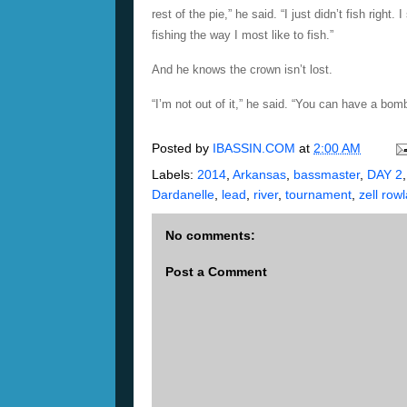
rest of the pie,” he said. “I just didn’t fish righ
fishing the way I most like to fish.”
And he knows the crown isn’t lost.
“I’m not out of it,” he said. “You can have a bom
Posted by
IBASSIN.COM
at
2:00 AM
Labels:
2014
,
Arkansas
,
bassmaster
,
DAY 2
Dardanelle
,
lead
,
river
,
tournament
,
zell row
No comments:
Post a Comment