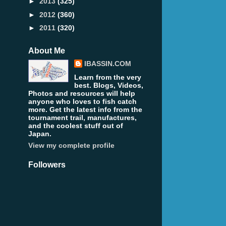
►
2013
(325)
►
2012
(360)
►
2011
(320)
About Me
IBASSIN.COM
Learn from the very
best. Blogs, Videos,
Photos and resources will help
anyone who loves to fish catch
more. Get the latest info from the
tournament trail, manufactures,
and the coolest stuff out of
Japan.
View my complete profile
Followers