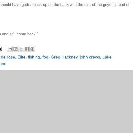
t. I should have gotten back up on the bank with the rest of the guys instead of
b and still come back.”
,
de rose
,
Elite
,
fishing
,
fog
,
Greg Hackney
,
john crews
,
Lake
land