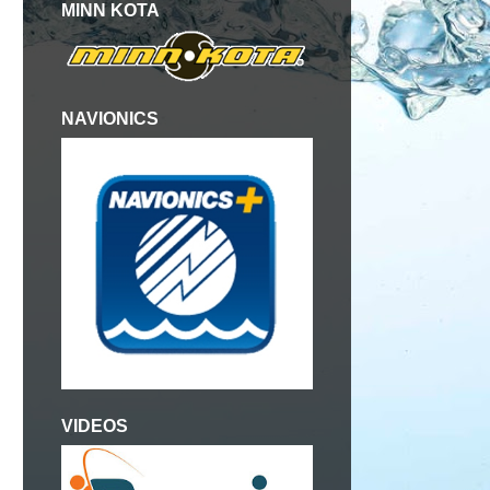
MINN KOTA
NAVIONICS
VIDEOS