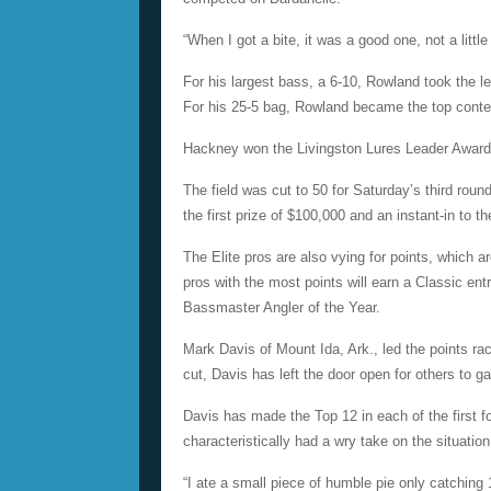
“When I got a bite, it was a good one, not a litt
For his largest bass, a 6-10, Rowland took the l
For his 25-5 bag, Rowland became the top conte
Hackney won the Livingston Lures Leader Award o
The field was cut to 50 for Saturday’s third rou
the first prize of $100,000 and an instant-in to
The Elite pros are also vying for points, which 
pros with the most points will earn a Classic ent
Bassmaster Angler of the Year.
Mark Davis of Mount Ida, Ark., led the points ra
cut, Davis has left the door open for others to g
Davis has made the Top 12 in each of the first fo
characteristically had a wry take on the situation
“I ate a small piece of humble pie only catching