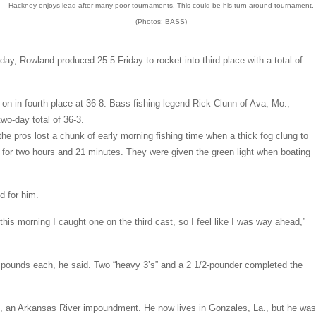
Hackney enjoys lead after many poor tournaments. This could be his turn around tournament.
(Photos: BASS)
day, Rowland produced 25-5 Friday to rocket into third place with a total of
on in fourth place at 36-8. Bass fishing legend Rick Clunn of Ava, Mo.,
two-day total of 36-3.
the pros lost a chunk of early morning fishing time when a thick fog clung to
d for two hours and 21 minutes. They were given the green light when boating
d for him.
 this morning I caught one on the third cast, so I feel like I was way ahead,”
 pounds each, he said. Two “heavy 3’s” and a 2 1/2-pounder completed the
, an Arkansas River impoundment. He now lives in Gonzales, La., but he was