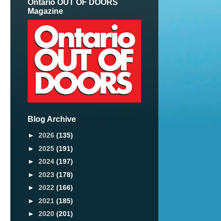
Ontario OUT OF DOORS
Magazine
Blog Archive
►
2026
(135)
►
2025
(191)
►
2024
(197)
►
2023
(178)
►
2022
(166)
►
2021
(185)
►
2020
(201)