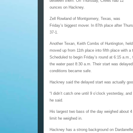
between them. On Thursday, Crews had 12
ounces on Hackney.
Zell Rowland of Montgomery, Texas, was
Friday’s biggest mover. In 87th place after Thurs
37-1.
Another Texan, Keith Combs of Huntington, held 
moved up from 11th place into fifth place with a 
Scheduled to begin Friday’s round at 6:15 a.m., 
the water past 8:30 a.m. Their start was delaye
conditions became safe.
Hackney said the delayed start was actually goo
“I didn’t catch one until 9 o’clock yesterday, and
he said.
His largest two bass of the day weighed about 4
limit he weighed in.
Hackney has a strong background on Dardanelle