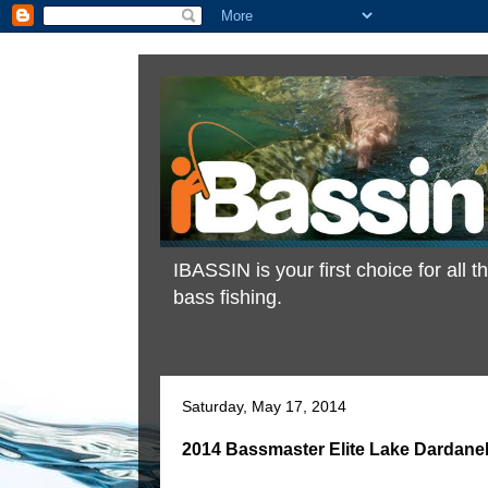
IBASSIN is your first choice for all
bass fishing.
Saturday, May 17, 2014
2014 Bassmaster Elite Lake Dardanel