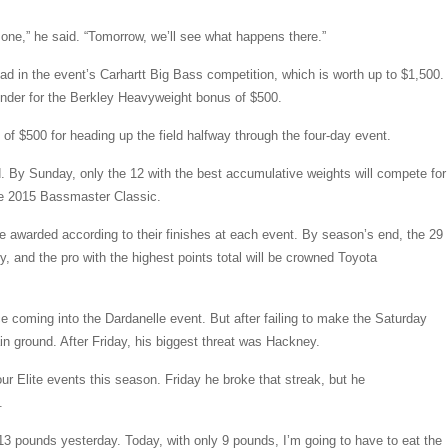
le one,” he said. “Tomorrow, we’ll see what happens there.”
ead in the event’s Carhartt Big Bass competition, which is worth up to $1,500.
nder for the Berkley Heavyweight bonus of $500.
f $500 for heading up the field halfway through the four-day event.
nd. By Sunday, only the 12 with the best accumulative weights will compete for
 the 2015 Bassmaster Classic.
are awarded according to their finishes at each event. By season’s end, the 29
ry, and the pro with the highest points total will be crowned Toyota
ce coming into the Dardanelle event. But after failing to make the Saturday
ain ground. After Friday, his biggest threat was Hackney.
ur Elite events this season. Friday he broke that streak, but he
.
 13 pounds yesterday. Today, with only 9 pounds, I’m going to have to eat the