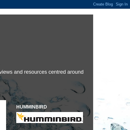
terviews and resources centred around
HUMMINBIRD