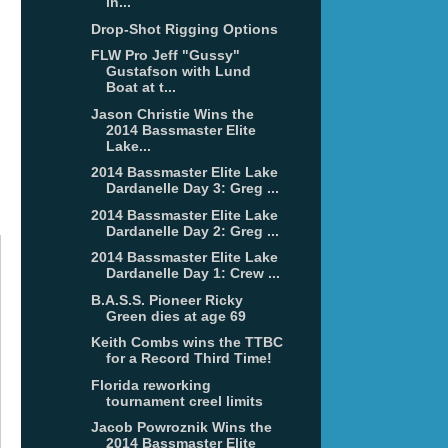
in...
Drop-Shot Rigging Options
FLW Pro Jeff "Gussy"
Gustafson with Lund
Boat at t...
Jason Christie Wins the
2014 Bassmaster Elite
Lake...
2014 Bassmaster Elite Lake
Dardanelle Day 3: Greg ...
2014 Bassmaster Elite Lake
Dardanelle Day 2: Greg ...
2014 Bassmaster Elite Lake
Dardanelle Day 1: Crew ...
B.A.S.S. Pioneer Ricky
Green dies at age 69
Keith Combs wins the TTBC
for a Record Third Time!
Florida reworking
tournament creel limits
Jacob Powroznik Wins the
2014 Bassmaster Elite