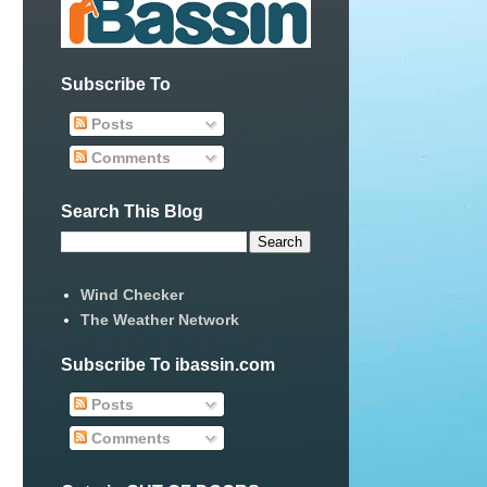
Subscribe To
Posts
Comments
Search This Blog
Wind Checker
The Weather Network
Subscribe To ibassin.com
Posts
Comments