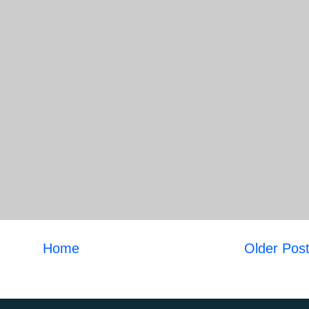
Home
Older Pos