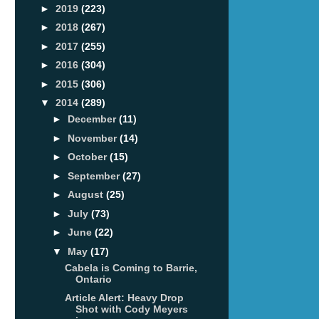
►
2019
(223)
►
2018
(267)
►
2017
(255)
►
2016
(304)
►
2015
(306)
▼
2014
(289)
►
December
(11)
►
November
(14)
►
October
(15)
►
September
(27)
►
August
(25)
►
July
(73)
►
June
(22)
▼
May
(17)
Cabela is Coming to Barrie,
Ontario
Article Alert: Heavy Drop
Shot with Cody Meyers