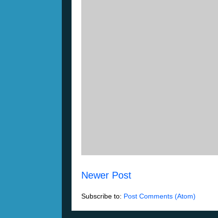
Newer Post
Subscribe to:
Post Comments (Atom)