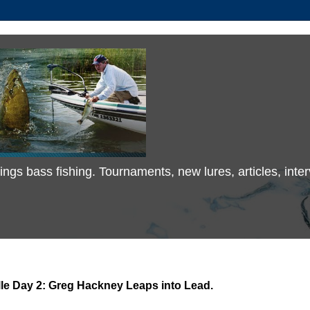
 things bass fishing. Tournaments, new lures, articles, in
le Day 2: Greg Hackney Leaps into Lead.