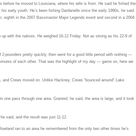
ars before he moved to Louisiana, where his wife is from. He said he fished the
his early youth. He’s been fishing Dardanelle since the early 1990s, he said.
too: eighth in the 2007 Bassmaster Major Legends event and second in a 2004
p with the natives. He weighed 16-12 Friday. Not as strong as his 22-9 of
f 2-pounders pretty quickly, then went for a good little period with nothing —
minutes of each other. That was the highlight of my day — game on, here we
own, and Crews moved on. Unlike Hackney, Crews “bounced around” Lake
n one pass through one area. Granted, he said, the area is large, and it took
” he said, and the result was just 11-12.
, Rowland ran to an area he remembered from the only two other times he’s