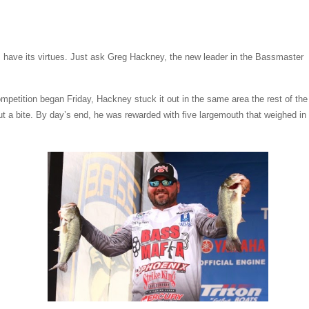
have its virtues. Just ask Greg Hackney, the new leader in the Bassmaster
mpetition began Friday, Hackney stuck it out in the same area the rest of the
out a bite. By day’s end, he was rewarded with five largemouth that weighed in