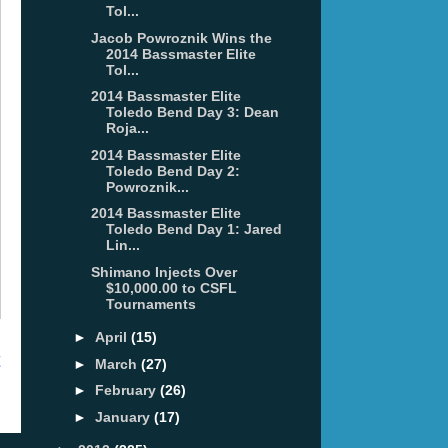
Tol...
Jacob Powroznik Wins the
2014 Bassmaster Elite
Tol...
2014 Bassmaster Elite
Toledo Bend Day 3: Dean
Roja...
2014 Bassmaster Elite
Toledo Bend Day 2:
Powroznik...
2014 Bassmaster Elite
Toledo Bend Day 1: Jared
Lin...
Shimano Injects Over
$10,000.00 to CSFL
Tournaments
►
April
(15)
t
►
March
(27)
►
February
(26)
►
January
(17)