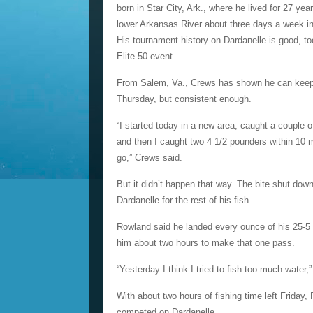
born in Star City, Ark., where he lived for 27 ye
lower Arkansas River about three days a week in 
His tournament history on Dardanelle is good, 
Elite 50 event.
From Salem, Va., Crews has shown he can keep u
Thursday, but consistent enough.
“I started today in a new area, caught a couple o
and then I caught two 4 1/2 pounders within 10 
go,” Crews said.
But it didn’t happen that way. The bite shut d
Dardanelle for the rest of his fish.
Rowland said he landed every ounce of his 25-5 i
him about two hours to make that one pass.
“Yesterday I think I tried to fish too much water,
With about two hours of fishing time left Friday
competed on Dardanelle.