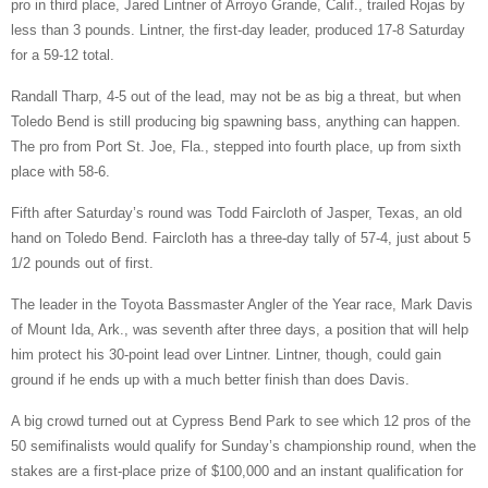
pro in third place, Jared Lintner of Arroyo Grande, Calif., trailed Rojas by
less than 3 pounds. Lintner, the first-day leader, produced 17-8 Saturday
for a 59-12 total.
Randall Tharp, 4-5 out of the lead, may not be as big a threat, but when
Toledo Bend is still producing big spawning bass, anything can happen.
The pro from Port St. Joe, Fla., stepped into fourth place, up from sixth
place with 58-6.
Fifth after Saturday’s round was Todd Faircloth of Jasper, Texas, an old
hand on Toledo Bend. Faircloth has a three-day tally of 57-4, just about 5
1/2 pounds out of first.
The leader in the Toyota Bassmaster Angler of the Year race, Mark Davis
of Mount Ida, Ark., was seventh after three days, a position that will help
him protect his 30-point lead over Lintner. Lintner, though, could gain
ground if he ends up with a much better finish than does Davis.
A big crowd turned out at Cypress Bend Park to see which 12 pros of the
50 semifinalists would qualify for Sunday’s championship round, when the
stakes are a first-place prize of $100,000 and an instant qualification for