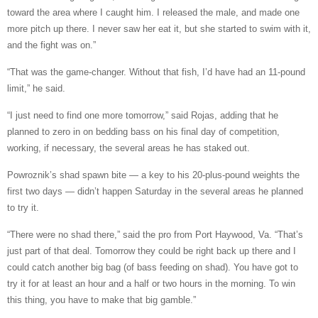
toward the area where I caught him. I released the male, and made one
more pitch up there. I never saw her eat it, but she started to swim with it,
and the fight was on.”
“That was the game-changer. Without that fish, I’d have had an 11-pound
limit,” he said.
“I just need to find one more tomorrow,” said Rojas, adding that he
planned to zero in on bedding bass on his final day of competition,
working, if necessary, the several areas he has staked out.
Powroznik’s shad spawn bite — a key to his 20-plus-pound weights the
first two days — didn’t happen Saturday in the several areas he planned
to try it.
“There were no shad there,” said the pro from Port Haywood, Va. “That’s
just part of that deal. Tomorrow they could be right back up there and I
could catch another big bag (of bass feeding on shad). You have got to
try it for at least an hour and a half or two hours in the morning. To win
this thing, you have to make that big gamble.”