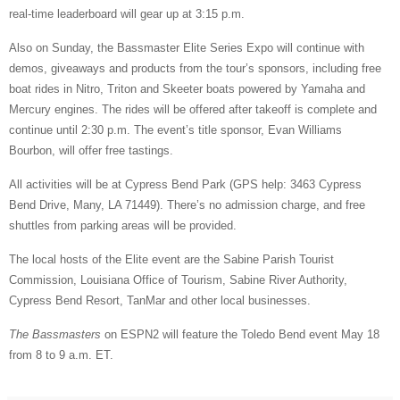
real-time leaderboard will gear up at 3:15 p.m.
Also on Sunday, the Bassmaster Elite Series Expo will continue with
demos, giveaways and products from the tour’s sponsors, including free
boat rides in Nitro, Triton and Skeeter boats powered by Yamaha and
Mercury engines. The rides will be offered after takeoff is complete and
continue until 2:30 p.m. The event’s title sponsor, Evan Williams
Bourbon, will offer free tastings.
All activities will be at Cypress Bend Park (GPS help: 3463 Cypress
Bend Drive, Many, LA 71449). There’s no admission charge, and free
shuttles from parking areas will be provided.
The local hosts of the Elite event are the Sabine Parish Tourist
Commission, Louisiana Office of Tourism, Sabine River Authority,
Cypress Bend Resort, TanMar and other local businesses.
The Bassmasters
on ESPN2 will feature the Toledo Bend event May 18
from 8 to 9 a.m. ET.