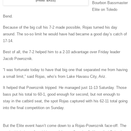
(Photo: BASS)
Bourbon Bassmaster
Elite on Toledo
Bend.
Because of the big cull his 7-2 made possible, Rojas turned his day
around. The so-so limit he would have had became a good day’s catch of
17-14.
Best of all, the 7-2 helped him to a 2-10 advantage over Friday leader
Jacob Powroznik.
“I was fortunate today to have that big one that separated me from having
a small limit,” said Rojas, who’s from Lake Havasu City, Ariz.
It helped that Powroznik tripped. He managed just 11-13 Saturday. Those
bass put his total to 60-1, good enough for second, but not enough to
stay in the catbird seat, the spot Rojas captured with his 62-11 total going
into the final competition on Sunday.
But the Elite event hasn’t come down to a Rojas-Powroznik face-off. The