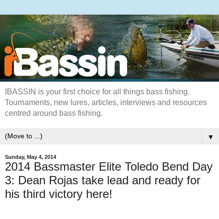
IBASSIN is your first choice for all things bass fishing.
Tournaments, new lures, articles, interviews and resources
centred around bass fishing.
▼
Sunday, May 4, 2014
2014 Bassmaster Elite Toledo Bend Day
3: Dean Rojas take lead and ready for
his third victory here!