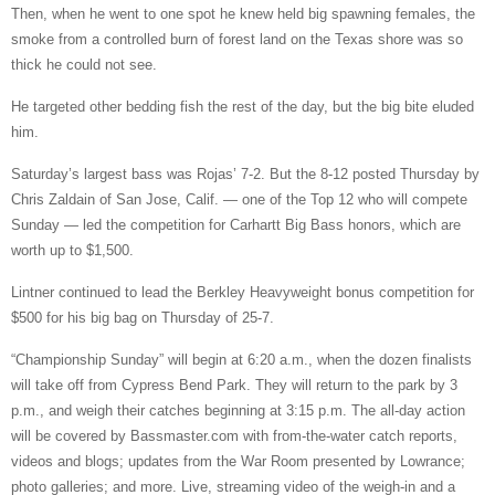
Then, when he went to one spot he knew held big spawning females, the
smoke from a controlled burn of forest land on the Texas shore was so
thick he could not see.
He targeted other bedding fish the rest of the day, but the big bite eluded
him.
Saturday’s largest bass was Rojas’ 7-2. But the 8-12 posted Thursday by
Chris Zaldain of San Jose, Calif. — one of the Top 12 who will compete
Sunday — led the competition for Carhartt Big Bass honors, which are
worth up to $1,500.
Lintner continued to lead the Berkley Heavyweight bonus competition for
$500 for his big bag on Thursday of 25-7.
“Championship Sunday” will begin at 6:20 a.m., when the dozen finalists
will take off from Cypress Bend Park. They will return to the park by 3
p.m., and weigh their catches beginning at 3:15 p.m. The all-day action
will be covered by Bassmaster.com with from-the-water catch reports,
videos and blogs; updates from the War Room presented by Lowrance;
photo galleries; and more. Live, streaming video of the weigh-in and a