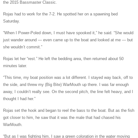
the 2015 Bassmaster Classic.
Rojas had to work for the 7-2. He spotted her on a spawning bed
Saturday.
“When I Power-Poled down, I must have spooked it,” he said. “She would
just wander around — even came up to the boat and looked at me — but
she wouldn’t commit.”
Rojas let her “rest.” He left the bedding area, then returned about 50
minutes later.
“This time, my boat position was a lot different. I stayed way back, off to
the side, and threw my (Big Bite) WarMouth up there. I was far enough
away, I couldn’t really see. On the second pitch, the line felt heavy, and I
thought I had her.”
Rojas set the hook and began to reel the bass to the boat. But as the fish
got closer to him, he saw that it was the male that had chased his
WarMouth.
“But as I was fighting him, I saw a green coloration in the water moving