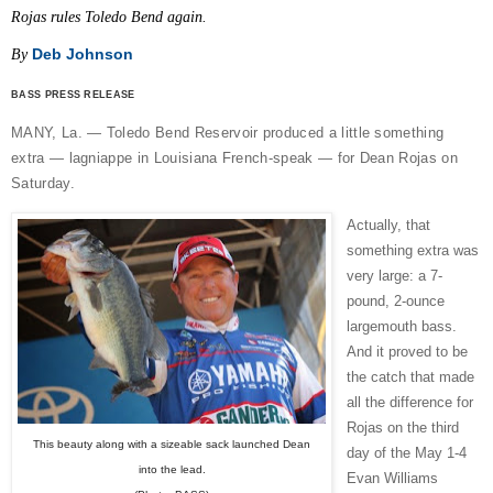
Rojas rules Toledo Bend again.
Deb Johnson
By
BASS PRESS RELEASE
MANY, La. — Toledo Bend Reservoir produced a little something
extra — lagniappe in Louisiana French-speak — for Dean Rojas on
Saturday.
Actually, that
something extra was
very large: a 7-
pound, 2-ounce
largemouth bass.
And it proved to be
the catch that made
all the difference for
Rojas on the third
This beauty along with a sizeable sack launched Dean
day of the May 1-4
into the lead.
Evan Williams