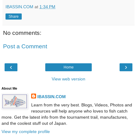
IBASSIN.COM
at
1:34 PM
Share
No comments:
Post a Comment
‹
›
Home
View web version
About Me
IBASSIN.COM
Learn from the very best. Blogs, Videos, Photos and
resources will help anyone who loves to fish catch
more. Get the latest info from the tournament trail, manufactures,
and the coolest stuff out of Japan.
View my complete profile