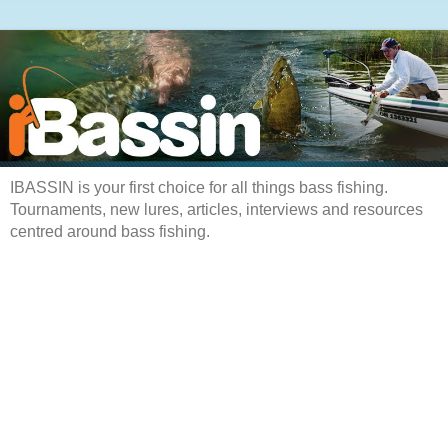
IBASSIN is your first choice for all things bass fishing.
Tournaments, new lures, articles, interviews and resources
centred around bass fishing.