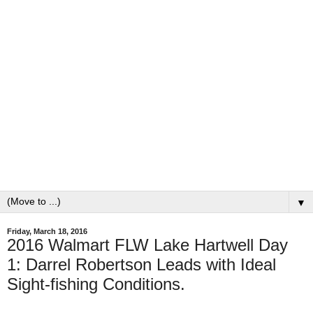
▼
Friday, March 18, 2016
2016 Walmart FLW Lake Hartwell Day
1: Darrel Robertson Leads with Ideal
Sight-fishing Conditions.