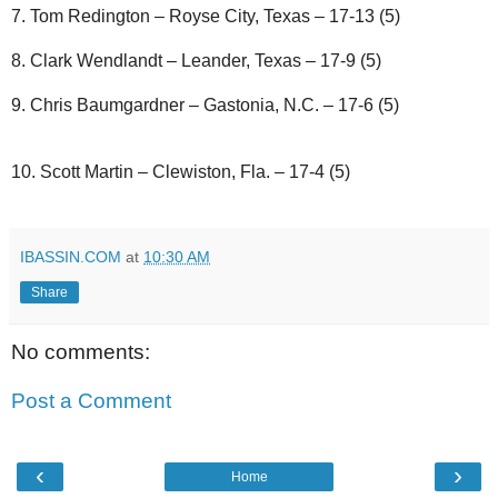
7. Tom Redington – Royse City, Texas – 17-13 (5)
8. Clark Wendlandt – Leander, Texas – 17-9 (5)
9. Chris Baumgardner – Gastonia, N.C. – 17-6 (5)
10. Scott Martin – Clewiston, Fla. – 17-4 (5)
IBASSIN.COM
at
10:30 AM
Share
No comments:
Post a Comment
‹
›
Home