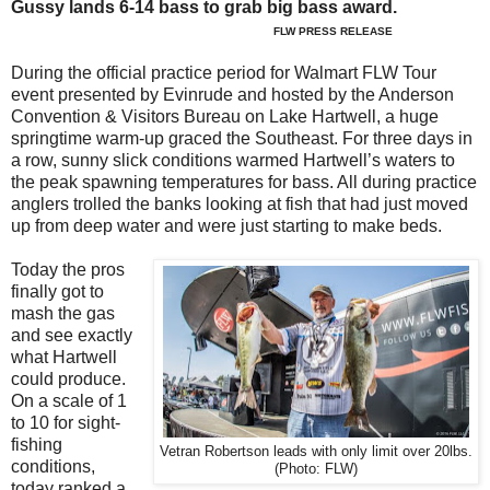
Gussy lands 6-14 bass to grab big bass award.
FLW PRESS RELEASE
During the official practice period for Walmart FLW Tour
event presented by Evinrude and hosted by the Anderson
Convention & Visitors Bureau on Lake Hartwell, a huge
springtime warm-up graced the Southeast. For three days in
a row, sunny slick conditions warmed Hartwell’s waters to
the peak spawning temperatures for bass. All during practice
anglers trolled the banks looking at fish that had just moved
up from deep water and were just starting to make beds.
Today the pros
finally got to
mash the gas
and see exactly
what Hartwell
could produce.
On a scale of 1
to 10 for sight-
fishing
Vetran Robertson leads with only limit over 20lbs.
conditions,
(Photo: FLW)
today ranked a