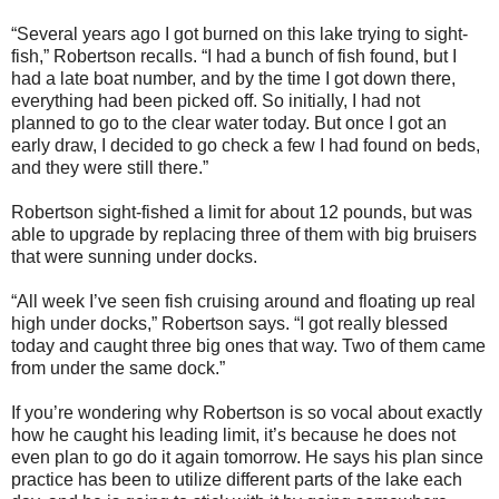
“Several years ago I got burned on this lake trying to sight-
fish,” Robertson recalls. “I had a bunch of fish found, but I
had a late boat number, and by the time I got down there,
everything had been picked off. So initially, I had not
planned to go to the clear water today. But once I got an
early draw, I decided to go check a few I had found on beds,
and they were still there.”
Robertson sight-fished a limit for about 12 pounds, but was
able to upgrade by replacing three of them with big bruisers
that were sunning under docks.
“All week I’ve seen fish cruising around and floating up real
high under docks,” Robertson says. “I got really blessed
today and caught three big ones that way. Two of them came
from under the same dock.”
If you’re wondering why Robertson is so vocal about exactly
how he caught his leading limit, it’s because he does not
even plan to go do it again tomorrow. He says his plan since
practice has been to utilize different parts of the lake each