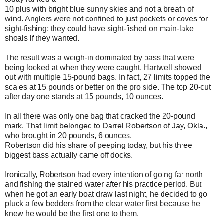
10 plus with bright blue sunny skies and not a breath of
wind. Anglers were not confined to just pockets or coves for
sight-fishing; they could have sight-fished on main-lake
shoals if they wanted.
The result was a weigh-in dominated by bass that were
being looked at when they were caught. Hartwell showed
out with multiple 15-pound bags. In fact, 27 limits topped the
scales at 15 pounds or better on the pro side. The top 20-cut
after day one stands at 15 pounds, 10 ounces.
In all there was only one bag that cracked the 20-pound
mark. That limit belonged to Darrel Robertson of Jay, Okla.,
who brought in 20 pounds, 6 ounces.
Robertson did his share of peeping today, but his three
biggest bass actually came off docks.
Ironically, Robertson had every intention of going far north
and fishing the stained water after his practice period. But
when he got an early boat draw last night, he decided to go
pluck a few bedders from the clear water first because he
knew he would be the first one to them.