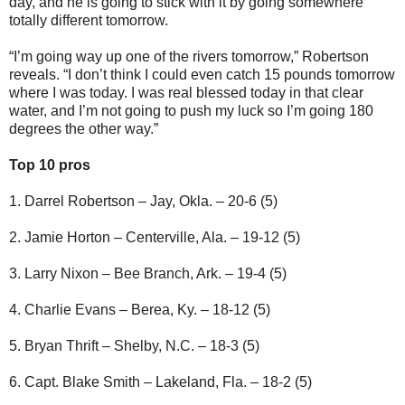
day, and he is going to stick with it by going somewhere
totally different tomorrow.
“I’m going way up one of the rivers tomorrow,” Robertson
reveals. “I don’t think I could even catch 15 pounds tomorrow
where I was today. I was real blessed today in that clear
water, and I’m not going to push my luck so I’m going 180
degrees the other way.”
Top 10 pros
1. Darrel Robertson – Jay, Okla. – 20-6 (5)
2. Jamie Horton – Centerville, Ala. – 19-12 (5)
3. Larry Nixon – Bee Branch, Ark. – 19-4 (5)
4. Charlie Evans – Berea, Ky. – 18-12 (5)
5. Bryan Thrift – Shelby, N.C. – 18-3 (5)
6. Capt. Blake Smith – Lakeland, Fla. – 18-2 (5)