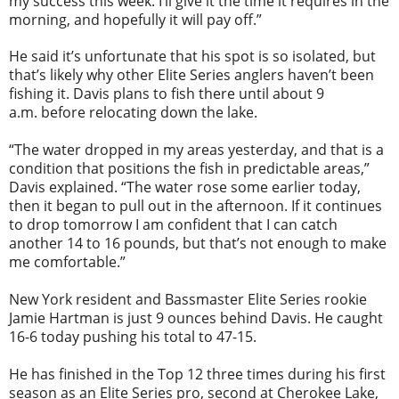
my success this week. I’ll give it the time it requires in the
morning, and hopefully it will pay off.”
He said it’s unfortunate that his spot is so isolated, but
that’s likely why other Elite Series anglers haven’t been
fishing it. Davis plans to fish there until about
9
a.m.
before relocating down the lake.
“The water dropped in my areas yesterday, and that is a
condition that positions the fish in predictable areas,”
Davis explained. “The water rose some earlier today,
then it began to pull out in the afternoon. If it continues
to drop
tomorrow
I am confident that I can catch
another 14 to 16 pounds, but that’s not enough to make
me comfortable.”
New York resident and Bassmaster Elite Series rookie
Jamie Hartman is just 9 ounces behind Davis. He caught
16-6 today pushing his total to 47-15.
He has finished in the Top 12 three times during his first
season as an Elite Series pro, second at Cherokee Lake,