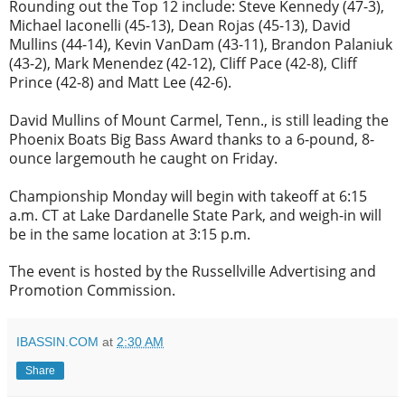
Rounding out the Top 12 include: Steve Kennedy (47-3),
Michael Iaconelli (45-13), Dean Rojas (45-13), David
Mullins (44-14), Kevin VanDam (43-11), Brandon Palaniuk
(43-2), Mark Menendez (42-12), Cliff Pace (42-8), Cliff
Prince (42-8) and Matt Lee (42-6).
David Mullins of Mount Carmel, Tenn., is still leading the
Phoenix Boats Big Bass Award thanks to a 6-pound, 8-
ounce largemouth he caught
on Friday
.
Championship
Monday
will begin with takeoff at
6:15
a.m. CT
at Lake Dardanelle State Park, and weigh-in will
be in the same location at
3:15 p.m.
The event is hosted by the Russellville Advertising and
Promotion Commission.
IBASSIN.COM
at
2:30 AM
Share