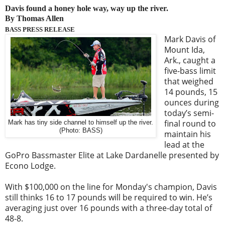
Davis found a honey hole way, way up the river.
By Thomas Allen
BASS PRESS RELEASE
Mark Davis of
Mount Ida,
Ark., caught a
five-bass limit
that weighed
14 pounds, 15
ounces during
today’s semi-
final round to
Mark has tiny side channel to himself up the river.
(Photo: BASS)
maintain his
lead at the
GoPro Bassmaster Elite at Lake Dardanelle presented by
Econo Lodge.
With $100,000 on the line for Monday's champion, Davis
still thinks 16 to 17 pounds will be required to win. He’s
averaging just over 16 pounds with a three-day total of
48-8.