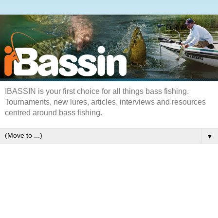
IBASSIN is your first choice for all things bass fishing.
Tournaments, new lures, articles, interviews and resources
centred around bass fishing.
▼