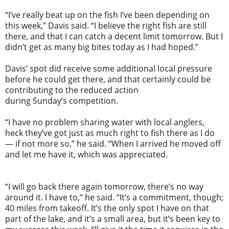
“I’ve really beat up on the fish I’ve been depending on
this week,” Davis said. “I believe the right fish are still
there, and that I can catch a decent limit
tomorrow
. But I
didn’t get as many big bites today as I had hoped.”
Davis’ spot did receive some additional local pressure
before he could get there, and that certainly could be
contributing to the reduced action
during
Sunday’s
competition.
“I have no problem sharing water with local anglers,
heck they’ve got just as much right to fish there as I do
— if not more so,” he said. “When I arrived he moved off
and let me have it, which was appreciated.
“I will go back there again
tomorrow
, there’s no way
around it. I have to,” he said. “It’s a commitment, though;
40 miles from takeoff. It’s the only spot I have on that
part of the lake, and it’s a small area, but it’s been key to