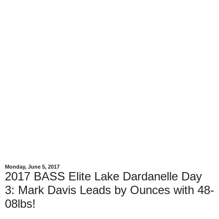
Monday, June 5, 2017
2017 BASS Elite Lake Dardanelle Day
3: Mark Davis Leads by Ounces with 48-
08lbs!