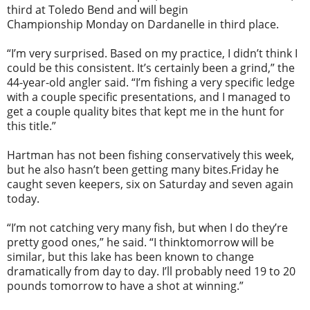
third at Toledo Bend and will begin
Championship
Monday
on Dardanelle in third place.
“I’m very surprised. Based on my practice, I didn’t think I
could be this consistent. It’s certainly been a grind,” the
44-year-old angler said. “I’m fishing a very specific ledge
with a couple specific presentations, and I managed to
get a couple quality bites that kept me in the hunt for
this title.”
Hartman has not been fishing conservatively this week,
but he also hasn’t been getting many bites.
Friday
he
caught seven keepers, six
on Saturday
and seven again
today.
“I’m not catching very many fish, but when I do they’re
pretty good ones,” he said. “I think
tomorrow
will be
similar, but this lake has been known to change
dramatically from day to day. I’ll probably need 19 to 20
pounds
tomorrow
to have a shot at winning.”