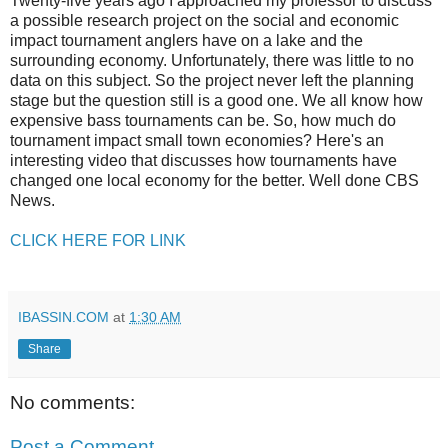
Twenty-five years ago I approached my professor to discuss
a possible research project on the social and economic
impact tournament anglers have on a lake and the
surrounding economy. Unfortunately, there was little to no
data on this subject. So the project never left the planning
stage but the question still is a good one. We all know how
expensive bass tournaments can be. So, how much do
tournament impact small town economies? Here's an
interesting video that discusses how tournaments have
changed one local economy for the better. Well done CBS
News.
CLICK HERE FOR LINK
IBASSIN.COM
at
1:30 AM
Share
No comments:
Post a Comment