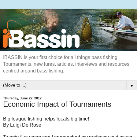
IBASSIN is your first choice for all things bass fishing.
Tournaments, new lures, articles, interviews and resources
centred around bass fishing.
▼
Thursday, June 22, 2017
Economic Impact of Tournaments
Big league fishing helps locals big time!
By Luigi De Rose