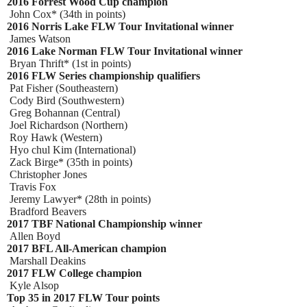
2016 Forrest Wood Cup champion
John Cox* (34th in points)
2016 Norris Lake FLW Tour Invitational winner
James Watson
2016 Lake Norman FLW Tour Invitational winner
Bryan Thrift* (1st in points)
2016 FLW Series championship qualifiers
Pat Fisher (Southeastern)
Cody Bird (Southwestern)
Greg Bohannan (Central)
Joel Richardson (Northern)
Roy Hawk (Western)
Hyo chul Kim (International)
Zack Birge* (35th in points)
Christopher Jones
Travis Fox
Jeremy Lawyer* (28th in points)
Bradford Beavers
2017 TBF National Championship winner
Allen Boyd
2017 BFL All-American champion
Marshall Deakins
2017 FLW College champion
Kyle Alsop
Top 35 in 2017 FLW Tour points