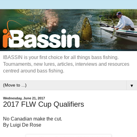
IBASSIN is your first choice for all things bass fishing.
Tournaments, new lures, articles, interviews and resources
centred around bass fishing.
▼
Wednesday, June 21, 2017
2017 FLW Cup Qualifiers
No Canadian make the cut.
By Luigi De Rose