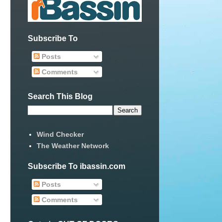
Subscribe To
Posts
Comments
Search This Blog
Wind Checker
The Weather Network
Subscribe To ibassin.com
Posts
Comments