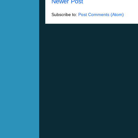
Newer Post
Subscribe to:
Post Comments (Atom)