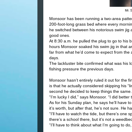
Mr. 
Monsoor has been running a two-area pattern
200-foot-long grass bed where every morning 
he switched between his notorious swim jig 
good ones.
At 8:30 a.m. he pulled the plug to go to his 
hours Monsoor soaked his swim jig in that are
far from what he’d come to expect from the 
days.
The lackluster bite confirmed what was his l
fishing pressure the previous days.
Monsoor hasn’t entirely ruled it out for the fin
is that he actually considered skipping his “lim
second he decided to keep things the same.
“I’m lucky I did,” says Monsoor. “I did better 
As for his Sunday plan, he says he’ll have to “g
it’s worth, but after that, he’s not sure. He ha
“I’ll have to watch the tide, but there’s one 
there’s a school there, but it’s not a weedbed. 
“I’ll have to think about what I’m going to do, 