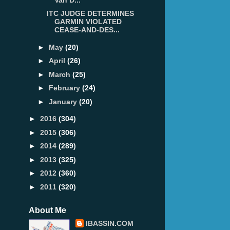
ITC JUDGE DETERMINES
GARMIN VIOLATED
CEASE-AND-DES...
►
May
(20)
►
April
(26)
►
March
(25)
►
February
(24)
►
January
(20)
►
2016
(304)
►
2015
(306)
►
2014
(289)
►
2013
(325)
►
2012
(360)
►
2011
(320)
About Me
IBASSIN.COM