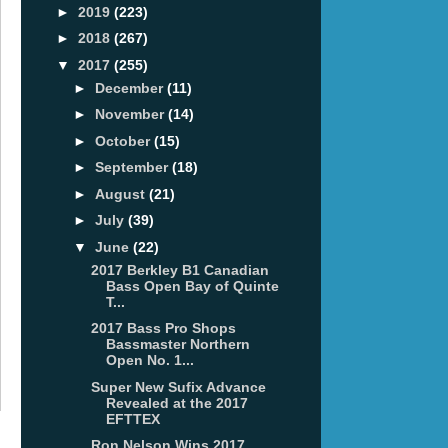
►
2019
(223)
►
2018
(267)
▼
2017
(255)
►
December
(11)
►
November
(14)
►
October
(15)
►
September
(18)
►
August
(21)
►
July
(39)
▼
June
(22)
2017 Berkley B1 Canadian
Bass Open Bay of Quinte
T...
2017 Bass Pro Shops
Bassmaster Northern
Open No. 1...
Super New Sufix Advance
Revealed at the 2017
EFTTEX
Ron Nelson Wins 2017