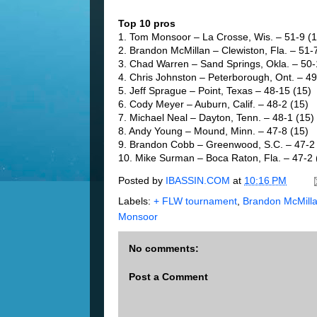
Top 10 pros
1. Tom Monsoor – La Crosse, Wis. – 51-9 (1
2. Brandon McMillan – Clewiston, Fla. – 51-
3. Chad Warren – Sand Springs, Okla. – 50-
4. Chris Johnston – Peterborough, Ont. – 49
5. Jeff Sprague – Point, Texas – 48-15 (15)
6. Cody Meyer – Auburn, Calif. – 48-2 (15)
7. Michael Neal – Dayton, Tenn. – 48-1 (15)
8. Andy Young – Mound, Minn. – 47-8 (15)
9. Brandon Cobb – Greenwood, S.C. – 47-2 
10. Mike Surman – Boca Raton, Fla. – 47-2 
Posted by
IBASSIN.COM
at
10:16 PM
Labels:
+ FLW tournament
,
Brandon McMill
Monsoor
No comments:
Post a Comment