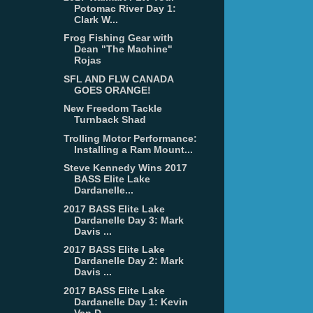
Potomac River Day 1:
Clark W...
Frog Fishing Gear with
Dean "The Machine"
Rojas
SFL AND FLW CANADA
GOES ORANGE!
New Freedom Tackle
Turnback Shad
Trolling Motor Performance:
Installing a Ram Mount...
Steve Kennedy Wins 2017
BASS Elite Lake
Dardanelle...
2017 BASS Elite Lake
Dardanelle Day 3: Mark
Davis ...
2017 BASS Elite Lake
Dardanelle Day 2: Mark
Davis ...
2017 BASS Elite Lake
Dardanelle Day 1: Kevin
Van D...