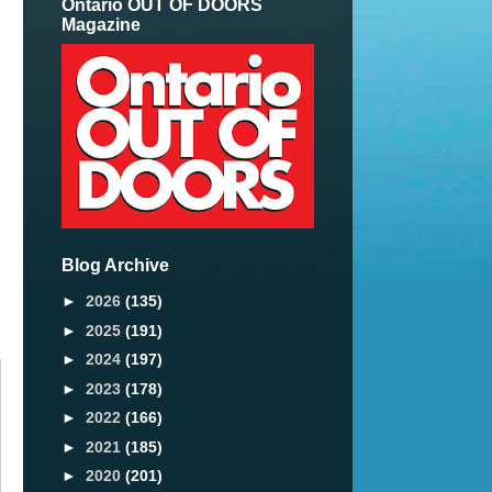
Ontario OUT OF DOORS
Magazine
Blog Archive
►
2026
(135)
►
2025
(191)
►
2024
(197)
►
2023
(178)
►
2022
(166)
►
2021
(185)
►
2020
(201)