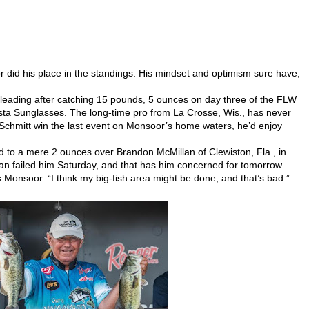
did his place in the standings. His mindset and optimism sure have,
 leading after catching 15 pounds, 5 ounces on day three of the FLW
ta Sunglasses. The long-time pro from La Crosse, Wis., has never
Schmitt win the last event on Monsoor’s home waters, he’d enjoy
d to a mere 2 ounces over Brandon McMillan of Clewiston, Fla., in
lan failed him Saturday, and that has him concerned for tomorrow.
s Monsoor. “I think my big-fish area might be done, and that’s bad.”