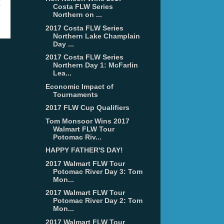
t
Costa FLW Series
Northern on ...
2017 Costa FLW Series
Northern Lake Champlain
Day ...
2017 Costa FLW Series
Northern Day 1: McFarlin
Lea...
Economic Impact of
Tournaments
2017 FLW Cup Qualifiers
Tom Monsoor Wins 2017
Walmart FLW Tour
Potomac Riv...
HAPPY FATHER'S DAY!
2017 Walmart FLW Tour
Potomac River Day 3: Tom
Mon...
2017 Walmart FLW Tour
Potomac River Day 2: Tom
Mon...
2017 Walmart FLW Tour