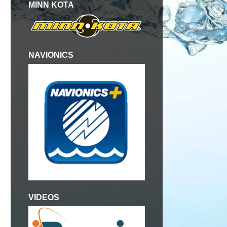
MINN KOTA
NAVIONICS
VIDEOS