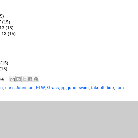
5)
7 (15)
13 (15)
-13 (15)
(15)
(15)
an
,
chris Johnston
,
FLW
,
Grass
,
jig
,
june
,
swim
,
takeoff
,
tide
,
tom