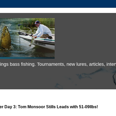
 things bass fishing. Tournaments, new lures, articles, in
 Day 3: Tom Monsoor Stills Leads with 51-09llbs!