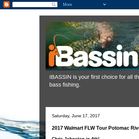
IBASSIN is your first choice for all
bass fishing.
Saturday, June 17, 2017
2017 Walmart FLW Tour Potomac River
Chris Johnston in 4th!