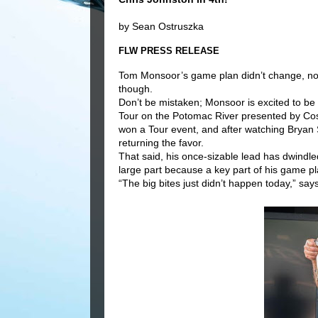
by Sean Ostruszka
FLW PRESS RELEASE
Tom Monsoor’s game plan didn’t change, nor 
though.
Don’t be mistaken; Monsoor is excited to be
Tour on the Potomac River presented by Cos
won a Tour event, and after watching Bryan 
returning the favor.
That said, his once-sizable lead has dwindle
large part because a key part of his game p
“The big bites just didn’t happen today,” say