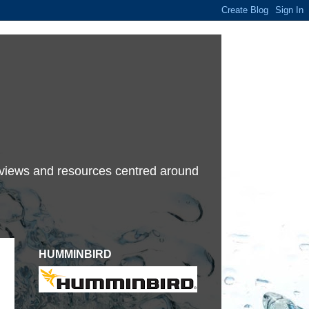
terviews and resources centred around
HUMMINBIRD