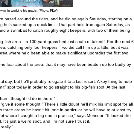
Swim jig working his magic. (Photo: FLW)
 based around the tides, and he did so again Saturday, starting on a
he’s sacked up a quick limit. That part held true again Saturday, as
and a swimbait to catch roughly eight keepers, with two of them being
big-fish area – a 100-yard grass bed just south of takeoff. For the next 6
a, catching only four keepers. Two did cull him up a little, but it was
area where he’d been able to make significant upgrades the first two
one fear about the area: that it may have been beaten up too badly by
al day, but he’ll probably relegate it to a last resort. A key thing to note
it” spot today in order to go straight to his big-fish spot. At the last
than I thought I’d do in there.”
ive it some thought.” There’s little doubt he’ll milk his limit spot for all
s three areas he hasn’t hit, one in particular he will have to at least try.
spot where I caught a big one in practice,” says Monsoor. “It looked like
It’s just a weird spot, and I’m not sure I trust it.
really.”