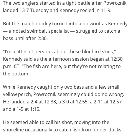
The two anglers started in a tight battle after Powroznik
landed 13-7 Tuesday and Kennedy reeled in 11-9.
But the match quickly turned into a blowout as Kennedy
— a noted swimbait specialist — struggled to catch a
bass until after 2:30.
"I'm a little bit nervous about these bluebird skies,"
Kennedy said as the afternoon session began at 12:30
p.m. CT. "The fish are here, but they're not relating to
the bottom."
While Kennedy caught only two bass and a few small
yellow perch, Powroznik seemingly could do no wrong.
He landed a 2-4 at 12:38, a 3-0 at 12:55, a 2-11 at 12:57
and a 1-5 at 1:15.
He seemed able to call his shot, moving into the
shoreline occasionally to catch fish from under docks