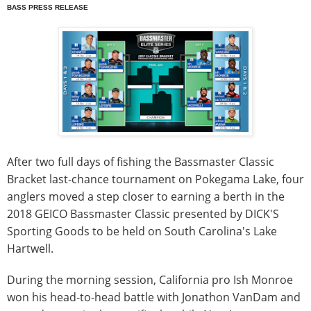
BASS PRESS RELEASE
After two full days of fishing the Bassmaster Classic
Bracket last-chance tournament on Pokegama Lake, four
anglers moved a step closer to earning a berth in the
2018 GEICO Bassmaster Classic presented by DICK'S
Sporting Goods to be held on South Carolina's Lake
Hartwell.
During the morning session, California pro Ish Monroe
won his head-to-head battle with Jonathon VanDam and