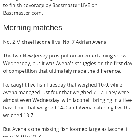
to-finish coverage by Bassmaster LIVE on
Bassmaster.com.
Morning matches
No. 2 Michael Iaconelli vs. No. 7 Adrian Avena
The two New Jersey pros put on an entertaining show
Wednesday, but it was Avena's struggles on the first day
of competition that ultimately made the difference.
Ike caught five fish Tuesday that weighed 10-0, while
Avena managed just four that weighed 7-12. They were
almost even Wednesday, with Iaconelli bringing in a five-
bass limit that weighed 14-0 and Avena catching five that
weighed 13-7.
But Avena's one missing fish loomed large as Iaconelli
won 24-0 to 21-3.