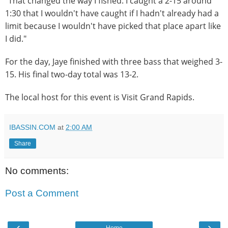
"That changed the way I fished. I caught a 2-15 around
1:30 that I wouldn't have caught if I hadn't already had a
limit because I wouldn't have picked that place apart like
I did."
For the day, Jaye finished with three bass that weighed 3-
15. His final two-day total was 13-2.
The local host for this event is Visit Grand Rapids.
IBASSIN.COM
at
2:00 AM
Share
No comments:
Post a Comment
‹
›
Home