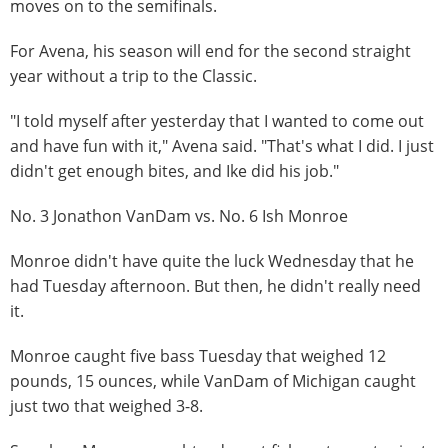
moves on to the semifinals.
For Avena, his season will end for the second straight
year without a trip to the Classic.
"I told myself after yesterday that I wanted to come out
and have fun with it," Avena said. "That's what I did. I just
didn't get enough bites, and Ike did his job."
No. 3 Jonathon VanDam vs. No. 6 Ish Monroe
Monroe didn't have quite the luck Wednesday that he
had Tuesday afternoon. But then, he didn't really need
it.
Monroe caught five bass Tuesday that weighed 12
pounds, 15 ounces, while VanDam of Michigan caught
just two that weighed 3-8.