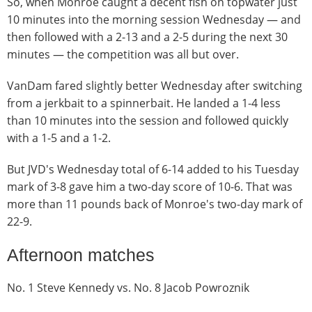
So, when Monroe caught a decent fish on topwater just
10 minutes into the morning session Wednesday — and
then followed with a 2-13 and a 2-5 during the next 30
minutes — the competition was all but over.
VanDam fared slightly better Wednesday after switching
from a jerkbait to a spinnerbait. He landed a 1-4 less
than 10 minutes into the session and followed quickly
with a 1-5 and a 1-2.
But JVD's Wednesday total of 6-14 added to his Tuesday
mark of 3-8 gave him a two-day score of 10-6. That was
more than 11 pounds back of Monroe's two-day mark of
22-9.
Afternoon matches
No. 1 Steve Kennedy vs. No. 8 Jacob Powroznik