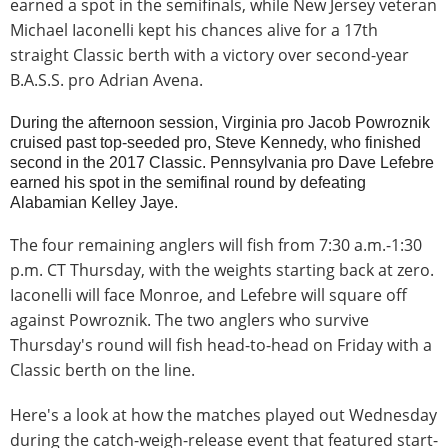
earned a spot in the semifinals, while New Jersey veteran
Michael Iaconelli kept his chances alive for a 17th
straight Classic berth with a victory over second-year
B.A.S.S. pro Adrian Avena.
During the afternoon session, Virginia pro Jacob Powroznik
cruised past top-seeded pro, Steve Kennedy, who finished
second in the 2017 Classic. Pennsylvania pro Dave Lefebre
earned his spot in the semifinal round by defeating
Alabamian Kelley Jaye.
The four remaining anglers will fish from 7:30 a.m.-1:30
p.m. CT Thursday, with the weights starting back at zero.
Iaconelli will face Monroe, and Lefebre will square off
against Powroznik. The two anglers who survive
Thursday's round will fish head-to-head on Friday with a
Classic berth on the line.
Here's a look at how the matches played out Wednesday
during the catch-weigh-release event that featured start-