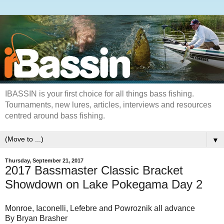
IBASSIN is your first choice for all things bass fishing.
Tournaments, new lures, articles, interviews and resources
centred around bass fishing.
▼
Thursday, September 21, 2017
2017 Bassmaster Classic Bracket
Showdown on Lake Pokegama Day 2
Monroe, Iaconelli, Lefebre and Powroznik all advance
By Bryan Brasher