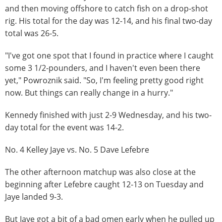
and then moving offshore to catch fish on a drop-shot
rig. His total for the day was 12-14, and his final two-day
total was 26-5.
"I've got one spot that I found in practice where I caught
some 3 1/2-pounders, and I haven't even been there
yet," Powroznik said. "So, I'm feeling pretty good right
now. But things can really change in a hurry."
Kennedy finished with just 2-9 Wednesday, and his two-
day total for the event was 14-2.
No. 4 Kelley Jaye vs. No. 5 Dave Lefebre
The other afternoon matchup was also close at the
beginning after Lefebre caught 12-13 on Tuesday and
Jaye landed 9-3.
But Jaye got a bit of a bad omen early when he pulled up