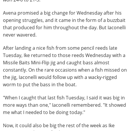
Avena promised a big change for Wednesday after his
opening struggles, and it came in the form of a buzzbait
that produced for him throughout the day. But Iaconelli
never wavered.
After landing a nice fish from some pencil reeds late
Tuesday, Ike returned to those reeds Wednesday with a
Missile Baits Mini-Flip jig and caught bass almost
constantly. On the rare occasions when a fish missed on
the jig, Iaconelli would follow up with a wacky-rigged
worm to put the bass in the boat.
"When I caught that last fish Tuesday, I said it was big in
more ways than one," Iaconelli remembered. "It showed
me what I needed to be doing today."
Now, it could also be big the rest of the week as Ike