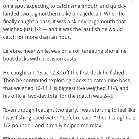
on a spot expecting to catch smallmouth and quickly
landed two big northern pike on a jerkbait. When he
finally caught a bass, it was a skinny largemouth that
weighed just 1-2 — and it was the last fish he would
catch for more than an hour.
Lefebre, meanwhile, was on a roll targeting shoreline
boat docks with precision casts.
He caught a 1-15 at 12:32 off the first dock he fished.
Then he continued exploiting docks to catch nine bass
that weighed 16-14. His biggest five weighed 11-8, and
his official two-day total for the match was 24-5.
"Even though I caught two early, I was starting to feel like
I was fishing used water," Lefebre said. "Then I caught a 2
1/2-pounder, and it really helped me relax.