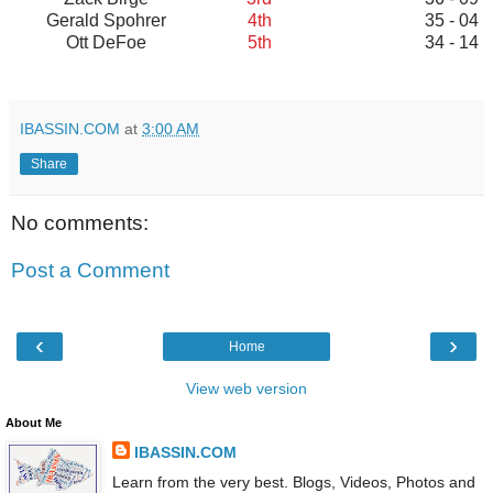
Gerald Spohrer
4th
35 - 04
Ott DeFoe
5th
34 - 14
IBASSIN.COM
at
3:00 AM
Share
No comments:
Post a Comment
‹
›
Home
View web version
About Me
IBASSIN.COM
Learn from the very best. Blogs, Videos, Photos and