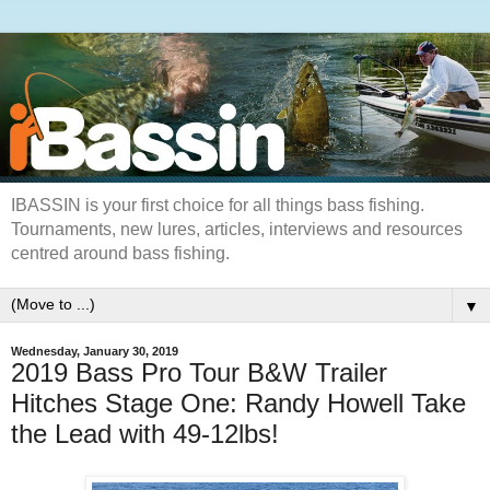
IBASSIN is your first choice for all things bass fishing.
Tournaments, new lures, articles, interviews and resources
centred around bass fishing.
▼
Wednesday, January 30, 2019
2019 Bass Pro Tour B&W Trailer
Hitches Stage One: Randy Howell Take
the Lead with 49-12lbs!