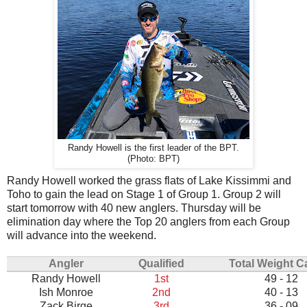
Randy Howell is the first leader of the BPT.
(Photo: BPT)
Randy Howell worked the grass flats of Lake Kissimmi and
Toho to gain the lead on Stage 1 of Group 1. Group 2 will
start tomorrow with 40 new anglers. Thursday will be
elimination day where the Top 20 anglers from each Group
will advance into the weekend.
Angler
Qualified
Total Weight C
Randy Howell
1st
49 - 12
Ish Monroe
2nd
40 - 13
Zack Birge
3rd
36 - 09