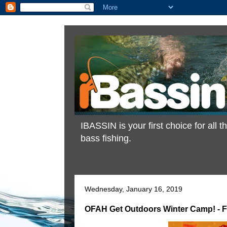
IBASSIN is your first choice for all
bass fishing.
Wednesday, January 16, 2019
OFAH Get Outdoors Winter Camp! - F