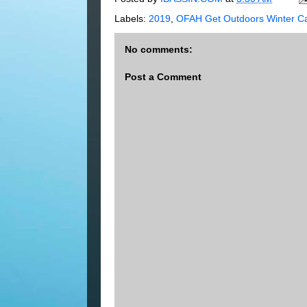
Labels:
2019
,
OFAH Get Outdoors Winter Ca
No comments:
Post a Comment