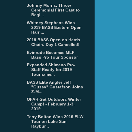
Johnny Morris, Throw
Ceremonial First Cast to
Begi...
Whitney Stephens Wins
2019 BASS Eastern Open
Harri...
2019 BASS Open on Harris
Chain: Day 1 Cancelled!
Evinrude Becomes MLF
Bass Pro Tour Sponsor
Expanded Shimano Pro-
Staff Ready for 2019
Tourname...
BASS Elite Angler Jeff
"Gussy" Gustafson Joins
Z-M...
OFAH Get Outdoors Winter
Camp! - February 1-3,
2019
Terry Bolton Wins 2019 FLW
Tour on Lake San
Raybur...