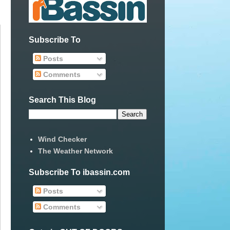
Subscribe To
Posts
Comments
Search This Blog
Wind Checker
The Weather Network
Subscribe To ibassin.com
Posts
Comments