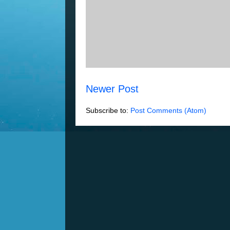
Newer Post
Subscribe to:
Post Comments (Atom)