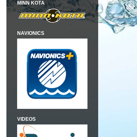
MINN KOTA
NAVIONICS
VIDEOS