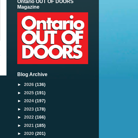
Ontario OUT OF DOORS
Magazine
t
Blog Archive
►
2026
(136)
►
2025
(191)
►
2024
(197)
►
2023
(178)
►
2022
(166)
►
2021
(185)
►
2020
(201)