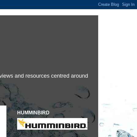
terviews and resources centred around
HUMMINBIRD