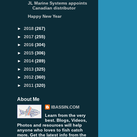
JL Marine Systems appoints
Canadian distributor
Happy New Year
►
2018
(267)
►
2017
(255)
►
2016
(304)
►
2015
(306)
►
2014
(289)
►
2013
(325)
►
2012
(360)
►
2011
(320)
About Me
IBASSIN.COM
Learn from the very
best. Blogs, Videos,
Photos and resources will help
anyone who loves to fish catch
more. Get the latest info from the