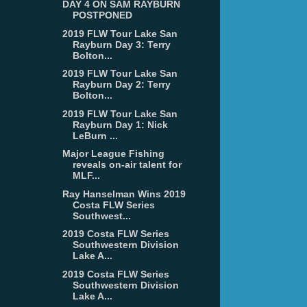
DAY 4 ON SAM RAYBURN
POSTPONED
2019 FLW Tour Lake San
Rayburn Day 3: Terry
Bolton...
2019 FLW Tour Lake San
Rayburn Day 2: Terry
Bolton...
2019 FLW Tour Lake San
Rayburn Day 1: Nick
LeBurn ...
Major League Fishing
reveals on-air talent for
MLF...
Ray Hanselman Wins 2019
Costa FLW Series
Southwest...
2019 Costa FLW Series
Southwestern Division
Lake A...
2019 Costa FLW Series
Southwestern Division
Lake A...