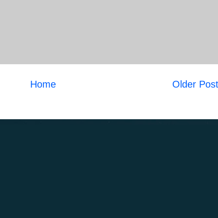
Home
Older Pos