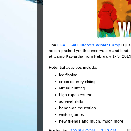
The
OFAH Get Outdoors Winter Camp
is ju
action-packed youth conservation and leade
at Camp Kawartha from February 1- 3, 2019
Potential activities include:
ice fishing
cross country skiing
virtual hunting
high ropes course
survival skills
hands-on education
winter games
new friends and much, much more!
Posted by
IBASSIN.COM
at
3:30 AM