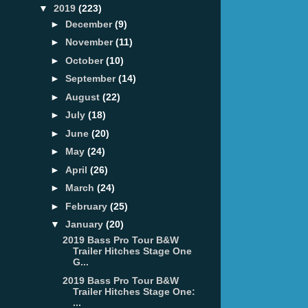
▼
2019
(223)
►
December
(9)
►
November
(11)
►
October
(10)
►
September
(14)
►
August
(22)
►
July
(18)
►
June
(20)
►
May
(24)
►
April
(26)
►
March
(24)
►
February
(25)
▼
January
(20)
2019 Bass Pro Tour B&W
Trailer Hitches Stage One
G...
2019 Bass Pro Tour B&W
Trailer Hitches Stage One:
...