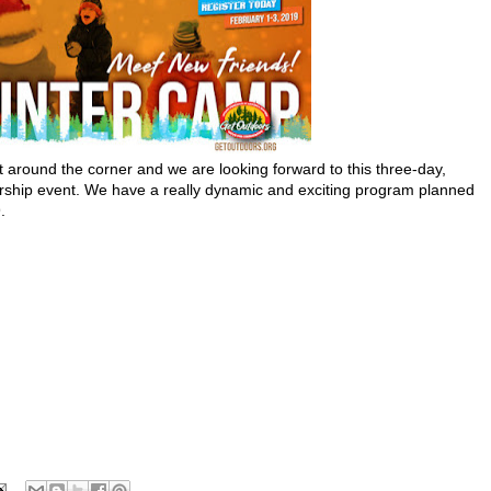
st around the corner and we are looking forward to this three-day,
rship event. We have a really dynamic and exciting program planned
.