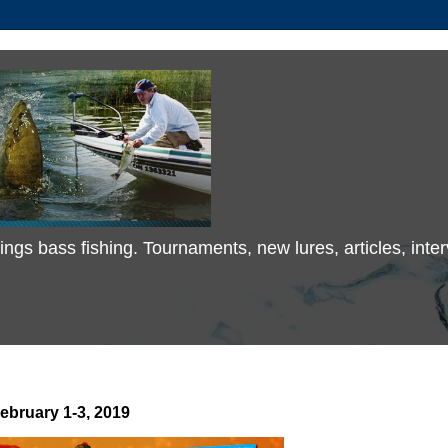
 things bass fishing. Tournaments, new lures, articles, in
ebruary 1-3, 2019