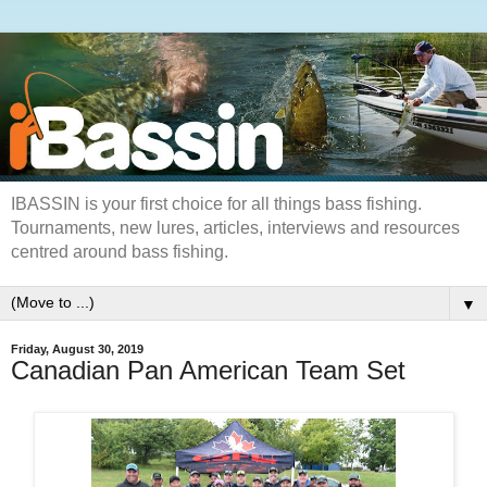
IBASSIN is your first choice for all things bass fishing.
Tournaments, new lures, articles, interviews and resources
centred around bass fishing.
▼
Friday, August 30, 2019
Canadian Pan American Team Set