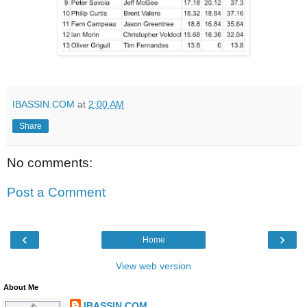
IBASSIN.COM
at
2:00 AM
Share
No comments:
Post a Comment
‹
›
Home
View web version
About Me
IBASSIN.COM