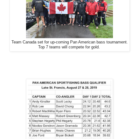
Team Canada set for up-coming Pan American bass tournament.
Top 7 teams will compete for gold.