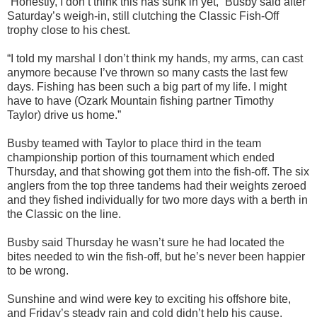
“
Honestly, I don’t think this has sunk in yet,” Busby said after
Saturday’
s weigh-in, still clutching
the Classic Fish-Off
trophy close to his chest.
“I told my marshal I don’
t think my hands, my arms,
can cast
anymore because I’ve thrown so many casts the last few
days. Fishing has been such a big part of my life. I might
have to have (Ozark Mountain fishing partner Timothy
Taylor) drive us home.”
Busby teamed with Taylor to place third in the team
championship portion of this tournament which ended
Thursday, and that showing got them into the fish-off. The six
anglers from the top three tandems had their weights zeroed
and
they
fished
individually for two more days with
a berth in
the Classic
on the line
.
Busby said Thursday he wasn’t sure he had located the
bites needed to win the fish-off, but he’s never been happier
to be wrong.
Sunshine and wind were
key to exciting his offshore bite,
and Friday’s steady rain
and cold
didn’t help his cause.