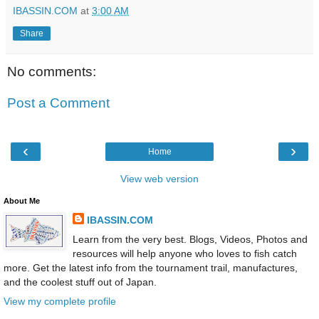
IBASSIN.COM
at
3:00 AM
Share
No comments:
Post a Comment
‹
›
Home
View web version
About Me
IBASSIN.COM
Learn from the very best. Blogs, Videos, Photos and
resources will help anyone who loves to fish catch
more. Get the latest info from the tournament trail, manufactures,
and the coolest stuff out of Japan.
View my complete profile