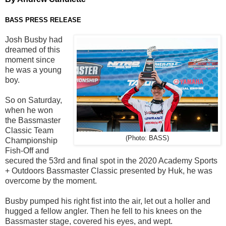
BASS PRESS RELEASE
Josh Busby had
dreamed of this
moment since
he was a young
bo
y.
So
on Saturday
,
when he won
the Bassmaster
Classic Team
(Photo: BASS)
Championship
Fish-Off and
secured the 53
rd
and final
spot in the 2020 Academy
Sports
+ Outdoors Bassmaster Classic presented by
Huk
, h
e was
overcome by the moment.
Busby
pumped
his right fist into the air, let out a holler and
hugged a fellow angler.
Then he fell to his knees on the
Bassmaster stage
,
covered his eyes, and wept.