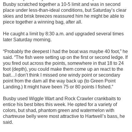
Busby scratched together a 10-5 limit and was in second
place
under less-than-
ideal conditions
, but Saturday’s clear
skies and brisk breezes reassured him he might be able to
piece together a winning bag, after all.
He caught a limit by 8:30 a.m. and upgraded several times
later Saturday morning.
“
Probably the deepest I had the boat was maybe 40 foot
,” he
said. “The fish were setting up on the first or second ledge. If
you fired out across the points, somewhere in that 18 to 24
foot (depth), you could
make them come up an react to the
bait…I don’t think I missed one wi
ndy point or secondary
point from
the dam all the
way back up (to Green Point
Landing
.
)
It might have been 75 or 80 points I fished.”
Busby used
Wig
gle Wart and
Ro
ck Crawler crankbaits to
entice his best bites this week. H
e opted for
a variety of
colors, but shad, phantom green and
watermelon
w
ith
chartreuse belly were most attractive to
Hartwell’s bass, he
said.