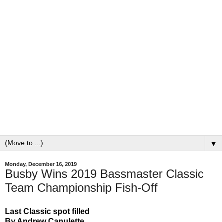
▼
Monday, December 16, 2019
Busby Wins 2019 Bassmaster Classic
Team Championship Fish-Off
Last Classic spot filled
By Andrew Canulette