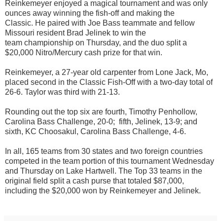
Reinkemeyer
enjoyed a magical tournament
and was only
ounces away winning the fish-off and
making the
Classic
.
He paired with
Joe Bass teammate and fellow
Missouri resident
Brad Jelinek to win the
team
championship on Thursday, and the
duo split a
$20,000
Nitro/Mercury cash prize for that
win
.
Reinkeme
yer, a 27-year old carpenter from Lone Jack, Mo,
placed second in the Classic Fish-Off with a two-day total of
26-6.
Taylor was third with 21-13.
Rounding out the top six are
fourth, Timothy Penhollow,
Carolina Bass Challenge, 20-0; fifth, Jelinek, 13-9; and
sixth, KC Choosakul, Carolina Bass Challenge, 4-6.
In all, 165 teams from 30 states and two foreign countries
competed in the team portion of this tournament Wednesday
and Thursday on Lake Hartwell.
T
he Top 33 teams in the
original field split a cash purse that totaled $87,000,
including the $20,000
won
by Reinkemeyer and Jelinek.