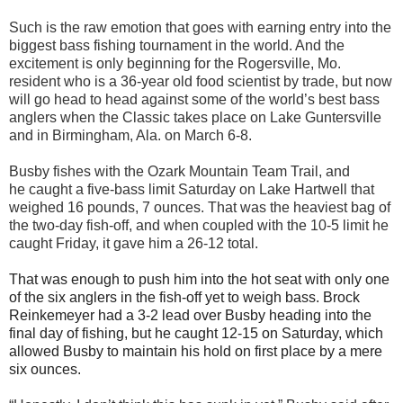
Such is the raw
emotion that goes with earning entry into the
biggest bass fishing tournament in the world. And the
excite
ment is only beginning for the Rogersville, Mo.
resident
who is a 36-year old food scientist
by trade,
but now
will go head to head against some of the world’s best bass
anglers when the Classic takes place on Lake Guntersville
and in Birmingham, Ala. on March 6-8.
Busby
fishes with the Ozark Mountain Team Trail,
and
he
caught a five-bass limit
Saturday on Lake Hartwell that
weighed 16 pounds, 7 ounces.
That
was the heaviest bag of
the two-day fish-off, and when coupled with the 10-5 limit he
caught Friday
, it gave him a 26-12 total.
That was enough to push him into the hot seat with only one
of the six anglers in the fish-off yet to wei
gh
bass. Brock
Reinkemeyer
had a 3-2 lead over Busby heading into the
final day of fishing, but
he caught 12-15 on Saturday, which
allowed Busby to
maintain his hold on
first place by a mere
six ounces
.