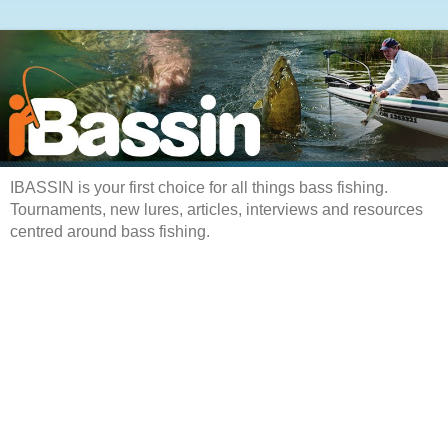
IBASSIN is your first choice for all things bass fishing.
Tournaments, new lures, articles, interviews and resources
centred around bass fishing.