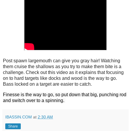
Post spawn largemouth can give you gray hair! Watching
them cruise the shallows as you try to make them bite is a
challenge. Check out this video as it explains that focusing
on to hard targets like docks and wood is the way to go.
Bass locked on a target are easier to catch.
Finesse is the way to go, so put down that big, punching rod 
and switch over to a spinning. 
IBASSIN.COM
at
2:30 AM
Share