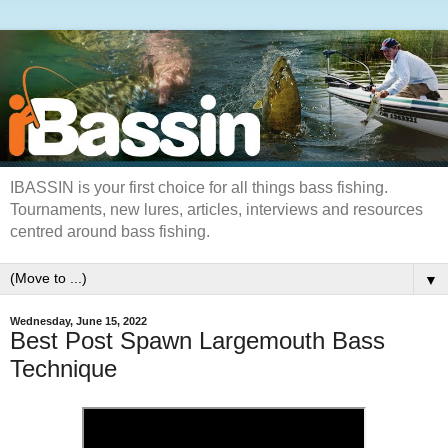
IBASSIN is your first choice for all things bass fishing.
Tournaments, new lures, articles, interviews and resources
centred around bass fishing.
▼
Wednesday, June 15, 2022
Best Post Spawn Largemouth Bass
Technique