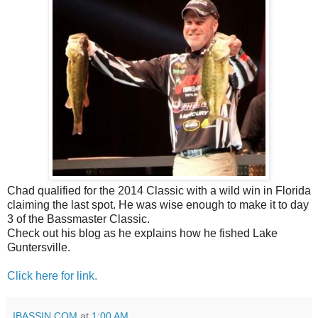
Chad qualified for the 2014 Classic with a wild win in Florida
claiming the last spot. He was wise enough to make it to day
3 of the Bassmaster Classic.
Check out his blog as he explains how he fished Lake
Guntersville.
Click here for link.
IBASSIN.COM
at
1:00 AM