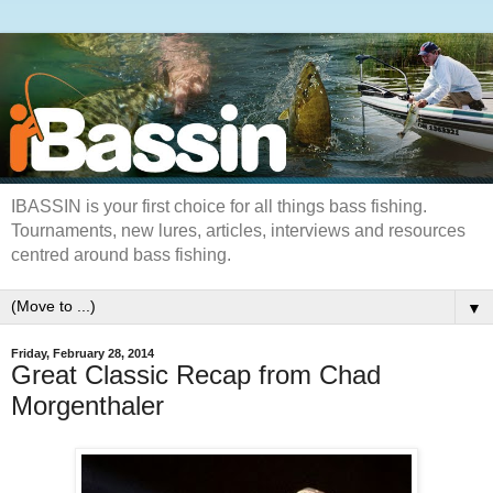
IBASSIN is your first choice for all things bass fishing.
Tournaments, new lures, articles, interviews and resources
centred around bass fishing.
▼
Friday, February 28, 2014
Great Classic Recap from Chad
Morgenthaler