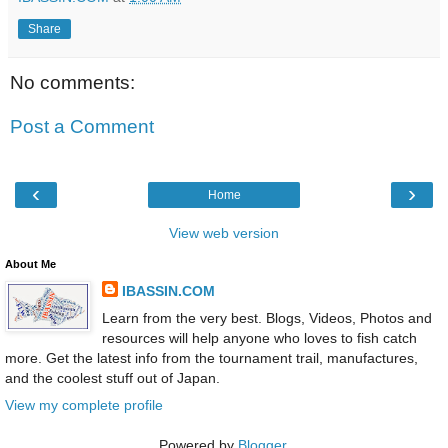
Share
No comments:
Post a Comment
‹
›
Home
View web version
About Me
IBASSIN.COM
Learn from the very best. Blogs, Videos, Photos and
resources will help anyone who loves to fish catch
more. Get the latest info from the tournament trail, manufactures,
and the coolest stuff out of Japan.
View my complete profile
Powered by
Blogger
.