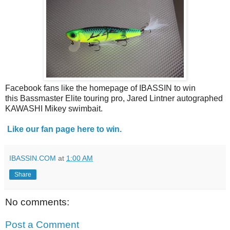
Facebook fans like the homepage of IBASSIN to win
this Bassmaster Elite touring pro, Jared Lintner autographed
KAWASHI Mikey swimbait.
Like our fan page here to win.
IBASSIN.COM
at
1:00 AM
Share
No comments:
Post a Comment