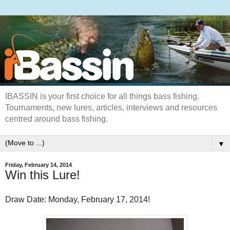
IBASSIN is your first choice for all things bass fishing.
Tournaments, new lures, articles, interviews and resources
centred around bass fishing.
▼
Friday, February 14, 2014
Win this Lure!
Draw Date: Monday, February 17, 2014!