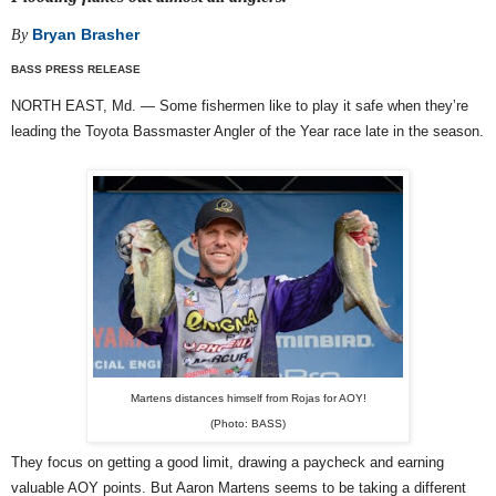
Bryan Brasher
By
BASS PRESS RELEASE
NORTH EAST, Md. — Some fishermen like to play it safe when they’re
leading the Toyota Bassmaster Angler of the Year race late in the season.
Martens distances himself from Rojas for AOY!
(Photo: BASS)
They focus on getting a good limit, drawing a paycheck and earning
valuable AOY points. But Aaron Martens seems to be taking a different