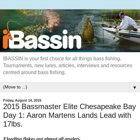
IBASSIN is your first choice for all things bass fishing.
Tournaments, new lures, articles, interviews and resources
centred around bass fishing.
▼
Friday, August 14, 2015
2015 Bassmaster Elite Chesapeake Bay
Day 1: Aaron Martens Lands Lead with
17lbs.
Flooding flakes out almost all anglers.