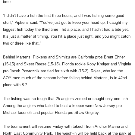
time.
“I didn’t have a fish the first three hours, and I was fishing some good
stuff,” Pipkens said. “You’ve just got to keep your head up. I caught my
biggest fish today the third time I hit a place, and I hadn’t had a bite yet.
It’s just a matter of timing. You hit a place just right, and you might catch
two or three like that.”
Behind Martens, Pipkens and Shimizu are California pros Brent Ehrler
(15-15) and Skeet Reese (15-13). Florida rookie Koby Kreiger and Virginia
pro Jacob Powroznik are tied for sixth with (15-2). Rojas, who led the
AOY race much of the season before falling behind Martens, is in 42nd
place with 8-7.
The fishing was so tough that 25 anglers zeroed or caught only one fish.
Among the anglers who failed to boat a keeper were New Jersey pro
Michael Iaconelli and popular Florida pro Shaw Grigsby.
The tournament will resume Friday with takeoff from Anchor Marina and
North East Community Park. The weigh-in will be held back at the park at