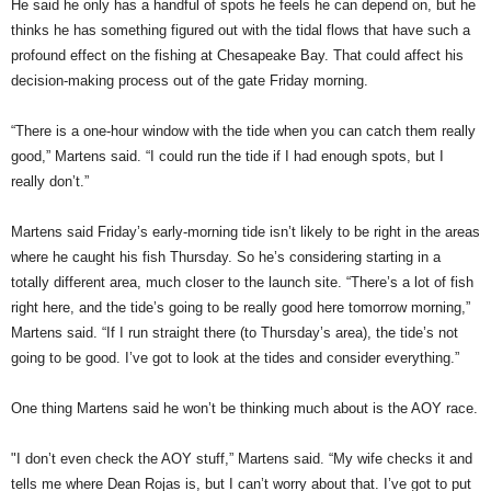
He said he only has a handful of spots he feels he can depend on, but he
thinks he has something figured out with the tidal flows that have such a
profound effect on the fishing at Chesapeake Bay. That could affect his
decision-making process out of the gate Friday morning.
“There is a one-hour window with the tide when you can catch them really
good,” Martens said. “I could run the tide if I had enough spots, but I
really don’t.”
Martens said Friday’s early-morning tide isn’t likely to be right in the areas
where he caught his fish Thursday. So he’s considering starting in a
totally different area, much closer to the launch site. “There’s a lot of fish
right here, and the tide’s going to be really good here tomorrow morning,”
Martens said. “If I run straight there (to Thursday’s area), the tide’s not
going to be good. I’ve got to look at the tides and consider everything.”
One thing Martens said he won’t be thinking much about is the AOY race.
"I don’t even check the AOY stuff,” Martens said. “My wife checks it and
tells me where Dean Rojas is, but I can’t worry about that. I’ve got to put