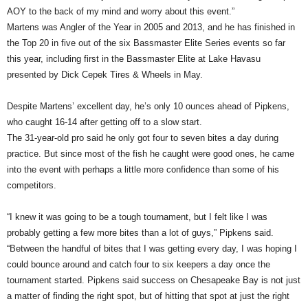
AOY to the back of my mind and worry about this event.”
Martens was Angler of the Year in 2005 and 2013, and he has finished in
the Top 20 in five out of the six Bassmaster Elite Series events so far
this year, including first in the Bassmaster Elite at Lake Havasu
presented by Dick Cepek Tires & Wheels in May.
Despite Martens’ excellent day, he’s only 10 ounces ahead of Pipkens,
who caught 16-14 after getting off to a slow start.
The 31-year-old pro said he only got four to seven bites a day during
practice. But since most of the fish he caught were good ones, he came
into the event with perhaps a little more confidence than some of his
competitors.
“I knew it was going to be a tough tournament, but I felt like I was
probably getting a few more bites than a lot of guys,” Pipkens said.
“Between the handful of bites that I was getting every day, I was hoping I
could bounce around and catch four to six keepers a day once the
tournament started. Pipkens said success on Chesapeake Bay is not just
a matter of finding the right spot, but of hitting that spot at just the right