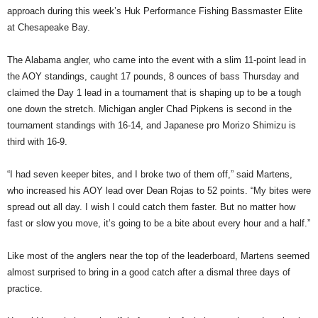
approach during this week’s Huk Performance Fishing Bassmaster Elite
at Chesapeake Bay.
The Alabama angler, who came into the event with a slim 11-point lead in
the AOY standings, caught 17 pounds, 8 ounces of bass Thursday and
claimed the Day 1 lead in a tournament that is shaping up to be a tough
one down the stretch. Michigan angler Chad Pipkens is second in the
tournament standings with 16-14, and Japanese pro Morizo Shimizu is
third with 16-9.
“I had seven keeper bites, and I broke two of them off,” said Martens,
who increased his AOY lead over Dean Rojas to 52 points. “My bites were
spread out all day. I wish I could catch them faster. But no matter how
fast or slow you move, it’s going to be a bite about every hour and a half.”
Like most of the anglers near the top of the leaderboard, Martens seemed
almost surprised to bring in a good catch after a dismal three days of
practice.