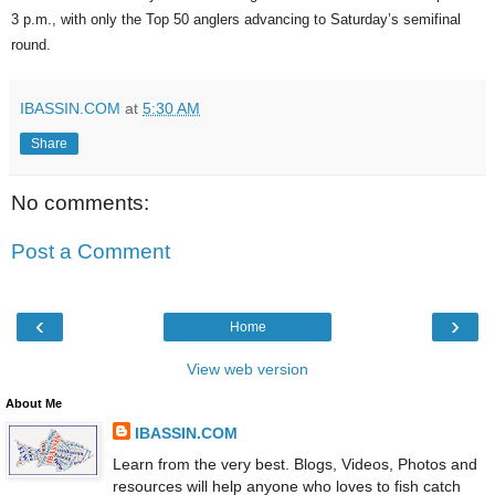
3 p.m., with only the Top 50 anglers advancing to Saturday’s semifinal
round.
IBASSIN.COM
at
5:30 AM
Share
No comments:
Post a Comment
‹
›
Home
View web version
About Me
IBASSIN.COM
Learn from the very best. Blogs, Videos, Photos and
resources will help anyone who loves to fish catch