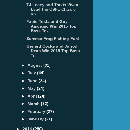
TJ Lacey and Travis Vivan
Lead the CSFL Classic
on...
Fabio Testa and Guy
Amoruso Win 2015 Top
Bass Tri-...
Summer Frog Fishing Fun!
Gerrard Cocks and Jarrod
Dean Win 2015 Top Bass
Tr...
►
August
(31)
►
July
(44)
►
June
(24)
►
May
(24)
►
April
(24)
►
March
(32)
►
February
(27)
►
January
(21)
►
2014
(289)