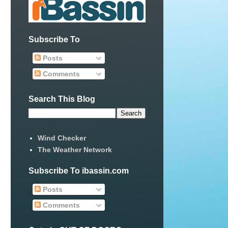
Subscribe To
Posts
Comments
Search This Blog
Wind Checker
The Weather Network
Subscribe To ibassin.com
Posts
Comments