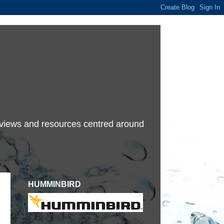
terviews and resources centred around
HUMMINBIRD