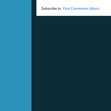
Subscribe to:
Post Comments (Atom)