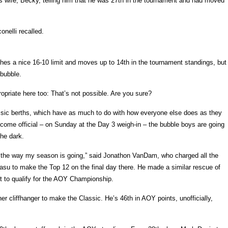
 wife, Becky, telling him that he was 27th in the tournament and had moved
onelli recalled.
tches a nice 16-10 limit and moves up to 14th in the tournament standings, but
 bubble.
opriate here too: That’s not possible. Are you sure?
assic berths, which have as much to do with how everyone else does as they
ecome official – on Sunday at the Day 3 weigh-in – the bubble boys are going
the dark.
be the way my season is going,” said Jonathon VanDam, who charged all the
su to make the Top 12 on the final day there. He made a similar rescue of
st to qualify for the AOY Championship.
r cliffhanger to make the Classic. He’s 46th in AOY points, unofficially,