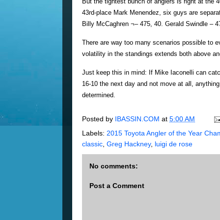
But the tightest bunch of anglers is right at th
43rd-place Mark Menendez, six guys are separated
Billy McCaghren ¬– 475, 40. Gerald Swindle – 4
There are way too many scenarios possible to e
volatility in the standings extends both above a
Just keep this in mind: If Mike Iaconelli can ca
16-10 the next day and not move at all, anything
determined.
Posted by
IBASSIN.COM
at
5:00 AM
Labels:
2015 Toyota Angler of the Year Cha
classic
,
Greg Hackney
,
luigi de rose
No comments:
Post a Comment