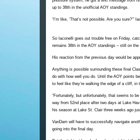
pressure system, he got a text message from his
up to 38th in the unofficial AOY standings.
“I’m like, ‘That’s not possible. Are you sure?’” Iac
So Iaconelli goes out trouble free on Friday, ca
remains 38th in the AOY standings – still on the
His reaction from the previous day would be appr
Anything is possible surrounding these final Cl
do with how well you do. Until the AOY points b
to feel like they’re walking the edge of a cliff, in 
“Fortunately, but unfortunately, that seems to 
way from 52nd place after two days at Lake Hava
his season at Lake St. Clair three weeks ago ju
VanDam will have to successfully navigate anothe
going into the final day.