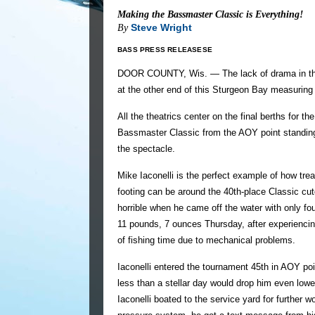
Making the Bassmaster Classic is Everything!
Steve Wright
By
BASS PRESS RELEASESE
DOOR COUNTY, Wis. — The lack of drama in the
at the other end of this Sturgeon Bay measuring 
All the theatrics center on the final berths for 
Bassmaster Classic from the AOY point standings
the spectacle.
Mike Iaconelli is the perfect example of how tre
footing can be around the 40th-place Classic cut
horrible when he came off the water with only fo
11 pounds, 7 ounces Thursday, after experiencin
of fishing time due to mechanical problems.
Iaconelli entered the tournament 45th in AOY poi
less than a stellar day would drop him even lower
Iaconelli boated to the service yard for further w