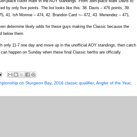
e 40th-place cutoff mark in the AOY standings. From 38th-place Mark Davis to
 by only five points. The list looks like this: 38. Davis – 476 points, 39.
75, 41. Ish Monroe – 474, 42. Brandon Card ¬– 472, 43. Menendez – 471.
ven determine likely odds for these guys making the Classic because the
nd below them.
tch only 11-7 one day and move up in the unofficial AOY standings, then catch
 can happen on Sunday when these final Classic berths are officially
mpionship on Sturgeon Bay
,
2016 classic qualifier
,
Angler of the Year
,