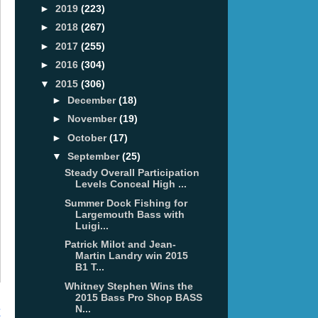
►
2019
(223)
►
2018
(267)
►
2017
(255)
►
2016
(304)
▼
2015
(306)
►
December
(18)
►
November
(19)
►
October
(17)
▼
September
(25)
Steady Overall Participation
Levels Conceal High ...
Summer Dock Fishing for
Largemouth Bass with
Luigi...
Patrick Milot and Jean-
Martin Landry win 2015
B1 T...
Whitney Stephen Wins the
2015 Bass Pro Shop BASS
N...
t