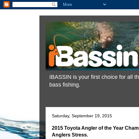
IBASSIN is your first choice for all
bass fishing.
Saturday, September 19, 2015
2015 Toyota Angler of the Year Cha
Anglers Stress.