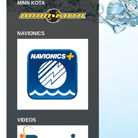
MINN KOTA
NAVIONICS
VIDEOS