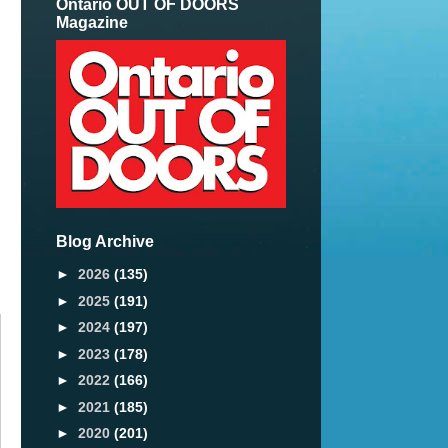
Ontario OUT OF DOORS
Magazine
Blog Archive
►
2026
(135)
►
2025
(191)
►
2024
(197)
►
2023
(178)
►
2022
(166)
►
2021
(185)
►
2020
(201)