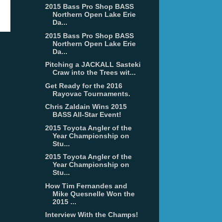
2015 Bass Pro Shop BASS
Northern Open Lake Erie
Da...
2015 Bass Pro Shop BASS
Northern Open Lake Erie
Da...
Pitching a JACKALL Sasteki
Craw into the Trees wit...
Get Ready for the 2016
Rayovac Tournaments.
Chris Zaldain Wins 2015
BASS All-Star Event!
2015 Toyota Angler of the
Year Championship on
Stu...
2015 Toyota Angler of the
Year Championship on
Stu...
How Tim Fernandes and
Mike Quesnelle Won the
2015 ...
Interview With the Champs!