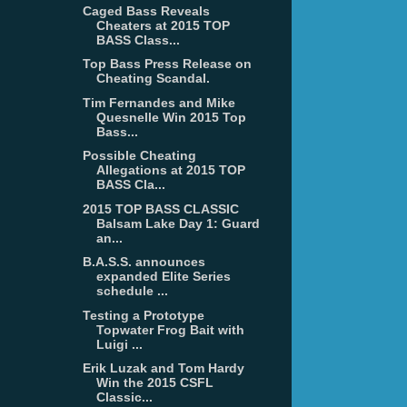
Caged Bass Reveals
Cheaters at 2015 TOP
BASS Class...
Top Bass Press Release on
Cheating Scandal.
Tim Fernandes and Mike
Quesnelle Win 2015 Top
Bass...
Possible Cheating
Allegations at 2015 TOP
BASS Cla...
2015 TOP BASS CLASSIC
Balsam Lake Day 1: Guard
an...
B.A.S.S. announces
expanded Elite Series
schedule ...
Testing a Prototype
Topwater Frog Bait with
Luigi ...
Erik Luzak and Tom Hardy
Win the 2015 CSFL
Classic...