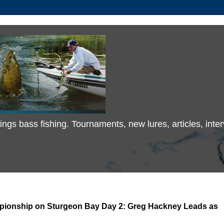
 things bass fishing. Tournaments, new lures, articles, in
mpionship on Sturgeon Bay Day 2: Greg Hackney Leads as