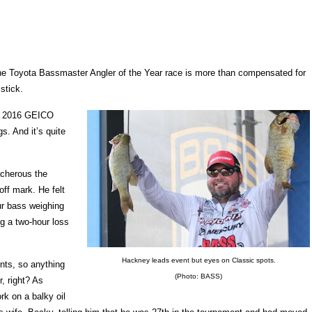
 Toyota Bassmaster Angler of the Year race is more than compensated for
stick.
the 2016 GEICO
. And it’s quite
acherous the
off mark. He felt
ur bass weighing
g a two-hour loss
Hackney leads event but eyes on Classic spots.
nts, so anything
(Photo: BASS)
, right? As
ork on a balky oil