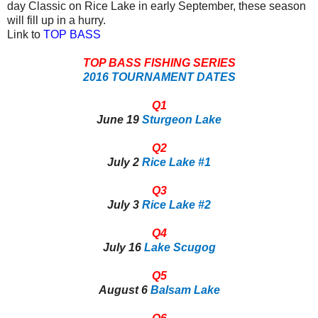
day Classic on Rice Lake in early September, these season
will fill up in a hurry.
Link to
TOP BASS
TOP BASS FISHING SERIES
2016 TOURNAMENT DATES
Q1
June 19
Sturgeon Lake
Q2
July 2
Rice Lake #1
Q3
July 3
Rice Lake #2
Q4
July 16
Lake Scugog
Q5
August 6
Balsam Lake