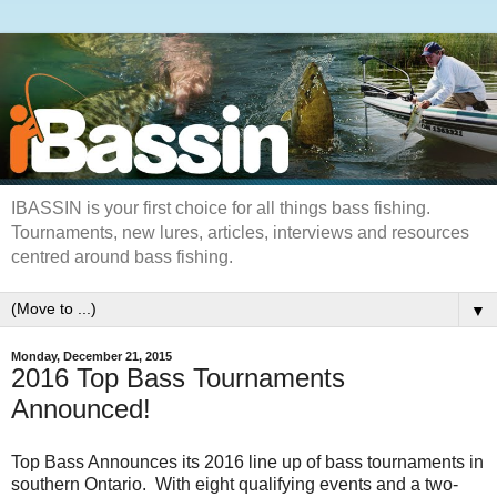
IBASSIN is your first choice for all things bass fishing.
Tournaments, new lures, articles, interviews and resources
centred around bass fishing.
▼
Monday, December 21, 2015
2016 Top Bass Tournaments
Announced!
Top Bass Announces its 2016 line up of bass tournaments in
southern Ontario. With eight qualifying events and a two-