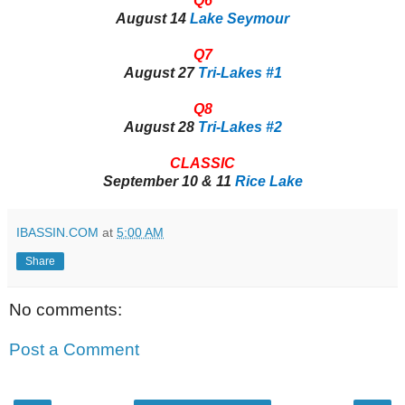
Q6
August 14
Lake Seymour
Q7
August 27
Tri-Lakes #1
Q8
August 28
Tri-Lakes #2
CLASSIC
September 10 & 11
Rice Lake
IBASSIN.COM
at
5:00 AM
Share
No comments:
Post a Comment