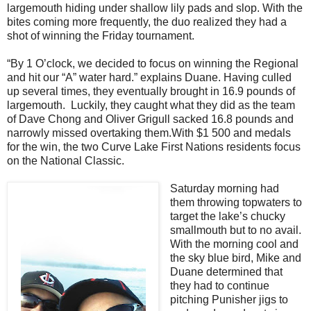
largemouth hiding under shallow lily pads and slop. With the
bites coming more frequently, the duo realized they had a
shot of winning the Friday tournament.
“By 1 O’clock, we decided to focus on winning the Regional
and hit our “A” water hard.” explains Duane. Having culled
up several times, they eventually brought in 16.9 pounds of
largemouth.
Luckily, they caught what they did as the team
of Dave Chong and Oliver Grigull sacked 16.8 pounds and
narrowly missed overtaking them.With $1 500 and medals
for the win, the two Curve Lake First Nations residents focus
on the National Classic.
Saturday morning had
them throwing topwaters to
target the lake’s chucky
smallmouth but to no avail.
With the morning cool and
the sky blue bird, Mike and
Duane determined that
they had to continue
pitching Punisher jigs to