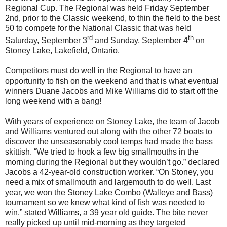
Regional Cup. The Regional was held Friday September
2nd, prior to the Classic weekend, to thin the field to the best
50 to compete for the National Classic that was held
rd
th
Saturday, September 3
and Sunday, September 4
on
Stoney Lake, Lakefield, Ontario.
Competitors must do well in the Regional to have an
opportunity to fish on the weekend and that is what eventual
winners Duane Jacobs and Mike Williams did to start off the
long weekend with a bang!
With years of experience on Stoney Lake, the team of Jacob
and Williams ventured out along with the other 72 boats to
discover the unseasonably cool temps had made the bass
skittish. “We tried to hook a few big smallmouths in the
morning during the Regional but they wouldn’t go.” declared
Jacobs a 42-year-old construction worker. “On Stoney, you
need a mix of smallmouth and largemouth to do well. Last
year, we won the Stoney Lake Combo (Walleye and Bass)
tournament so we knew what kind of fish was needed to
win.” stated Williams, a 39 year old guide. The bite never
really picked up until mid-morning as they targeted