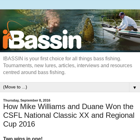
IBASSIN is your first choice for all things bass fishing.
Tournaments, new lures, articles, interviews and resources
centred around bass fishing.
▼
Thursday, September 8, 2016
How Mike Williams and Duane Won the
CSFL National Classic XX and Regional
Cup 2016
Two wins in one!