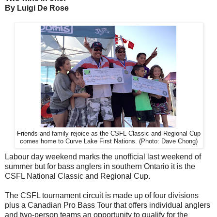
By Luigi De Rose
Friends and family rejoice as the CSFL Classic and Regional Cup
comes home to Curve Lake First Nations. (Photo: Dave Chong)
Labour day weekend marks the unofficial last weekend of
summer but for bass anglers in southern Ontario it is the
CSFL National Classic and Regional Cup.
The CSFL tournament circuit is made up of four divisions
plus a Canadian Pro Bass Tour that offers individual anglers
and two-person teams an opportunity to qualify for the