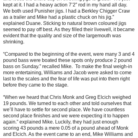
kept at it. I had a heavy action 7’2” rod in my hand all day.
We both used Punisher jigs. I had a Berkley Chigger Craw
as a trailer and Mike had a plastic chuck on his jig.”
explained Duane. Sticking to natural brown coloured jigs
seemed to pay off best. As they filled their livewell, it became
evident that the quality and size of the largemouth was
shrinking.
“Compared to the beginning of the event, were many 3 and 4
pound bass were boated these spots only produce 2 pound
bass on Sunday.” recalled Mike.
To make the final weigh-in
more entertaining, Williams and Jacob were asked to come
last to the scales and the fear of life was put into them right
before they came to the stage.
“When we heard that Chris Monk and Greg Elcich weighed
19 pounds. We turned to each other and told ourselves that
we’ll have to settle for second place. We have countless
second place finishes and we were expecting it to happen
again.” explained Mike. Luckily, they had just enough
scoring 43 pounds a mere 0.05 of a pound ahead of Monk
and Elcich. As the event came to an end, Mike Williams and