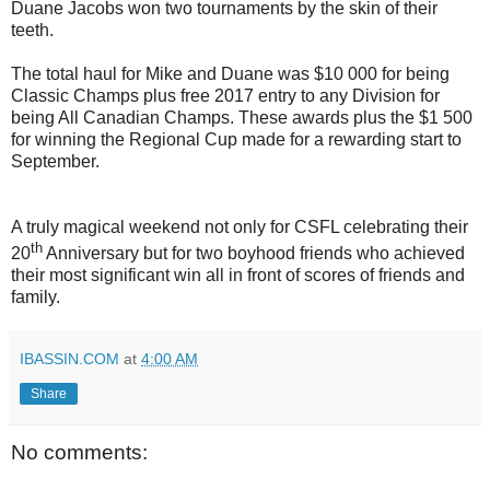
Duane Jacobs won two tournaments by the skin of their
teeth.
The total haul for Mike and Duane was $10 000 for being
Classic Champs plus free 2017 entry to any Division for
being All Canadian Champs. These awards plus the $1 500
for winning the Regional Cup made for a rewarding start to
September.
A truly magical weekend not only for CSFL celebrating their
th
20
Anniversary but for two boyhood friends who achieved
their most significant win all in front of scores of friends and
family.
IBASSIN.COM
at
4:00 AM
Share
No comments: