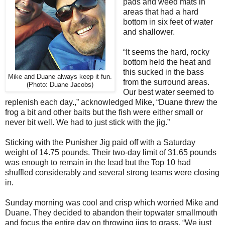
pads and weed mats in
areas that had a hard
bottom in six feet of water
and shallower.
“It seems the hard, rocky
bottom held the heat and
this sucked in the bass
Mike and Duane always keep it fun.
from the surround areas.
(Photo: Duane Jacobs)
Our best water seemed to
replenish each day.,” acknowledged Mike, “Duane threw the
frog a bit and other baits but the fish were either small or
never bit well. We had to just stick with the jig.”
Sticking with the Punisher Jig paid off with a Saturday
weight of 14.75 pounds. Their two-day limit of 31.65 pounds
was enough to remain in the lead but the Top 10 had
shuffled considerably and several strong teams were closing
in.
Sunday morning was cool and crisp which worried Mike and
Duane. They decided to abandon their topwater smallmouth
and focus the entire day on throwing jigs to grass. “We just