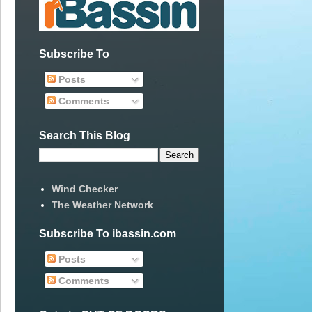
Subscribe To
Posts
Comments
Search This Blog
Wind Checker
The Weather Network
Subscribe To ibassin.com
Posts
Comments