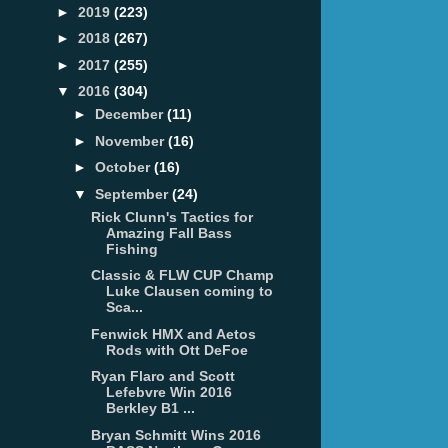
►
2019
(223)
►
2018
(267)
►
2017
(255)
▼
2016
(304)
►
December
(11)
►
November
(16)
►
October
(16)
▼
September
(24)
Rick Clunn's Tactics for
Amazing Fall Bass
Fishing
Classic & FLW CUP Champ
Luke Clausen coming to
Sca...
Fenwick HMX and Aetos
Rods with Ott DeFoe
Ryan Flaro and Scott
Lefebvre Win 2016
Berkley B1 ...
Bryan Schmitt Wins 2016