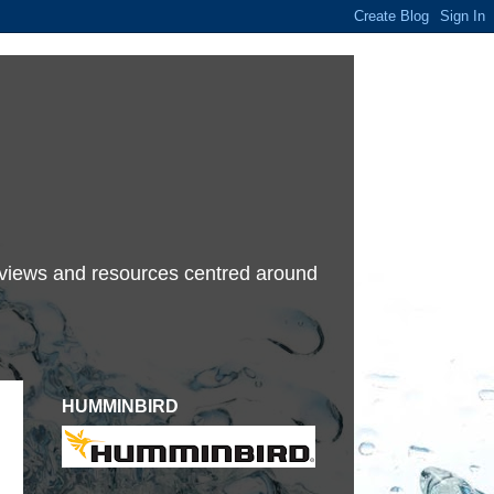
terviews and resources centred around
HUMMINBIRD