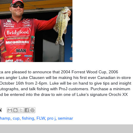
ca are pleased to announce that 2004 Forrest Wood Cup, 2006
s angler Luke Clausen will be making his first ever Canadian in-store
ctober 16th from 2-6pm. Luke will be on hand to give tips and insight
autographs, and talk fishing with ProJ customers. Purchase a minimum
d be entered into the draw to win one of Luke's signature Orochi XX
champ
,
cup
,
fishing
,
FLW
,
pro j
,
seminar