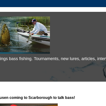
 things bass fishing. Tournaments, new lures, articles, in
sen coming to Scarborough to talk bass!