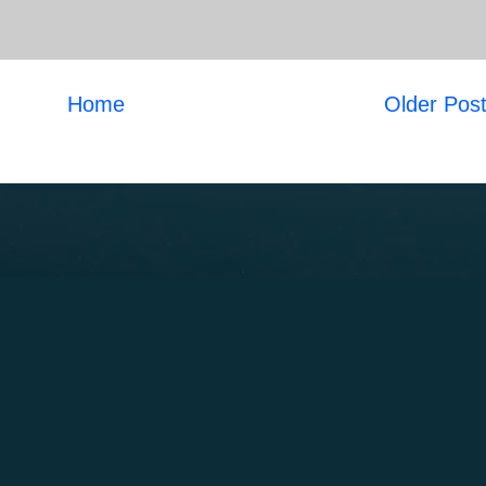
Home
Older Pos