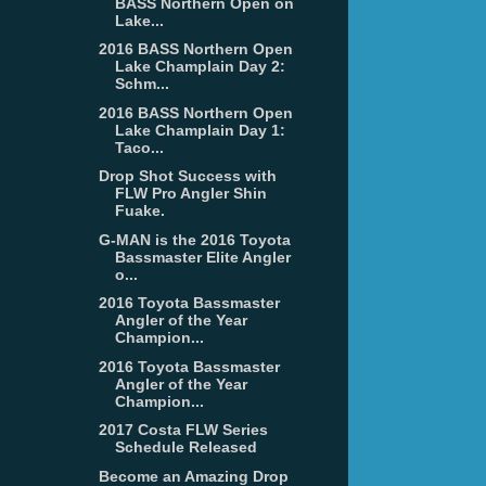
BASS Northern Open on
Lake...
2016 BASS Northern Open
Lake Champlain Day 2:
Schm...
2016 BASS Northern Open
Lake Champlain Day 1:
Taco...
Drop Shot Success with
FLW Pro Angler Shin
Fuake.
G-MAN is the 2016 Toyota
Bassmaster Elite Angler
o...
2016 Toyota Bassmaster
Angler of the Year
Champion...
2016 Toyota Bassmaster
Angler of the Year
Champion...
2017 Costa FLW Series
Schedule Released
Become an Amazing Drop