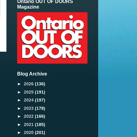
Ontario OUT OF DOORS
Magazine
t
Blog Archive
►
2026
(136)
►
2025
(191)
►
2024
(197)
►
2023
(178)
►
2022
(166)
►
2021
(185)
►
2020
(201)