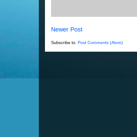
Newer Post
Subscribe to:
Post Comments (Atom)