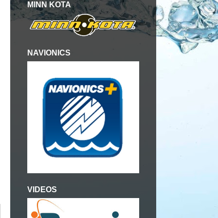
MINN KOTA
NAVIONICS
VIDEOS