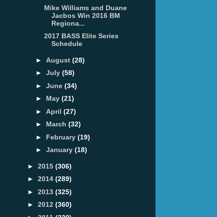
Mike Williams and Duane
Jacbos Win 2016 BM
Regiona...
2017 BASS Elite Series
Schedule
►
August
(28)
►
July
(58)
►
June
(34)
►
May
(21)
►
April
(27)
►
March
(32)
►
February
(19)
►
January
(18)
►
2015
(306)
►
2014
(289)
►
2013
(325)
►
2012
(360)