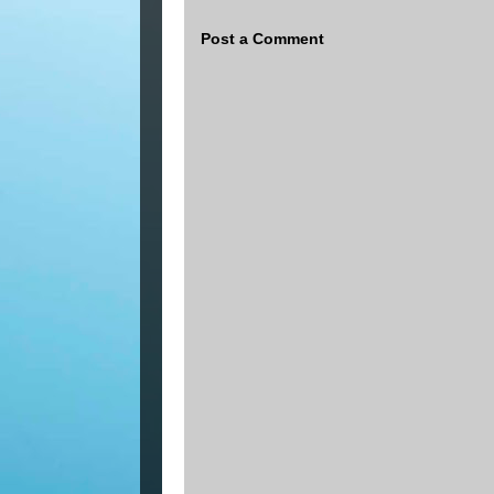
Post a Comment