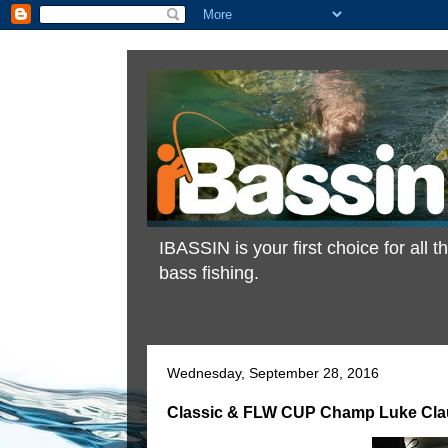
IBASSIN is your first choice for all
bass fishing.
Wednesday, September 28, 2016
Classic & FLW CUP Champ Luke Clau