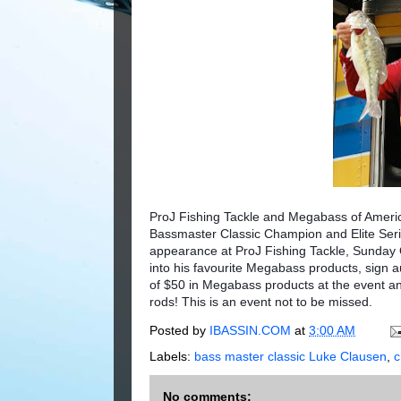
ProJ Fishing Tackle and Megabass of Ameri
Bassmaster Classic Champion and Elite Serie
appearance at ProJ Fishing Tackle, Sunday O
into his favourite Megabass products, sign 
of $50 in Megabass products at the event an
rods! This is an event not to be missed.
Posted by
IBASSIN.COM
at
3:00 AM
Labels:
bass master classic Luke Clausen
,
No comments: