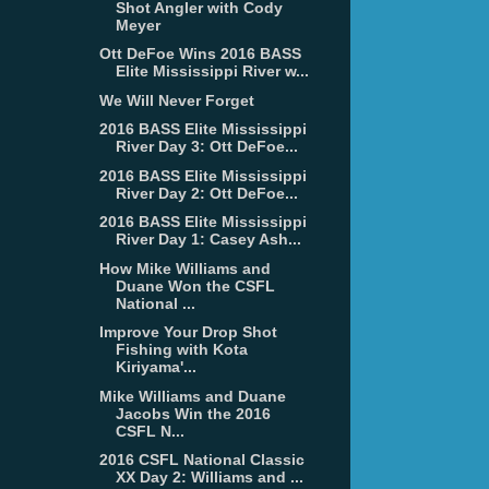
Shot Angler with Cody
Meyer
Ott DeFoe Wins 2016 BASS
Elite Mississippi River w...
We Will Never Forget
2016 BASS Elite Mississippi
River Day 3: Ott DeFoe...
2016 BASS Elite Mississippi
River Day 2: Ott DeFoe...
2016 BASS Elite Mississippi
River Day 1: Casey Ash...
How Mike Williams and
Duane Won the CSFL
National ...
Improve Your Drop Shot
Fishing with Kota
Kiriyama'...
Mike Williams and Duane
Jacobs Win the 2016
CSFL N...
2016 CSFL National Classic
XX Day 2: Williams and ...