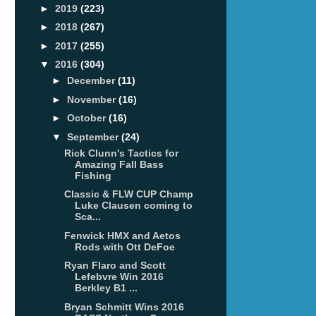
►
2019
(223)
►
2018
(267)
►
2017
(255)
▼
2016
(304)
►
December
(11)
►
November
(16)
►
October
(16)
▼
September
(24)
Rick Clunn's Tactics for
Amazing Fall Bass
Fishing
Classic & FLW CUP Champ
Luke Clausen coming to
Sca...
Fenwick HMX and Aetos
Rods with Ott DeFoe
Ryan Flaro and Scott
Lefebvre Win 2016
Berkley B1 ...
Bryan Schmitt Wins 2016