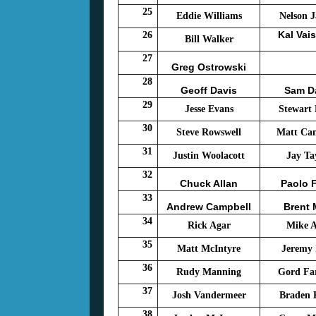
25
Eddie Williams
Nelson J
Kal Vai
26
Bill Walker
27
Greg Ostrowski
28
Geoff Davis
Sam D
29
Jesse Evans
Stewart
30
Steve Rowswell
Matt Ca
31
Justin Woolacott
Jay Ta
32
Chuck Allan
Paolo F
33
Andrew Campbell
Brent
34
Rick Agar
Mike 
35
Matt McIntyre
Jeremy 
36
Rudy Manning
Gord Fa
37
Josh Vandermeer
Braden
38