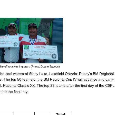
e off to a winning start. (Photo: Duane Jacobs)
he cool waters of Stony Lake, Lakefield Ontario. Friday's BM Regional
ers. The top 50 teams of the
BM Regional Cup IV will advance and carry
SFL National Classic XX. The top 25 teams after the first day of the CSFL
t to the final day.
Total