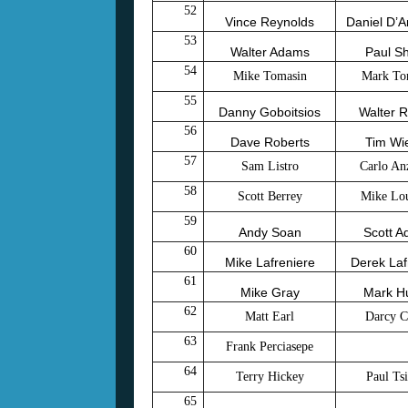
52
Vince Reynolds
Daniel D’
53
Walter Adams
Paul Sh
54
Mike Tomasin
Mark To
55
Danny Goboitsios
Walter R
56
Dave Roberts
Tim Wi
57
Sam Listro
Carlo An
58
Scott Berrey
Mike Lou
59
Andy Soan
Scott 
60
Mike Lafreniere
Derek Laf
61
Mike Gray
Mark H
62
Matt Earl
Darcy C
63
Frank Perciasepe
64
Terry Hickey
Paul Tsi
65