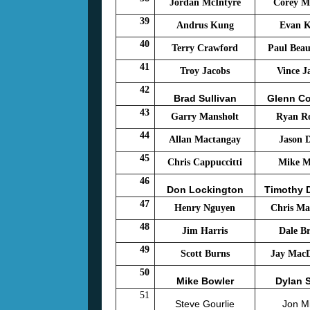
Jordan McIntyre
Corey M
39
Andrus Kung
Evan 
40
Terry Crawford
Paul Bea
41
Troy Jacobs
Vince J
42
Brad Sullivan
Glenn C
43
Garry Mansholt
Ryan R
44
Allan Mactangay
Jason D
45
Chris Cappuccitti
Mike Mi
46
Don Lockington
Timothy 
47
Henry Nguyen
Chris Ma
48
Jim Harris
Dale B
49
Scott Burns
Jay Mac
50
Mike Bowler
Dylan 
51
Steve Gourlie
Jon Mi