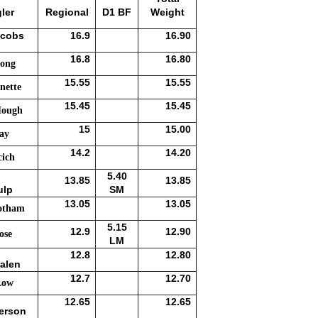
ler
Regional
D1 BF
Weight
acobs
16.9
16.90
16.8
16.80
ong
15.55
15.55
nette
15.45
15.45
Hough
15
15.00
ray
14.2
14.20
cich
5.40
13.85
13.85
ulp
SM
13.05
13.05
otham
5.15
12.9
12.90
ose
LM
12.8
12.80
alen
12.7
12.70
Low
12.65
12.65
erson