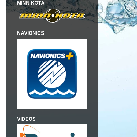
MINN KOTA
NAVIONICS
VIDEOS