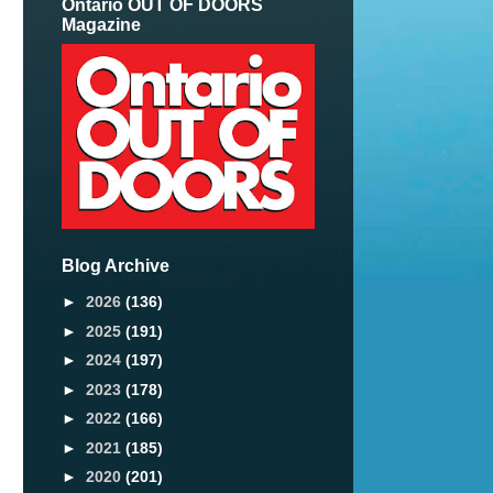
Ontario OUT OF DOORS
Magazine
Blog Archive
►
2026
(136)
►
2025
(191)
►
2024
(197)
►
2023
(178)
►
2022
(166)
►
2021
(185)
►
2020
(201)