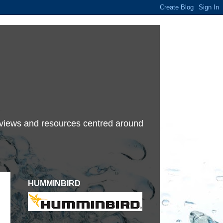
terviews and resources centred around
HUMMINBIRD