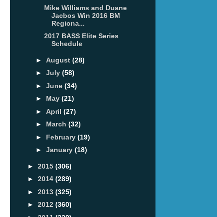
Mike Williams and Duane
Jacbos Win 2016 BM
Regiona...
2017 BASS Elite Series
Schedule
►
August
(28)
►
July
(58)
►
June
(34)
►
May
(21)
►
April
(27)
►
March
(32)
►
February
(19)
►
January
(18)
►
2015
(306)
►
2014
(289)
►
2013
(325)
►
2012
(360)