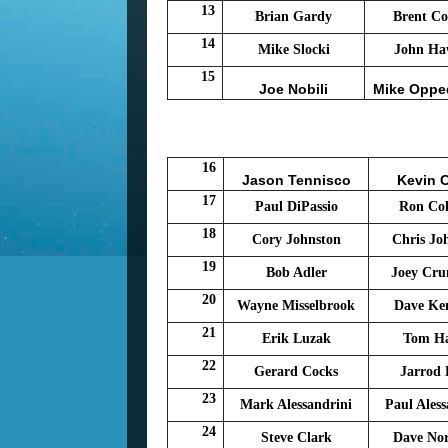
13
Brian Gardy
Brent Co
14
Mike Slocki
John Ha
15
Joe Nobili
Mike Oppe
16
Jason Tennisco
Kevin 
17
Paul DiPassio
Ron Col
18
Cory Johnston
Chris Jo
19
Bob Adler
Joey Cr
20
Wayne Misselbrook
Dave Ke
21
Erik Luzak
Tom H
22
Gerard Cocks
Jarrod
23
Mark Alessandrini
Paul Aless
24
Steve Clark
Dave No