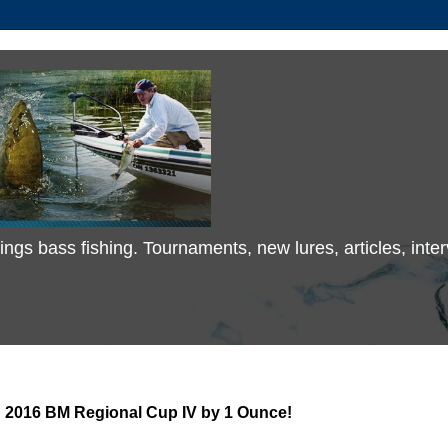
 things bass fishing. Tournaments, new lures, articles, in
 2016 BM Regional Cup IV by 1 Ounce!