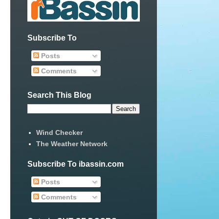
Subscribe To
Posts
Comments
Search This Blog
Wind Checker
The Weather Network
Subscribe To ibassin.com
Posts
Comments