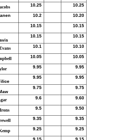
10.25
10.25
acobs
sanen
10.2
10.20
10.15
10.15
10.15
10.15
avis
10.1
10.10
 Evans
10.05
10.05
mpbell
9.95
9.95
ylor
9.95
9.95
ilice
9.75
9.75
 Maw
9.6
9.60
Agar
9.5
9.50
Irons
9.35
9.35
rewell
9.25
9.25
 Kemp
9.15
9.15