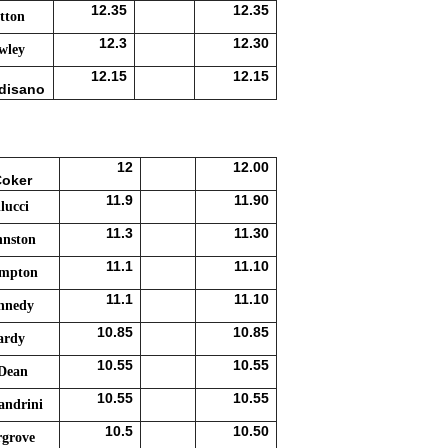
12.35
12.35
tton
12.3
12.30
wley
12.15
12.15
disano
12
12.00
Coker
11.9
11.90
lucci
11.3
11.30
hnston
11.1
11.10
umpton
11.1
11.10
nnedy
10.85
10.85
ardy
10.55
10.55
 Dean
10.55
10.55
andrini
10.5
10.50
rgrove