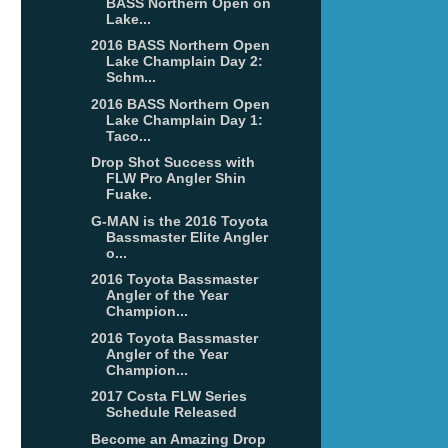
BASS Northern Open on
Lake...
2016 BASS Northern Open
Lake Champlain Day 2:
Schm...
2016 BASS Northern Open
Lake Champlain Day 1:
Taco...
Drop Shot Success with
FLW Pro Angler Shin
Fuake.
G-MAN is the 2016 Toyota
Bassmaster Elite Angler
o...
2016 Toyota Bassmaster
Angler of the Year
Champion...
2016 Toyota Bassmaster
Angler of the Year
Champion...
2017 Costa FLW Series
Schedule Released
Become an Amazing Drop