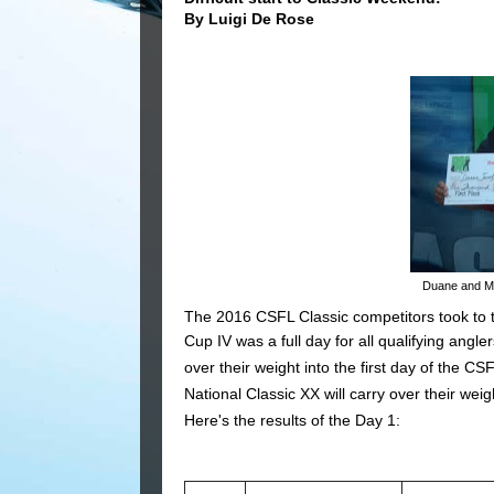
By Luigi De Rose
Duane and Mik
The 2016 CSFL Classic competitors took to t
Cup IV was a full day for all qualifying angl
over their weight into the first day of the C
National Classic XX will carry over their weigh
Here's the results of the Day 1: