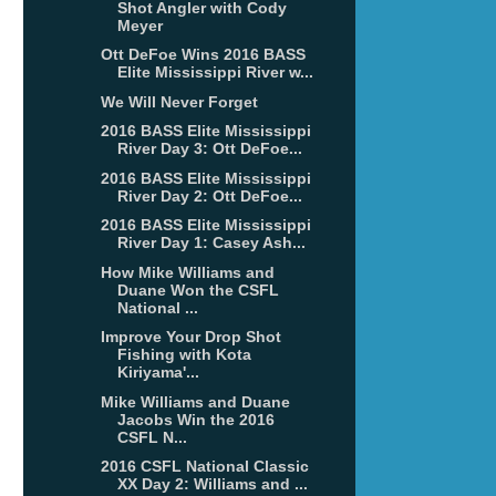
Shot Angler with Cody
Meyer
Ott DeFoe Wins 2016 BASS
Elite Mississippi River w...
We Will Never Forget
2016 BASS Elite Mississippi
River Day 3: Ott DeFoe...
2016 BASS Elite Mississippi
River Day 2: Ott DeFoe...
2016 BASS Elite Mississippi
River Day 1: Casey Ash...
How Mike Williams and
Duane Won the CSFL
National ...
Improve Your Drop Shot
Fishing with Kota
Kiriyama'...
Mike Williams and Duane
Jacobs Win the 2016
CSFL N...
2016 CSFL National Classic
XX Day 2: Williams and ...