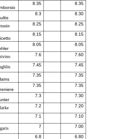
8.35
8.35
Amborsio
8.3
8.30
ultis
8.25
8.25
masin
8.15
8.15
icetto
8.05
8.05
ehler
7.6
7.60
zivino
7.45
7.45
ghlin
7.35
7.35
Adams
7.35
7.35
reniere
7.3
7.30
unter
7.2
7.20
larke
7.1
7.10
7
7.00
garis
6.8
6.80