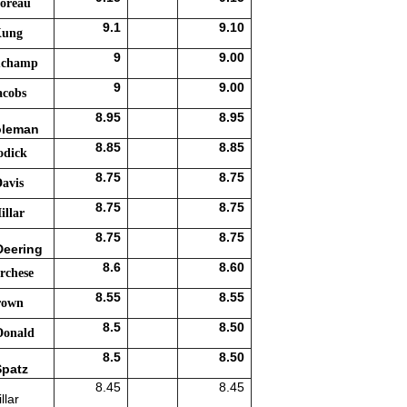
oreau
9.1
9.10
Kung
9
9.00
uchamp
9
9.00
acobs
8.95
8.95
oleman
8.85
8.85
odick
8.75
8.75
avis
8.75
8.75
llar
8.75
8.75
Deering
8.6
8.60
rchese
8.55
8.55
rown
8.5
8.50
Donald
8.5
8.50
Spatz
8.45
8.45
llar