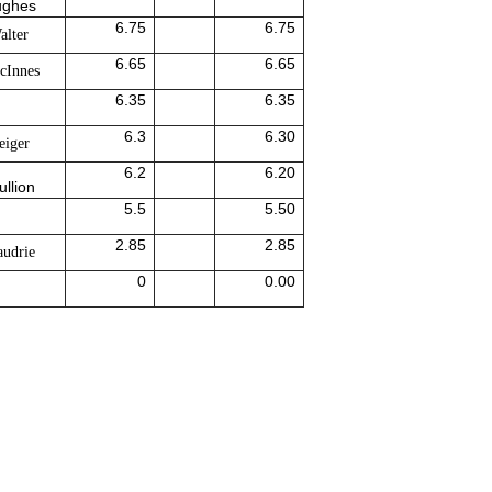
ughes
6.75
6.75
alter
6.65
6.65
cInnes
6.35
6.35
6.3
6.30
eiger
6.2
6.20
ullion
5.5
5.50
2.85
2.85
udrie
0
0.00