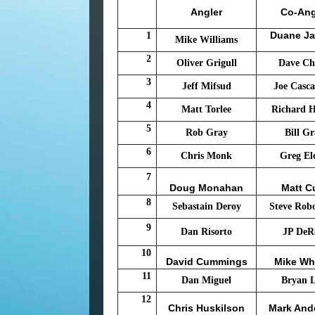
Angler
Co-Ang
Duane J
1
Mike Williams
2
Oliver Grigull
Dave Ch
3
Jeff Mifsud
Joe Casca
4
Matt Torlee
Richard 
5
Rob Gray
Bill G
6
Chris Monk
Greg El
7
Doug Monahan
Matt C
8
Sebastain Deroy
Steve Rob
9
Dan Risorto
JP DeR
10
David Cummings
Mike Wh
11
Dan Miguel
Bryan 
12
Chris Huskilson
Mark And