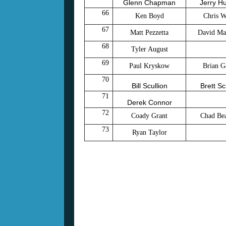
Glenn Chapman
Jerry H
66
Ken Boyd
Chris W
67
Matt Pezzetta
David Ma
68
Tyler August
69
Paul Kryskow
Brian G
70
Bill Scullion
Brett Sc
71
Derek Connor
72
Coady Grant
Chad Bea
73
Ryan Taylor