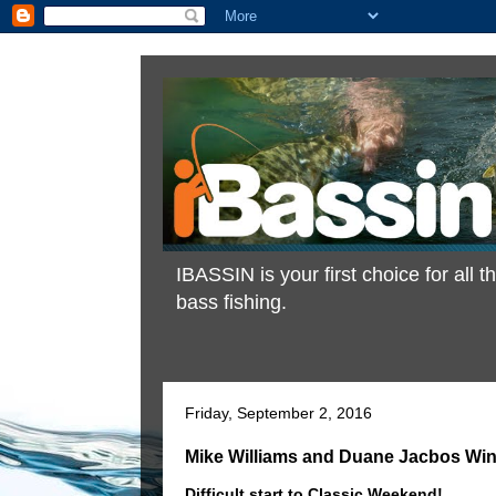
IBASSIN is your first choice for all
bass fishing.
Friday, September 2, 2016
Mike Williams and Duane Jacbos Win
Difficult start to Classic Weekend!