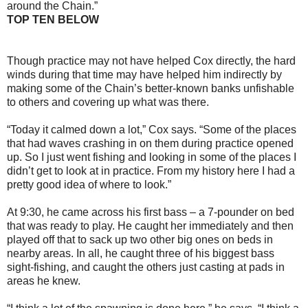
around the Chain.”
TOP TEN BELOW
Though practice may not have helped Cox directly, the hard
winds during that time may have helped him indirectly by
making some of the Chain’s better-known banks unfishable
to others and covering up what was there.
“Today it calmed down a lot,” Cox says. “Some of the places
that had waves crashing in on them during practice opened
up. So I just went fishing and looking in some of the places I
didn’t get to look at in practice. From my history here I had a
pretty good idea of where to look.”
At 9:30, he came across his first bass – a 7-pounder on bed
that was ready to play. He caught her immediately and then
played off that to sack up two other big ones on beds in
nearby areas. In all, he caught three of his biggest bass
sight-fishing, and caught the others just casting at pads in
areas he knew.