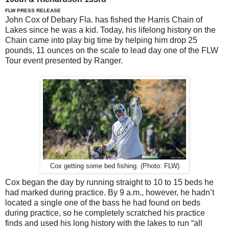
FLW PRESS RELEASE
John Cox of Debary Fla. has fished the Harris Chain of
Lakes since he was a kid. Today, his lifelong history on the
Chain came into play big time by helping him drop 25
pounds, 11 ounces on the scale to lead day one of the FLW
Tour event presented by Ranger.
Cox getting some bed fishing. (Photo: FLW)
Cox began the day by running straight to 10 to 15 beds he
had marked during practice. By 9 a.m., however, he hadn’t
located a single one of the bass he had found on beds
during practice, so he completely scratched his practice
finds and used his long history with the lakes to run “all