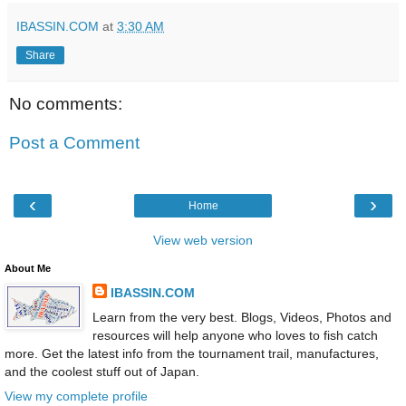
IBASSIN.COM
at
3:30 AM
Share
No comments:
Post a Comment
‹
›
Home
View web version
About Me
IBASSIN.COM
Learn from the very best. Blogs, Videos, Photos and
resources will help anyone who loves to fish catch
more. Get the latest info from the tournament trail, manufactures,
and the coolest stuff out of Japan.
View my complete profile