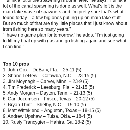
“I think a lot of the spawning is done here,” he says. “I think a
lot of the canal spawning is done as well. What’s left is the
main lake wave of spawners and I’m pretty sure that’s what I
found today – a few big ones pulling up on main lake stuff.
But so much of that are tiny little places that I just know about
from fishing here so many years.”
“I have no game plan for tomorrow,” he adds. “I’m just going
to fill my boat up with gas and go fishing again and see what
I can find.”
Top 10 pros
1. John Cox – DeBary, Fla. – 25-11 (5)
2. Shane LeHew – Catawba, N.C. – 23-15 (5)
3. Jim Moynagh – Carver, Minn. – 23-9 (5)
4. Tim Frederick – Leesburg, Fla. – 21-15 (5)
5. Andy Morgan – Dayton, Tenn. – 21-13 (5)
6. Carl Jocumsen – Frisco, Texas – 20-12 (5)
7. Bryan Thrift – Shelby, N.C. – 19-10 (5)
8. Matt Wittekiend – Angleton, Texas – 18-15 (5)
9. Andrew Upshaw – Tulsa, Okla. – 18-4 (5)
10. Rusty Trancygier – Hahira, Ga. 18-2 (5)