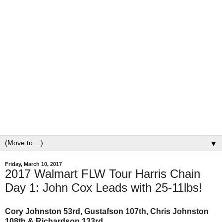
▼
Friday, March 10, 2017
2017 Walmart FLW Tour Harris Chain
Day 1: John Cox Leads with 25-11lbs!
Cory Johnston 53rd, Gustafson 107th, Chris Johnston
108th & Richardson 133rd