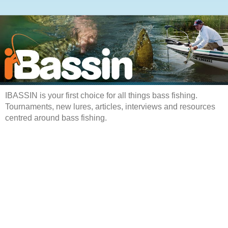
IBASSIN is your first choice for all things bass fishing.
Tournaments, new lures, articles, interviews and resources
centred around bass fishing.