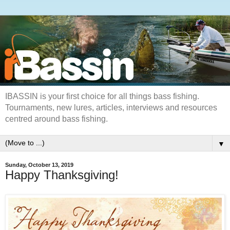
IBASSIN is your first choice for all things bass fishing.
Tournaments, new lures, articles, interviews and resources
centred around bass fishing.
▼
Sunday, October 13, 2019
Happy Thanksgiving!