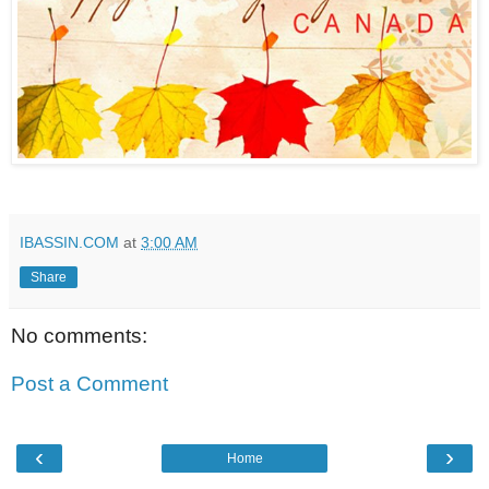
IBASSIN.COM
at
3:00 AM
Share
No comments:
Post a Comment
‹
›
Home