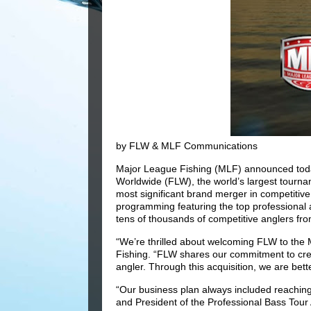
by FLW & MLF Communications
Major League Fishing (MLF) announced toda
Worldwide (FLW), the world’s largest tournam
most significant brand merger in competitive 
programming featuring the top professional a
tens of thousands of competitive anglers fr
“We’re thrilled about welcoming FLW to the
Fishing. “FLW shares our commitment to cre
angler. Through this acquisition, we are bett
“Our business plan always included reaching 
and President of the Professional Bass Tour 