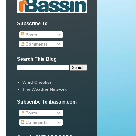
Subscribe To
Posts
Comments
Search This Blog
Wind Checker
The Weather Network
Subscribe To ibassin.com
s
Posts
Comments