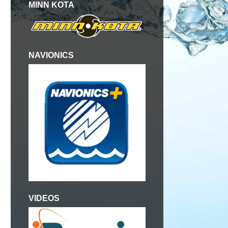
MINN KOTA
NAVIONICS
VIDEOS