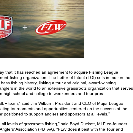
y that it has reached an agreement to acquire Fishing League
ent-fishing organization. The Letter of Intent (LOI) sets in motion the
bass fishing history, linking a tour and original, award-winning
nglers in the world to an extensive grassroots organization that serves
om high school and college to weekenders and tour pros.
 MLF team,” said Jim Wilburn, President and CEO of Major League
ating tournaments and opportunities centered on the success of the
er positioned to support anglers and sponsors at all levels.”
all levels of grassroots fishing,” said Boyd Duckett, MLF co-founder
Anglers’ Association (PBTAA). “FLW does it best with the Tour and