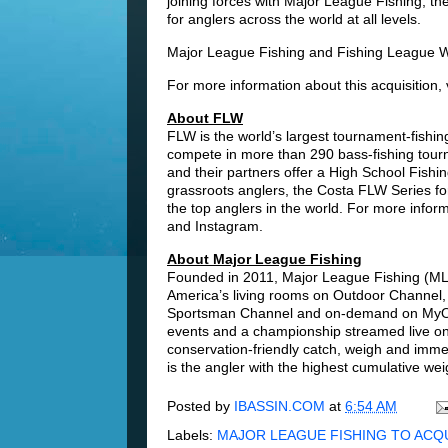
joining forces with Major League Fishing, the
for anglers across the world at all levels.
Major League Fishing and Fishing League Wor
For more information about this acquisition, 
About FLW
FLW is the world’s largest tournament-fishing 
compete in more than 290 bass-fishing tour
and their partners offer a High School Fishi
grassroots anglers, the Costa FLW Series f
the top anglers in the world. For more inform
and Instagram.
About Major League Fishing
Founded in 2011, Major League Fishing (MLF) 
America’s living rooms on Outdoor Channel,
Sportsman Channel and on-demand on MyOut
events and a championship streamed live 
conservation-friendly catch, weigh and imm
is the angler with the highest cumulative wei
Posted by
IBASSIN.COM
at
6:54 AM
Labels:
MAJOR LEAGUE FISHING TO ACQ