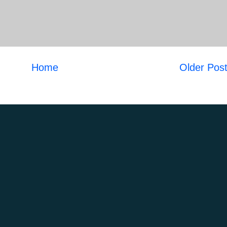
Home
Older Pos