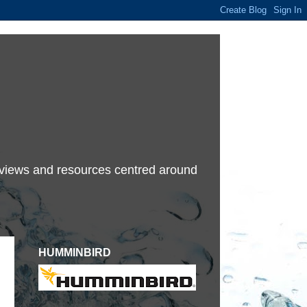
terviews and resources centred around
HUMMINBIRD