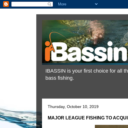
IBASSIN is your first choice for all
bass fishing.
Thursday, October 10, 2019
MAJOR LEAGUE FISHING TO ACQU