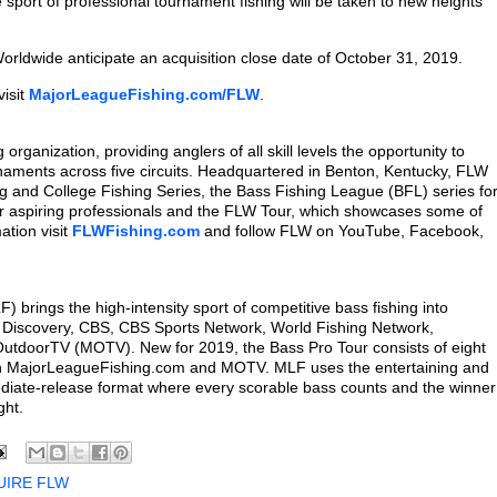
 sport of professional tournament fishing will be taken to new heights
ldwide anticipate an acquisition close date of October 31, 2019.
visit
MajorLeagueFishing.com/FLW
.
organization, providing anglers of all skill levels the opportunity to
naments across five circuits. Headquartered in Benton, Kentucky, FLW
ng and College Fishing Series, the Bass Fishing League (BFL) series fo
or aspiring professionals and the FLW Tour, which showcases some of
ation visit
FLWFishing.com
and follow FLW on YouTube, Facebook,
brings the high-intensity sport of competitive bass fishing into
 Discovery, CBS, CBS Sports Network, World Fishing Network,
doorTV (MOTV). New for 2019, the Bass Pro Tour consists of eight
on MajorLeagueFishing.com and MOTV. MLF uses the entertaining and
ediate-release format where every scorable bass counts and the winner
ght.
UIRE FLW