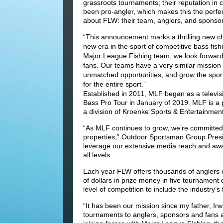
grassroots tournaments; their reputation in 
been pro-angler, which makes this the perfec
about FLW: their team, anglers, and sponsor
“This announcement marks a thrilling new ch
new era in the sport of competitive bass fis
Major League Fishing team, we look forward
fans. Our teams have a very similar mission a
unmatched opportunities, and grow the spor
for the entire sport.”
Established in 2011, MLF began as a televis
Bass Pro Tour in January of 2019. MLF is 
a division of Kroenke Sports & Entertainment
“As MLF continues to grow, we’re committed 
properties,” Outdoor Sportsman Group Presi
leverage our extensive media reach and awar
all levels.
Each year FLW offers thousands of anglers of 
of dollars in prize money in five tournament
level of competition to include the industry’s
“It has been our mission since my father, Ir
tournaments to anglers, sponsors and fans a