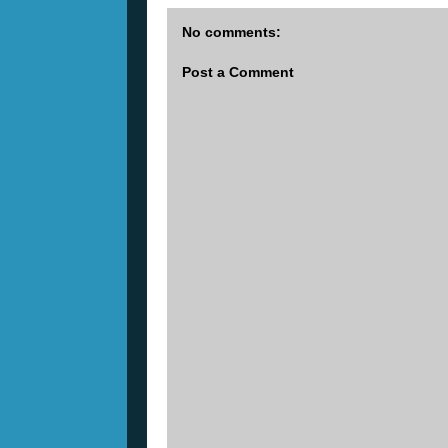
No comments:
Post a Comment