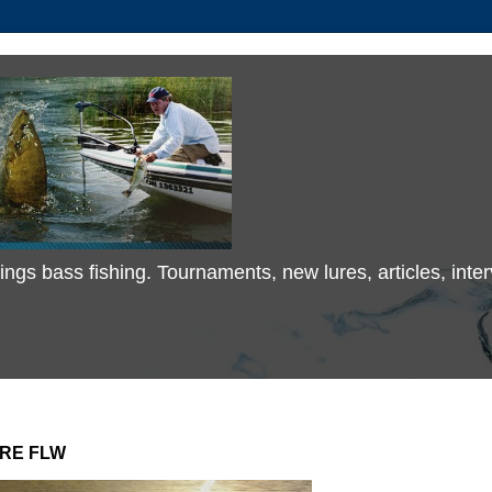
 things bass fishing. Tournaments, new lures, articles, in
IRE FLW