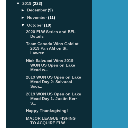
▼
2019
(223)
►
December
(9)
►
November
(11)
▼
October
(10)
2020 FLW Series and BFL
Details
Team Canada Wins Gold at
2019 Pan AM on St.
Lawren...
Nick Salvucci Wins 2019
WON US Open on Lake
Mead w...
2019 WON US Open on Lake
Mead Day 2: Salvucci
Scor...
2019 WON US Open on Lake
Mead Day 1: Justin Kerr
S...
Happy Thanksgiving!
MAJOR LEAGUE FISHING
TO ACQUIRE FLW