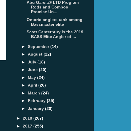
Abu Garcia® LTD Program
Rods and Combos
Promise Un...
Ontario anglers rank among
Bassmaster elite
Scott Canterbury is the 2019
BASS Elite Angler of ...
t
►
September
(14)
►
August
(22)
►
July
(18)
►
June
(20)
►
May
(24)
►
April
(26)
►
March
(24)
►
February
(25)
►
January
(20)
►
2018
(267)
►
2017
(255)