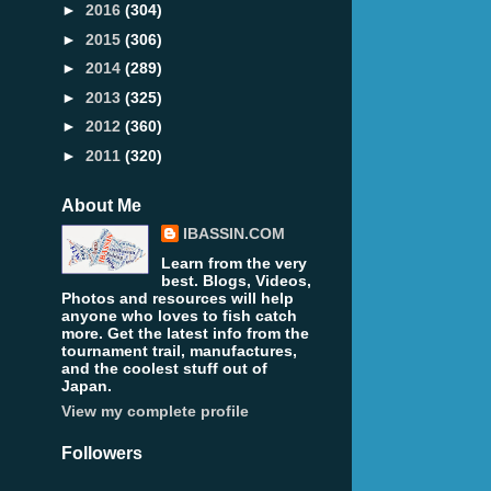
►
2016
(304)
►
2015
(306)
►
2014
(289)
►
2013
(325)
►
2012
(360)
►
2011
(320)
About Me
IBASSIN.COM
Learn from the very
best. Blogs, Videos,
Photos and resources will help
anyone who loves to fish catch
more. Get the latest info from the
tournament trail, manufactures,
and the coolest stuff out of
Japan.
View my complete profile
Followers