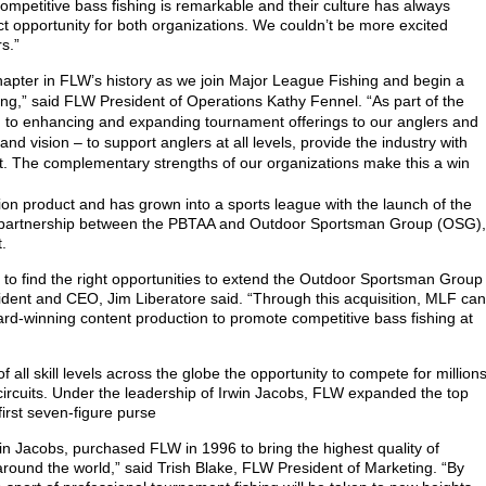
competitive bass fishing is remarkable and their culture has always
t opportunity for both organizations. We couldn’t be more excited
s.”
apter in FLW’s history as we join Major League Fishing and begin a
hing,” said FLW President of Operations Kathy Fennel. “As part of the
 to enhancing and expanding tournament offerings to our anglers and
nd vision – to support anglers at all levels, provide the industry with
t. The complementary strengths of our organizations make this a win
ion product and has grown into a sports league with the launch of the
a partnership between the PBTAA and Outdoor Sportsman Group (OSG),
.
to find the right opportunities to extend the Outdoor Sportsman Group
dent and CEO, Jim Liberatore said. “Through this acquisition, MLF can
d-winning content production to promote competitive bass fishing at
all skill levels across the globe the opportunity to compete for million
 circuits. Under the leadership of Irwin Jacobs, FLW expanded the top
 first seven-figure purse
win Jacobs, purchased FLW in 1996 to bring the highest quality of
round the world,” said Trish Blake, FLW President of Marketing. “By