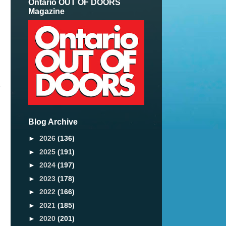
Ontario OUT OF DOORS
Magazine
r
Blog Archive
►
2026
(136)
►
2025
(191)
►
2024
(197)
►
2023
(178)
►
2022
(166)
►
2021
(185)
►
2020
(201)