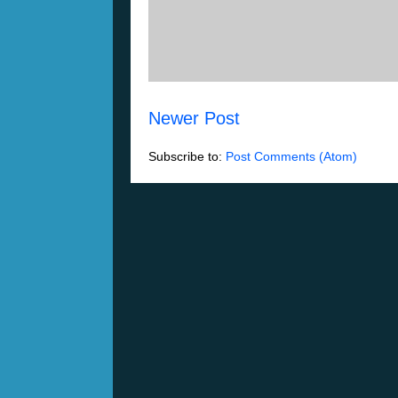
Newer Post
Subscribe to:
Post Comments (Atom)