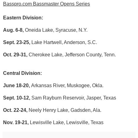
Basspro.com Bassmaster Opens Series
Eastern Division:
Aug. 6-8,
Oneida Lake, Syracuse, N.Y.
Sept. 23-25,
Lake Hartwell, Anderson, S.C.
Oct. 29-31,
Cherokee Lake, Jefferson County, Tenn.
Central Division:
June 18-20,
Arkansas River, Muskogee, Okla.
Sept. 10-12,
Sam Rayburn Reservoir, Jasper, Texas
Oct. 22-24,
Neely Henry Lake, Gadsden, Ala.
Nov. 19-21,
Lewisville Lake, Lewisville, Texas