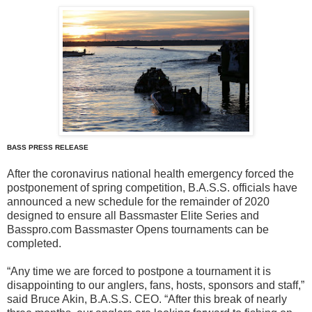
BASS PRESS RELEASE
After the coronavirus national health emergency forced the
postponement of spring competition, B.A.S.S. officials have
announced a new schedule for the remainder of 2020
designed to ensure all Bassmaster Elite Series and
Basspro.com Bassmaster Opens tournaments can be
completed.
“Any time we are forced to postpone a tournament it is
disappointing to our anglers, fans, hosts, sponsors and staff,”
said Bruce Akin, B.A.S.S. CEO. “After this break of nearly