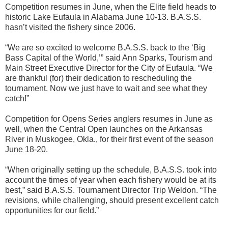
Competition resumes in June, when the Elite field heads to
historic Lake Eufaula in Alabama June 10-13. B.A.S.S.
hasn’t visited the fishery since 2006.
“We are so excited to welcome B.A.S.S. back to the ‘Big
Bass Capital of the World,’” said Ann Sparks, Tourism and
Main Street Executive Director for the City of Eufaula. “We
are thankful (for) their dedication to rescheduling the
tournament. Now we just have to wait and see what they
catch!”
Competition for Opens Series anglers resumes in June as
well, when the Central Open launches on the Arkansas
River in Muskogee, Okla., for their first event of the season
June 18-20.
“When originally setting up the schedule, B.A.S.S. took into
account the times of year when each fishery would be at its
best,” said B.A.S.S. Tournament Director Trip Weldon. “The
revisions, while challenging, should present excellent catch
opportunities for our field.”