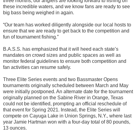
three months, our anglers are looking forward to fishing on
these incredible waters, and we know fans are ready to see
big bass being weighed in again.
“Our team has worked diligently alongside our local hosts to
ensure that we are ready to get back to the competition and
fun of tournament fishing.”
B.A.S.S. has emphasized that it will heed each state’s
mandates on crowd sizes and public spaces as well as
monitor federal guidelines to ensure both competition and
fan activities can resume safely.
Three Elite Series events and two Bassmaster Opens
tournaments originally scheduled between March and May
were initially postponed. An alternate date for the tournament
originally planned on the Sabine River in Orange, Texas
could not be identified, prompting an official reschedule of
that event for Spring 2021. Instead, the Elite Series will
compete on Cayuga Lake in Union Springs, N.Y., where last
year Jamie Hartman won with a four-day total of 80 pounds,
13 ounces.