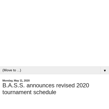
▼
Monday, May 11, 2020
B.A.S.S. announces revised 2020
tournament schedule