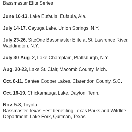
Bassmaster Elite Series
June 10-13,
Lake Eufaula, Eufaula, Ala.
July 14-17,
Cayuga Lake, Union Springs, N.Y.
July 23-26,
SiteOne Bassmaster Elite at St. Lawrence River,
Waddington, N.Y.
July 30-Aug. 2,
Lake Champlain, Plattsburgh, N.Y.
Aug. 20-23,
Lake St. Clair, Macomb County, Mich.
Oct. 8-11,
Santee Cooper Lakes, Clarendon County, S.C.
Oct. 16-19,
Chickamauga Lake, Dayton, Tenn.
Nov. 5-8,
Toyota
Bassmaster Texas Fest benefiting Texas Parks and Wildlife
Department, Lake Fork, Quitman, Texas