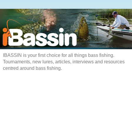
IBASSIN is your first choice for all things bass fishing.
Tournaments, new lures, articles, interviews and resources
centred around bass fishing.