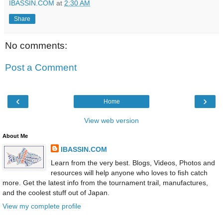
IBASSIN.COM
at
2:30 AM
Share
No comments:
Post a Comment
‹
›
Home
View web version
About Me
IBASSIN.COM
Learn from the very best. Blogs, Videos, Photos and
resources will help anyone who loves to fish catch
more. Get the latest info from the tournament trail, manufactures,
and the coolest stuff out of Japan.
View my complete profile