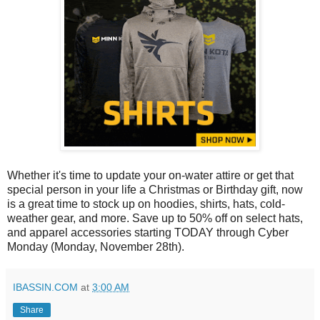
Whether it's time to update your on-water attire or get that
special person in your life a Christmas or Birthday gift, now
is a great time to stock up on hoodies, shirts, hats, cold-
weather gear, and more. Save up to 50% off on select hats,
and apparel accessories starting TODAY through Cyber
Monday (Monday, November 28th).
IBASSIN.COM
at
3:00 AM
Share