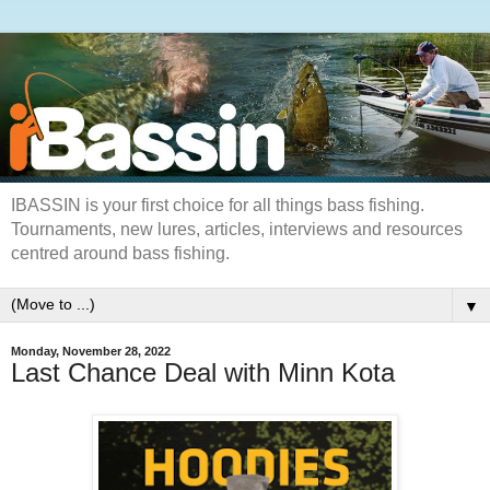
IBASSIN is your first choice for all things bass fishing.
Tournaments, new lures, articles, interviews and resources
centred around bass fishing.
▼
Monday, November 28, 2022
Last Chance Deal with Minn Kota