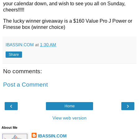
your calendar down, and wish to see you all on Sunday, 
cheers!!!!!
The lucky winner giveaway is a $160 Value Pro J Power or 
Finesse box (winner choice)
IBASSIN.COM
at
1:30 AM
Share
No comments:
Post a Comment
‹
›
Home
View web version
About Me
IBASSIN.COM