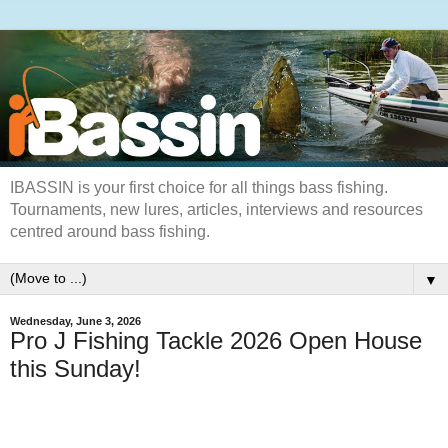
IBASSIN is your first choice for all things bass fishing.
Tournaments, new lures, articles, interviews and resources
centred around bass fishing.
▼
Wednesday, June 3, 2026
Pro J Fishing Tackle 2026 Open House
this Sunday!