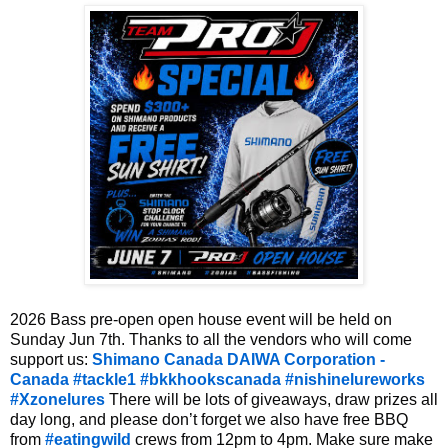
2026 Bass pre-open open house event will be held on 
Sunday Jun 7th. Thanks to all the vendors who will come 
support us: 
Shimano Canada
DAIWA Corporation - 
Canada
#tackle1
#bkkhookscanada
#nishinelureworks
#Xzonelures
 There will be lots of giveaways, draw prizes all 
day long, and please don’t forget we also have free BBQ 
from 
#eatingwild
 crews from 12pm to 4pm. Make sure make 