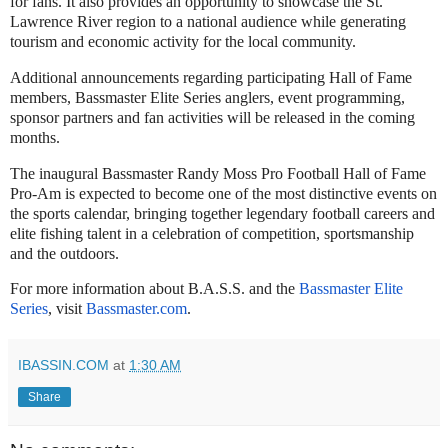
for fans. It also provides an opportunity to showcase the St.
Lawrence River region to a national audience while generating
tourism and economic activity for the local community.
Additional announcements regarding participating Hall of Fame
members, Bassmaster Elite Series anglers, event programming,
sponsor partners and fan activities will be released in the coming
months.
The inaugural Bassmaster Randy Moss Pro Football Hall of Fame
Pro-Am is expected to become one of the most distinctive events on
the sports calendar, bringing together legendary football careers and
elite fishing talent in a celebration of competition, sportsmanship
and the outdoors.
For more information about B.A.S.S. and the
Bassmaster Elite
Series
, visit
Bassmaster.com
.
IBASSIN.COM
at
1:30 AM
Share