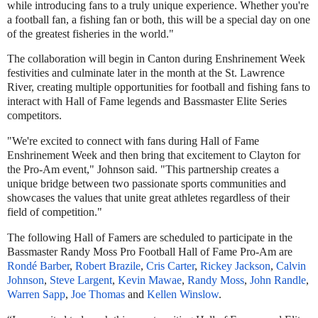
while introducing fans to a truly unique experience. Whether you're
a football fan, a fishing fan or both, this will be a special day on one
of the greatest fisheries in the world."
The collaboration will begin in Canton during Enshrinement Week
festivities and culminate later in the month at the St. Lawrence
River, creating multiple opportunities for football and fishing fans to
interact with Hall of Fame legends and Bassmaster Elite Series
competitors.
"We're excited to connect with fans during Hall of Fame
Enshrinement Week and then bring that excitement to Clayton for
the Pro-Am event," Johnson said. "This partnership creates a
unique bridge between two passionate sports communities and
showcases the values that unite great athletes regardless of their
field of competition."
The following Hall of Famers are scheduled to participate in the
Bassmaster Randy Moss Pro Football Hall of Fame Pro-Am are
Rondé Barber
,
Robert Brazile
,
Cris Carter
,
Rickey Jackson
,
Calvin
Johnson
,
Steve Largent
,
Kevin Mawae
,
Randy Moss
,
John Randle
,
Warren Sapp
,
Joe Thomas
and
Kellen Winslow
.