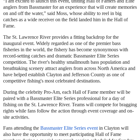
“I am excited to launch this event, uniting Hall of Famers and Elite
anglers from Bassmaster for an experience that will create memories
on and off the water,” said Moss, whose ability to reel in big
catches as a wide receiver on the field landed him in the Hall of
Fame.
The St. Lawrence River provides a fitting backdrop for the
inaugural event. Widely regarded as one of the premier bass
fisheries in the world, the fishery has become synonymous with
record-setting catches and dramatic Bassmaster Elite Series
competition. The river's healthy smallmouth bass population and
breathtaking scenery attract anglers from across North America and
have helped establish Clayton and Jefferson County as one of
competitive fishing's most celebrated destinations.
During the celebrity Pro-Am, each Hall of Fame member will be
paired with a Bassmaster Elite Series professional for a day of
fishing on the St. Lawrence River. Teams will compete for bragging
rights while fans follow the action through event coverage and on-
site activities.
Fans attending the
Bassmaster Elite Series event
in Clayton will
also have the opportunity to meet participating Hall of Fame