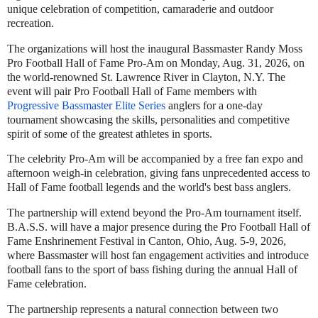
unique celebration of competition, camaraderie and outdoor
recreation.
The organizations will host the inaugural Bassmaster Randy Moss
Pro Football Hall of Fame Pro-Am on Monday, Aug. 31, 2026, on
the world-renowned St. Lawrence River in Clayton, N.Y. The
event will pair Pro Football Hall of Fame members with
Progressive Bassmaster Elite Series
anglers for a one-day
tournament showcasing the skills, personalities and competitive
spirit of some of the greatest athletes in sports.
The celebrity Pro-Am will be accompanied by a free fan expo and
afternoon weigh-in celebration, giving fans unprecedented access to
Hall of Fame football legends and the world's best bass anglers.
The partnership will extend beyond the Pro-Am tournament itself.
B.A.S.S. will have a major presence during the Pro Football Hall of
Fame Enshrinement Festival in Canton, Ohio, Aug. 5-9, 2026,
where Bassmaster will host fan engagement activities and introduce
football fans to the sport of bass fishing during the annual Hall of
Fame celebration.
The partnership represents a natural connection between two