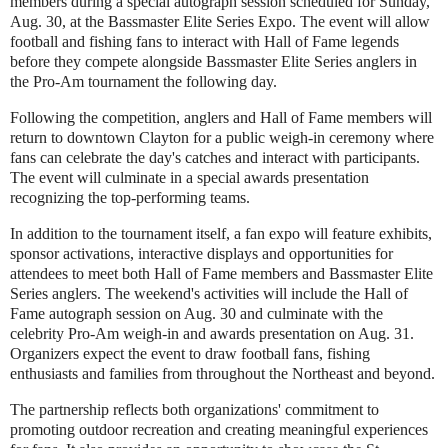
members during a special autograph session scheduled for Sunday,
Aug. 30, at the Bassmaster Elite Series Expo. The event will allow
football and fishing fans to interact with Hall of Fame legends
before they compete alongside Bassmaster Elite Series anglers in
the Pro-Am tournament the following day.
Following the competition, anglers and Hall of Fame members will
return to downtown Clayton for a public weigh-in ceremony where
fans can celebrate the day's catches and interact with participants.
The event will culminate in a special awards presentation
recognizing the top-performing teams.
In addition to the tournament itself, a fan expo will feature exhibits,
sponsor activations, interactive displays and opportunities for
attendees to meet both Hall of Fame members and Bassmaster Elite
Series anglers. The weekend's activities will include the Hall of
Fame autograph session on Aug. 30 and culminate with the
celebrity Pro-Am weigh-in and awards presentation on Aug. 31.
Organizers expect the event to draw football fans, fishing
enthusiasts and families from throughout the Northeast and beyond.
The partnership reflects both organizations' commitment to
promoting outdoor recreation and creating meaningful experiences