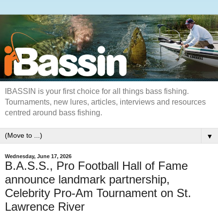
IBASSIN is your first choice for all things bass fishing.
Tournaments, new lures, articles, interviews and resources
centred around bass fishing.
▼
Wednesday, June 17, 2026
B.A.S.S., Pro Football Hall of Fame
announce landmark partnership,
Celebrity Pro-Am Tournament on St.
Lawrence River