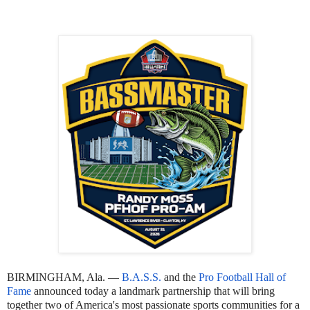
BIRMINGHAM, Ala. —
B.A.S.S.
and the
Pro Football Hall of
Fame
announced today a landmark partnership that will bring
together two of America's most passionate sports communities for a