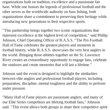
organizations built on tradition, excellence and a passionate fan
base. While one honors the legends of professional football and the
other serves as the worldwide authority on bass fishing, both
organizations share a commitment to preserving their heritage while
introducing new generations to their respective sports.
"This partnership brings together two iconic organizations that
represent excellence at the highest level of competition," said Phillip
Johnson, Chief Operating Officer of B.A.S.S. "The Pro Football
Hall of Fame celebrates the greatest players and moments in
football history, while B.A.S.S. showcases the very best anglers in
the world. Bringing those athletes together on the St. Lawrence
River creates an extraordinary opportunity to engage fans, celebrate
the outdoors and create memories that will last a lifetime."
Johnson said the event is designed to highlight the similarities
between elite anglers and professional football players, including
preparation, discipline, mental toughness and the ability to perform
under pressure.
"Many Hall of Fame players are passionate anglers, and many of
our Elite Series competitors are lifelong football fans," Johnson
said. "This event allows both groups to share their competitive spirit