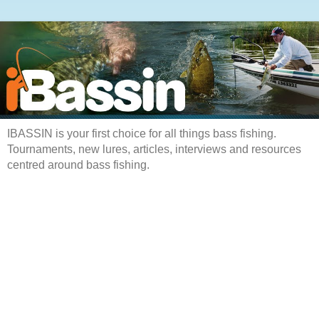
IBASSIN is your first choice for all things bass fishing.
Tournaments, new lures, articles, interviews and resources
centred around bass fishing.