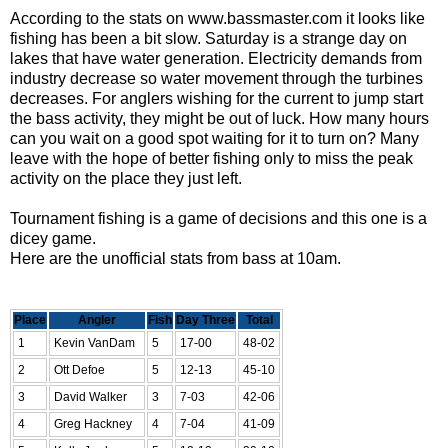
According to the stats on
www.bassmaster.com
it looks like
fishing has been a bit slow. Saturday is a strange day on
lakes that have water generation. Electricity demands from
industry decrease so water movement through the turbines
decreases. For anglers wishing for the current to jump start
the bass activity, they might be out of luck. How many hours
can you wait on a good spot waiting for it to turn on? Many
leave with the hope of better fishing only to miss the peak
activity on the place they just left.
Tournament fishing is a game of decisions and this one is a
dicey game.
Here are the unofficial stats from bass at 10am.
Place
Angler
Fish
Day Three
Total
1
Kevin VanDam
5
17-00
48-02
2
Ott Defoe
5
12-13
45-10
3
David Walker
3
7-03
42-06
4
Greg Hackney
4
7-04
41-09