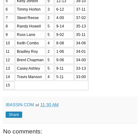
5
Kelly Jordon
5
12-13
39-10
6
Timmy Horton
3
6-12
37-11
7
Skeet Reese
2
4-00
37-02
8
Randy Howell
5
9-14
35-13
9
Russ Lane
5
9-02
35-11
10
Keith Combs
4
8-08
34-06
11
Bradley Roy
2
1-06
34-01
12
Brent Chapman
5
9-06
34-00
13
Casey Ashley
5
9-11
33-13
14
Travis Manson
4
5-11
33-00
15
IBASSIN.COM
at
11:30 AM
Share
No comments: