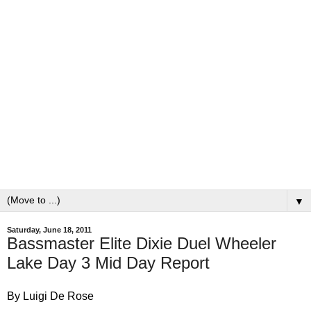
▼
Saturday, June 18, 2011
Bassmaster Elite Dixie Duel Wheeler
Lake Day 3 Mid Day Report
By Luigi De Rose