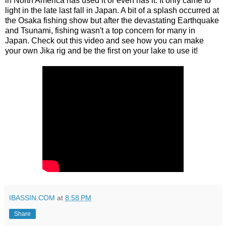
in North America has used it or even has it. It only came to
light in the late last fall in Japan. A bit of a splash occurred at
the Osaka fishing show but after the devastating Earthquake
and Tsunami, fishing wasn't a top concern for many in
Japan. Check out this video and see how you can make
your own Jika rig and be the first on your lake to use it!
IBASSIN.COM
at
8:58 PM
Share