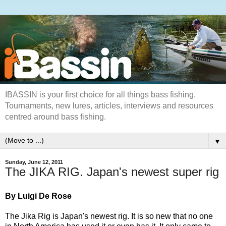
IBASSIN is your first choice for all things bass fishing.
Tournaments, new lures, articles, interviews and resources
centred around bass fishing.
▼
Sunday, June 12, 2011
The JIKA RIG. Japan's newest super rig
By Luigi De Rose
The Jika Rig is Japan's newest rig. It is so new that no one