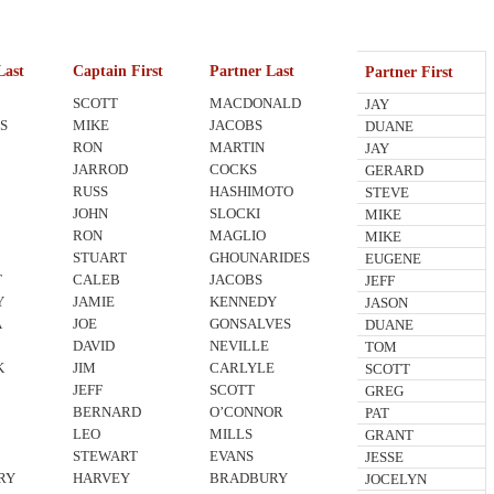
Last
Captain First
Partner Last
Partner First
SCOTT
MACDONALD
JAY
S
MIKE
JACOBS
DUANE
RON
MARTIN
JAY
JARROD
COCKS
GERARD
RUSS
HASHIMOTO
STEVE
JOHN
SLOCKI
MIKE
I
RON
MAGLIO
MIKE
STUART
GHOUNARIDES
EUGENE
T
CALEB
JACOBS
JEFF
Y
JAMIE
KENNEDY
JASON
A
JOE
GONSALVES
DUANE
N
DAVID
NEVILLE
TOM
K
JIM
CARLYLE
SCOTT
JEFF
SCOTT
GREG
BERNARD
O’CONNOR
PAT
LEO
MILLS
GRANT
STEWART
EVANS
JESSE
RY
HARVEY
BRADBURY
JOCELYN