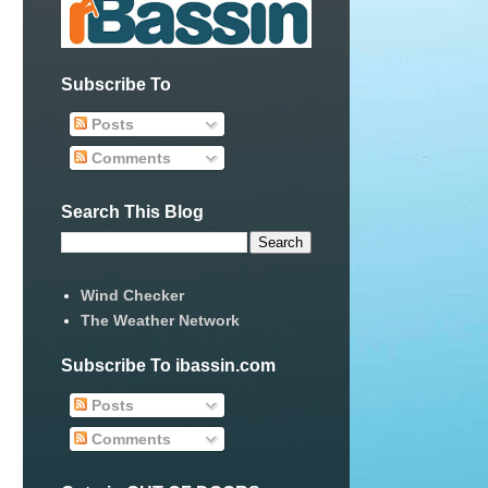
Subscribe To
Posts
Comments
Search This Blog
Wind Checker
The Weather Network
Subscribe To ibassin.com
Posts
Comments