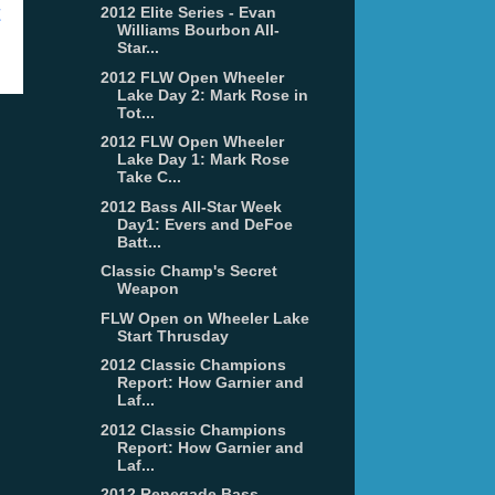
t
2012 Elite Series - Evan
Williams Bourbon All-
Star...
2012 FLW Open Wheeler
Lake Day 2: Mark Rose in
Tot...
2012 FLW Open Wheeler
Lake Day 1: Mark Rose
Take C...
2012 Bass All-Star Week
Day1: Evers and DeFoe
Batt...
Classic Champ's Secret
Weapon
FLW Open on Wheeler Lake
Start Thrusday
2012 Classic Champions
Report: How Garnier and
Laf...
2012 Classic Champions
Report: How Garnier and
Laf...
2012 Renegade Bass