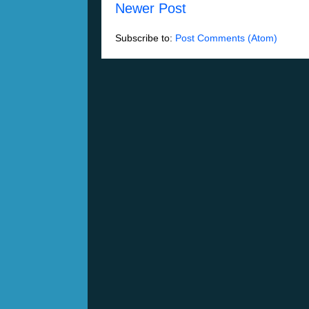
Newer Post
Subscribe to:
Post Comments (Atom)