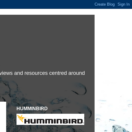
terviews and resources centred around
HUMMINBIRD