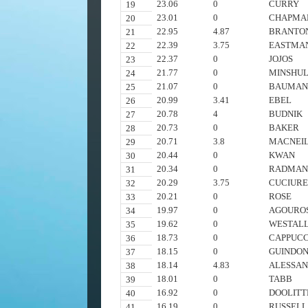
23.06
0
CURRY
19
23.01
0
CHAPMA
20
22.95
4.87
BRANTO
21
22.39
3.75
EASTMA
22
22.37
0
JOJOS
23
21.77
0
MINSHU
24
21.07
0
BAUMAN
25
20.99
3.41
EBEL
26
20.78
4
BUDNIK
27
20.73
0
BAKER
28
20.71
3.8
MACNEI
29
20.44
0
KWAN
30
20.34
0
RADMA
31
20.29
3.75
CUCIUR
32
20.21
0
ROSE
33
19.97
0
AGOURO
34
19.62
0
WESTAL
35
18.73
0
CAPPUCC
36
18.15
0
GUINDO
37
18.14
4.83
ALESSAN
38
18.01
0
TABB
39
16.92
0
DOOLITT
40
16.19
0
RUSSELL
41