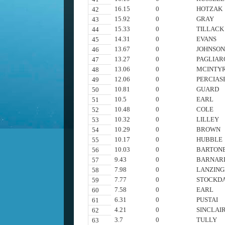
16.15
0
HOTZAK
42
15.92
0
GRAY
43
15.33
0
TILLACK
44
14.31
0
EVANS
45
13.67
0
JOHNSO
46
13.27
0
PAGLIAR
47
13.06
0
MCINTY
48
12.06
0
PERCIAS
49
10.81
0
GUARD
50
10.5
0
EARL
51
10.48
0
COLE
52
10.32
0
LILLEY
53
10.29
0
BROWN
54
10.17
0
HUBBLE
55
10.03
0
BARTON
56
9.43
0
BARNAR
57
7.98
0
LANZING
58
7.77
0
STOCKD
59
7.58
0
EARL
60
6.31
0
PUSTAI
61
4.21
0
SINCLAI
62
3.7
0
TULLY
63