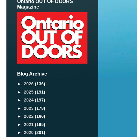
Ontario OUT OF DOORS
Magazine
Blog Archive
►
2026
(136)
►
2025
(191)
►
2024
(197)
►
2023
(178)
►
2022
(166)
►
2021
(185)
►
2020
(201)