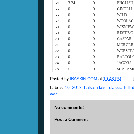
3.24
0
ENGLISH
64
0
0
GINGELL
65
0
0
WILD
66
0
0
WOOLAC
67
0
0
WISNIEW
68
0
0
RESTIVO
69
0
0
GASPAR
70
0
0
MERCER
71
0
0
WEBSTE
72
0
0
BARTOL
73
0
0
JACOBS
74
75
0
0
SCALAM
Posted by
IBASSIN.COM
at
10:46 PM
Labels:
10
,
2012
,
balsam lake
,
classic
,
full
,
i
won
No comments:
Post a Comment