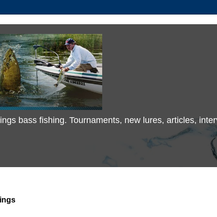
 things bass fishing. Tournaments, new lures, articles, in
ings