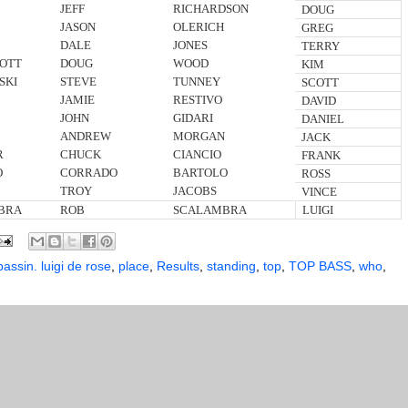
JEFF
RICHARDSON
DOUG
JASON
OLERICH
GREG
DALE
JONES
TERRY
OTT
DOUG
WOOD
KIM
SKI
STEVE
TUNNEY
SCOTT
JAMIE
RESTIVO
DAVID
JOHN
GIDARI
DANIEL
ANDREW
MORGAN
JACK
R
CHUCK
CIANCIO
FRANK
O
CORRADO
BARTOLO
ROSS
TROY
JACOBS
VINCE
BRA
ROB
SCALAMBRA
LUIGI
bassin. luigi de rose
,
place
,
Results
,
standing
,
top
,
TOP BASS
,
who
,