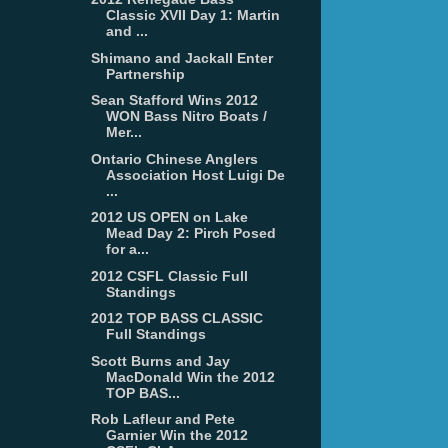
Classic XVII Day 1: Martin
and ...
Shimano and Jackall Enter
Partnership
Sean Stafford Wins 2012
WON Bass Nitro Boats /
Mer...
Ontario Chinese Anglers
Association Host Luigi De
...
2012 US OPEN on Lake
Mead Day 2: Pirch Posed
for a...
2012 CSFL Classic Full
Standings
2012 TOP BASS CLASSIC
Full Standings
Scott Burns and Jay
MacDonald Win the 2012
TOP BAS...
Rob Lafleur and Pete
Garnier Win the 2012