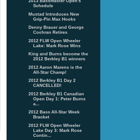
2013 Bassmaster Open's
Schedule
Mustad Introduces New
Grip-Pin Max Hooks
Denny Brauer and George
Cochran Retires
2012 FLW Open Wheeler
Lake: Mark Rose Wins
King and Burns become the
2012 Berkley B1 winners
2012 Aaron Marens is the
All-Star Champ!
2012 Berkley B1 Day 2
CANCELLED!
2012 Berkley B1 Canadian
Open Day 1: Peter Burns
a...
2012 Bass All-Star Week
Bracket
2012 FLW Open Wheeler
Lake Day 3: Mark Rose
Contin...