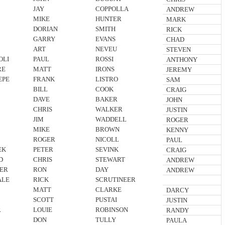
JAY
COPPOLLA
ANDREW
MIKE
HUNTER
MARK
DORIAN
SMITH
RICK
GARRY
EVANS
CHAD
N
ART
NEVEU
STEVEN
OLI
PAUL
ROSSI
ANTHONY
RE
MATT
IRONS
JEREMY
EPE
FRANK
LISTRO
SAM
BILL
COOK
CRAIG
DAVE
BAKER
JOHN
CHRIS
WALKER
JUSTIN
JIM
WADDELL
ROGER
MIKE
BROWN
KENNY
ROGER
NICOLL
PAUL
EK
PETER
SEVINK
CRAIG
D
CHRIS
STEWART
ANDREW
ER
RON
DAY
ANDREW
ALE
RICK
SCRUTINEER
MATT
CLARKE
DARCY
SCOTT
PUSTAI
JUSTIN
R
LOUIE
ROBINSON
RANDY
DON
TULLY
PAULA