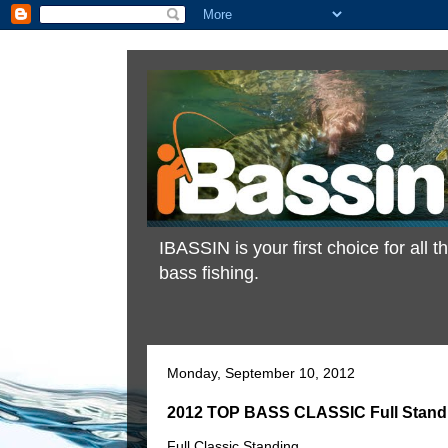
IBASSIN is your first choice for all
bass fishing.
Monday, September 10, 2012
2012 TOP BASS CLASSIC Full Stand
Full Classic Standing