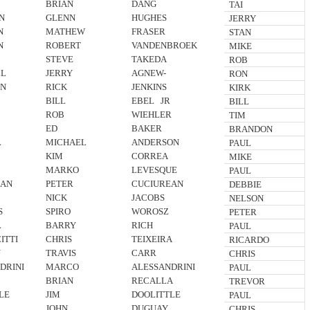
BRIAN
DANG
TAI
N
GLENN
HUGHES
JERRY
N
MATHEW
FRASER
STAN
N
ROBERT
VANDENBROEK
MIKE
STEVE
TAKEDA
ROB
LL
JERRY
AGNEW-
RON
N
RICK
JENKINS
KIRK
BILL
EBEL JR
BILL
ROB
WIEHLER
TIM
ED
BAKER
BRANDON
L
MICHAEL
ANDERSON
PAUL
KIM
CORREA
MIKE
N
MARKO
LEVESQUE
PAUL
EAN
PETER
CUCIUREAN
DEBBIE
NICK
JACOBS
NELSON
S
SPIRO
WOROSZ
PETER
L
BARRY
RICH
PAUL
ITTI
CHRIS
TEIXEIRA
RICARDO
N
TRAVIS
CARR
CHRIS
DRINI
MARCO
ALESSANDRINI
PAUL
BRIAN
RECALLA
TREVOR
LE
JIM
DOOLITTLE
PAUL
JOHN
DUGUAY
CHRIS