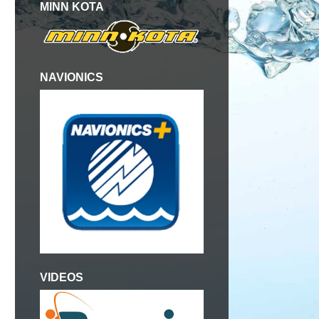
MINN KOTA
NAVIONICS
VIDEOS