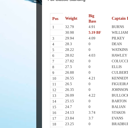
Big
Weight
Captain 
Pos
Bass
32.79
4.91
BURNS
1
30.98
5.19 BF
WILLIAM
29.94
4.09
PILKEY
3
28.3
0
DEAN
4
28.22
0
WATKINS
5
28.02
4.03
HAWLEY
6
27.82
0
COLUCC
7
27.5
0
ELLIS
8
26.88
0
CULBER
9
26.55
4.21
KENNED
10
26.5
0
FIGUEIR
11
26.35
0
JOHNSO
12
26.09
4.22
BULLOC
13
25.15
0
BARTON
14
24.7
0
BALIAN
15
24.13
3.74
STAKOS
16
23.84
3.7
EVANS
17
23.25
0
BRADBU
18