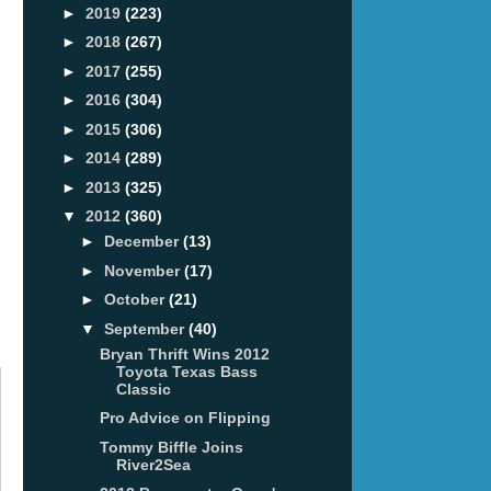
►
2019
(223)
►
2018
(267)
►
2017
(255)
►
2016
(304)
►
2015
(306)
►
2014
(289)
►
2013
(325)
▼
2012
(360)
►
December
(13)
►
November
(17)
►
October
(21)
▼
September
(40)
Bryan Thrift Wins 2012
Toyota Texas Bass
Classic
Pro Advice on Flipping
Tommy Biffle Joins
River2Sea