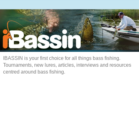
IBASSIN is your first choice for all things bass fishing.
Tournaments, new lures, articles, interviews and resources
centred around bass fishing.