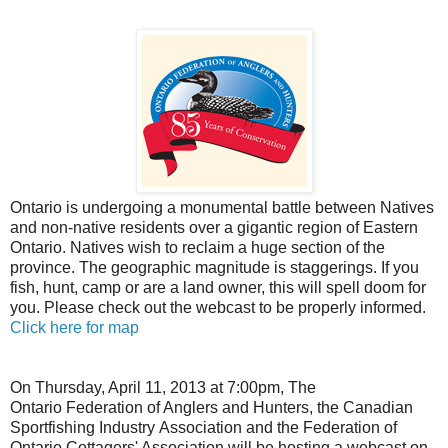
Ontario is undergoing a monumental battle between Natives
and non-native residents over a gigantic region of Eastern
Ontario. Natives wish to reclaim a huge section of the
province. The geographic magnitude is staggerings. If you
fish, hunt, camp or are a land owner, this will spell doom for
you. Please check out the webcast to be properly informed.
Click here for map
On Thursday, April 11, 2013 at 7:00pm, The
Ontario Federation of Anglers and Hunters, the Canadian
Sportfishing Industry Association and the Federation of
Ontario Cottagers' Association will be hosting a webcast on