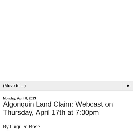
▼
Monday, April 8, 2013
Algonquin Land Claim: Webcast on
Thursday, April 17th at 7:00pm
By Luigi De Rose