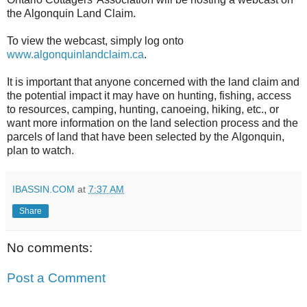
the Algonquin Land Claim.
To view the webcast, simply log onto
www.algonquinlandclaim.ca
.
It is important that anyone concerned with the land claim and
the potential impact it may have on hunting, fishing, access
to resources, camping, hunting, canoeing, hiking, etc., or
want more information on the land selection process and the
parcels of land that have been selected by the Algonquin,
plan to watch.
IBASSIN.COM
at
7:37 AM
Share
No comments:
Post a Comment