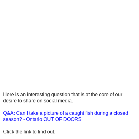
Here is an interesting question that is at the core of our
desire to share on social media.
Q&A: Can I take a picture of a caught fish during a closed
season? - Ontario OUT OF DOORS
Click the link to find out.