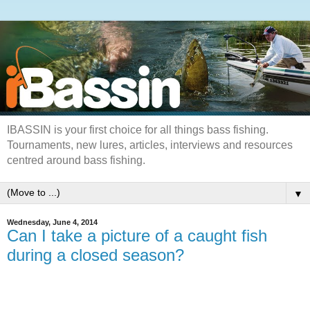
IBASSIN is your first choice for all things bass fishing.
Tournaments, new lures, articles, interviews and resources
centred around bass fishing.
▼
Wednesday, June 4, 2014
Can I take a picture of a caught fish
during a closed season?