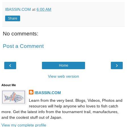
IBASSIN.COM
at
6:00 AM
Share
No comments:
Post a Comment
‹
›
Home
View web version
About Me
IBASSIN.COM
Learn from the very best. Blogs, Videos, Photos and
resources will help anyone who loves to fish catch
more. Get the latest info from the tournament trail, manufactures,
and the coolest stuff out of Japan.
View my complete profile