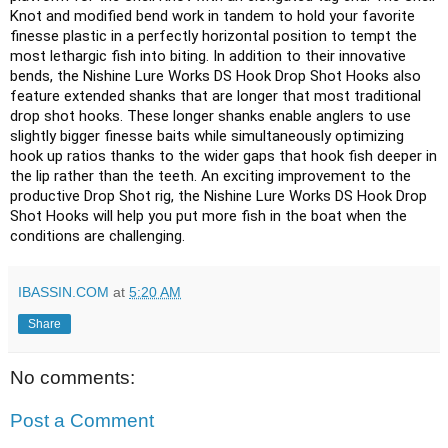
Knot and modified bend work in tandem to hold your favorite 
finesse plastic in a perfectly horizontal position to tempt the 
most lethargic fish into biting. In addition to their innovative 
bends, the Nishine Lure Works DS Hook Drop Shot Hooks also 
feature extended shanks that are longer that most traditional 
drop shot hooks. These longer shanks enable anglers to use 
slightly bigger finesse baits while simultaneously optimizing 
hook up ratios thanks to the wider gaps that hook fish deeper in 
the lip rather than the teeth. An exciting improvement to the 
productive Drop Shot rig, the Nishine Lure Works DS Hook Drop 
Shot Hooks will help you put more fish in the boat when the 
conditions are challenging.
IBASSIN.COM
at
5:20 AM
Share
No comments:
Post a Comment