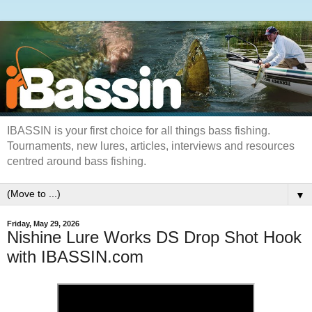
IBASSIN is your first choice for all things bass fishing.
Tournaments, new lures, articles, interviews and resources
centred around bass fishing.
▼
Friday, May 29, 2026
Nishine Lure Works DS Drop Shot Hook
with IBASSIN.com