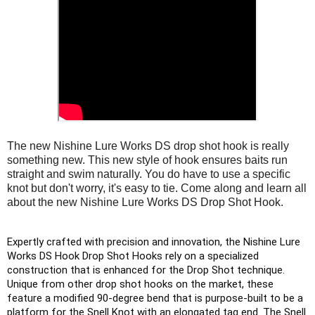
The new Nishine Lure Works DS drop shot hook is really
something new. This new style of hook ensures baits run
straight and swim naturally. You do have to use a specific
knot but don't worry, it's easy to tie. Come along and learn all
about the new Nishine Lure Works DS Drop Shot Hook.
Expertly crafted with precision and innovation, the Nishine Lure 
Works DS Hook Drop Shot Hooks rely on a specialized 
construction that is enhanced for the Drop Shot technique. 
Unique from other drop shot hooks on the market, these 
feature a modified 90-degree bend that is purpose-built to be a 
platform for the Snell Knot with an elongated tag end. The Snell 