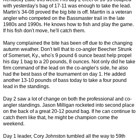
with yesterday's bag of 17-11 was enough to take the lead.
Martin's 34-08 proved the big bite is off. Marrtin is a veteran
angler who competed on the Bassmaster trail in the late
1980s and 1990s. He knows how to fish and play the game.
If his fish don't move, he'll catch them.
Many complained the bite has been off due to the changing
autumn weather. Don't tell that to co-angler Beecher Strunk
of Somerset, Ky., who's 9 pound 6 ounce beast help propel
his day 1 bag to a 20 pounds, 8 ounces. Not only did he take
firm command of the lead on the co-angler's side, he also
had the best bass of the tournament on day 1. He added
another 13-10 pounds of bass today to take a four pound
lead in the standings.
Day 2 saw a lot of change on both the professional and co-
angler standings. Jason Milligan rocketed into second place
on the back of a great 20-12 pound bag. If he can continue to
catch them like that, he might be champion come the
weekend.
Day 1 leader, Cory Johnston tumbled all the way to 59th