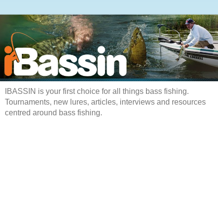
IBASSIN is your first choice for all things bass fishing.
Tournaments, new lures, articles, interviews and resources
centred around bass fishing.