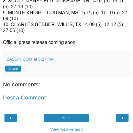
8 SCOTT MANSFIELD MCKENZIE, TN 14-02 (5) 13-11
(5) 27-13 (10)
9 MONTE KNIGHT QUITMAN, MS 15-15 (5) 11-10 (5) 27-
09 (10)
10 CHARLES BEBBER WILLIS, TX 14-09 (5) 12-12 (5)
27-05 (10)
Official press release coming soon.
IBASSIN.COM
at
8:27 PM
Share
No comments:
Post a Comment
‹
›
Home
View web version