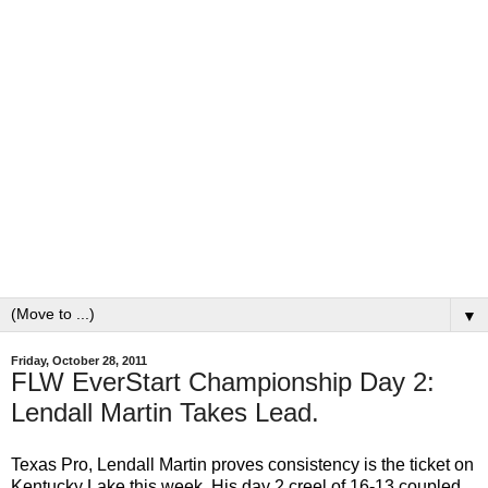
▼
Friday, October 28, 2011
FLW EverStart Championship Day 2:
Lendall Martin Takes Lead.
Texas Pro, Lendall Martin proves consistency is the ticket on
Kentucky Lake this week. His day 2 creel of 16-13 coupled