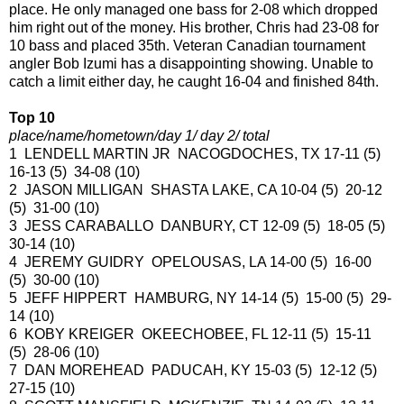
place. He only managed one bass for 2-08 which dropped
him right out of the money. His brother, Chris had 23-08 for
10 bass and placed 35th. Veteran Canadian tournament
angler Bob Izumi has a disappointing showing. Unable to
catch a limit either day, he caught 16-04 and finished 84th.
Top 10
place/name/hometown/day 1/ day 2/ total
1 LENDELL MARTIN JR NACOGDOCHES, TX 17-11 (5)
16-13 (5) 34-08 (10)
2 JASON MILLIGAN SHASTA LAKE, CA 10-04 (5) 20-12
(5) 31-00 (10)
3 JESS CARABALLO DANBURY, CT 12-09 (5) 18-05 (5)
30-14 (10)
4 JEREMY GUIDRY OPELOUSAS, LA 14-00 (5) 16-00
(5) 30-00 (10)
5 JEFF HIPPERT HAMBURG, NY 14-14 (5) 15-00 (5) 29-
14 (10)
6 KOBY KREIGER OKEECHOBEE, FL 12-11 (5) 15-11
(5) 28-06 (10)
7 DAN MOREHEAD PADUCAH, KY 15-03 (5) 12-12 (5)
27-15 (10)