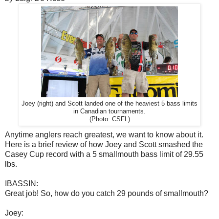
Joey (right) and Scott landed one of the heaviest 5 bass limits
in Canadian tournaments.
(Photo: CSFL)
Anytime anglers reach greatest, we want to know about it.
Here is a brief review of how Joey and Scott smashed the
Casey Cup record with a 5 smallmouth bass limit of 29.55
lbs.
IBASSIN:
Great job! So, how do you catch 29 pounds of smallmouth?
Joey: