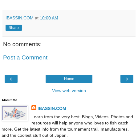
IBASSIN.COM
at
10:00 AM
Share
No comments:
Post a Comment
‹
›
Home
View web version
About Me
IBASSIN.COM
Learn from the very best. Blogs, Videos, Photos and
resources will help anyone who loves to fish catch
more. Get the latest info from the tournament trail, manufactures,
and the coolest stuff out of Japan.