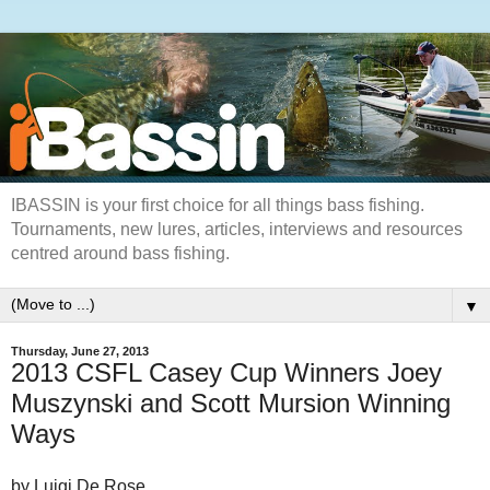
IBASSIN is your first choice for all things bass fishing.
Tournaments, new lures, articles, interviews and resources
centred around bass fishing.
▼
Thursday, June 27, 2013
2013 CSFL Casey Cup Winners Joey
Muszynski and Scott Mursion Winning
Ways
by Luigi De Rose