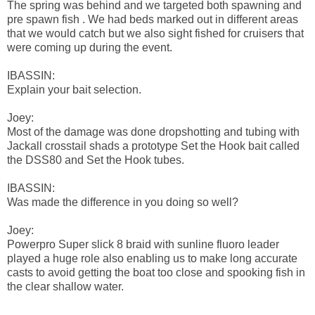
The spring was behind and we targeted both spawning and
pre spawn fish . We had beds marked out in different areas
that we would catch but we also sight fished for cruisers that
were coming up during the event.
IBASSIN:
Explain your bait selection.
Joey:
Most of the damage was done dropshotting and tubing with
Jackall crosstail shads a prototype Set the Hook bait called
the DSS80 and Set the Hook tubes.
IBASSIN:
Was made the difference in you doing so well?
Joey:
Powerpro Super slick 8 braid with sunline fluoro leader
played a huge role also enabling us to make long accurate
casts to avoid getting the boat too close and spooking fish in
the clear shallow water.